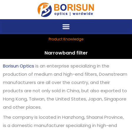
Skip
to
content
Product Knowledge
Narrowband filter
Borisun Optics
is an enterprise specializing in the
production of medium and high-end filters, Downstream
manufacturers are all over the country, and their
products are not only sold in China, but also exported to
Hong Kong, Taiwan, the United States, Japan, Singapore
and other places.
The company is located in Hanzhong, Shaanxi Province,
is a domestic manufacturer specializing in high-end