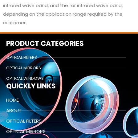
infrared wave band, and the far infrared wave band,
depending on the application range required by the
customer.
PRODUCT CATEGORIES
OPTICAL FILTERS
OPTICAL MIRRORS
OPTICAL WINDOWS
QUICKLY LINKS
HOME
ABOUT
OPTICAL FILTERS
OPTICAL MIRRORS