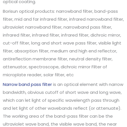
optical coating.
Borisun optical products: narrowband filter, band-pass
filter, mid and far infrared filter, infrared narrowband filter,
ultraviolet narrowband filter, narrowband pass filter,
infrared filter, infrared filter, infrared filter, dichroic mirror,
cut-off filter, long and short wave pass filter, visible light
filter, absorption filter, medium and high end reflector,
antireflection membrane filter, neutral density filter,
attenuator, spectroscope, dichroic mirror Filter of
microplate reader, solar filter, etc
Narrow band pass filter
is an optical element with narrow
bandwidth, obvious cutoff of short wave and long wave,
which can let light of specific wavelength pass through
and let light of other wavebands reflect (or attenuate).
The working area of the band-pass filter can be the
ultraviolet wave band, the visible wave band, the near