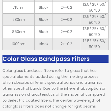
12.5/ 25/ 50/
715nm
Black
2+-0.2
50*50
12.5/ 25/ 50/
780nm
Black
2+-0.2
50*50
12.5/ 25/ 50/
850nm
Black
2+-0.2
50*50
12.5/ 25/ 50/
1000nm
Black
2+-0.2
50*50
Color Glass Bandpass Filters
Color glass bandpass filters refer to glass that has
special elements added during the melting process,
which absorbs different spectral bands and transmits
other spectral bands. Due to the inherent absorption or
transmission characteristics of the material, compared
to dielectric coated filters, the center wavelength of
color glass filters does not change for light beams