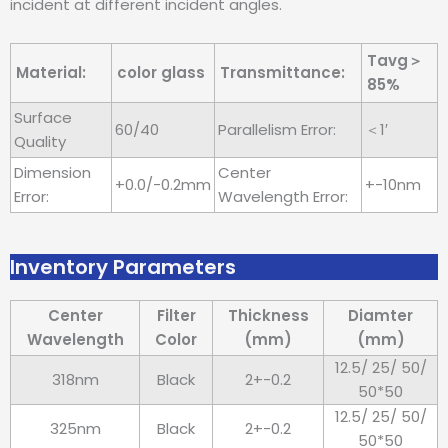
incident at different incident angles.
Tavg＞
Material:
color glass
Transmittance:
85%
Surface
60/40
Parallelism Error:
＜1′
Quality
Dimension
Center
+0.0/-0.2mm
+-10nm
Error:
Wavelength Error:
Inventory Parameters
Center
Filter
Thickness
Diamter
Wavelength
Color
(mm)
(mm)
12.5/ 25/ 50/
318nm
Black
2+-0.2
50*50
12.5/ 25/ 50/
325nm
Black
2+-0.2
50*50