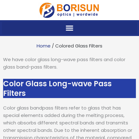
Skip
to
content
Home
/ Colored Glass Filters
We have color glass long-wave pass filters and color
glass band-pass filters.
Color Glass Long-wave Pass
Filters
Color glass bandpass filters refer to glass that has
special elements added during the melting process,
which absorbs different spectral bands and transmits
other spectral bands. Due to the inherent absorption or
transmission characteristics of the material, compared