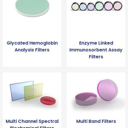
Glycated Hemoglobin
Enzyme Linked
Analysis Filters
Immunosorbent Assay
Filters
Multi Channel Spectral
Multi Band Filters