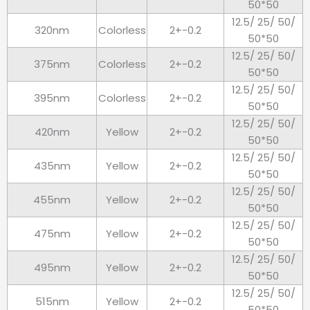
50*50
12.5/ 25/ 50/
320nm
Colorless
2+-0.2
50*50
12.5/ 25/ 50/
375nm
Colorless
2+-0.2
50*50
12.5/ 25/ 50/
395nm
Colorless
2+-0.2
50*50
12.5/ 25/ 50/
420nm
Yellow
2+-0.2
50*50
12.5/ 25/ 50/
435nm
Yellow
2+-0.2
50*50
12.5/ 25/ 50/
455nm
Yellow
2+-0.2
50*50
12.5/ 25/ 50/
475nm
Yellow
2+-0.2
50*50
12.5/ 25/ 50/
495nm
Yellow
2+-0.2
50*50
12.5/ 25/ 50/
515nm
Yellow
2+-0.2
50*50