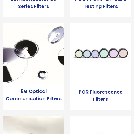
Series Filters
Testing Filters
5G Optical
PCR Fluorescence
Communication Filters
Filters