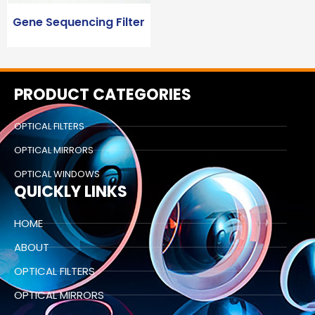
Gene Sequencing Filter
PRODUCT CATEGORIES
OPTICAL FILTERS
OPTICAL MIRRORS
OPTICAL WINDOWS
QUICKLY LINKS
HOME
ABOUT
OPTICAL FILTERS
OPTICAL MIRRORS