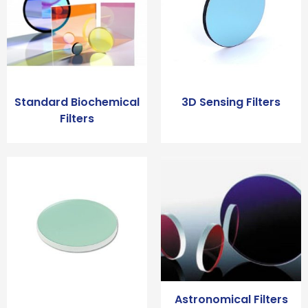
Standard Biochemical
3D Sensing Filters
Filters
Astronomical Filters