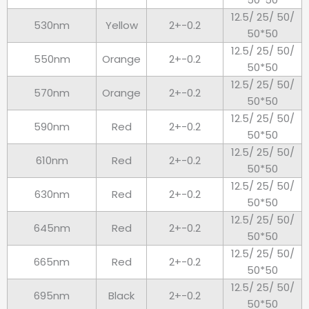
12.5/ 25/ 50/
530nm
Yellow
2+-0.2
50*50
12.5/ 25/ 50/
550nm
Orange
2+-0.2
50*50
12.5/ 25/ 50/
570nm
Orange
2+-0.2
50*50
12.5/ 25/ 50/
590nm
Red
2+-0.2
50*50
12.5/ 25/ 50/
610nm
Red
2+-0.2
50*50
12.5/ 25/ 50/
630nm
Red
2+-0.2
50*50
12.5/ 25/ 50/
645nm
Red
2+-0.2
50*50
12.5/ 25/ 50/
665nm
Red
2+-0.2
50*50
12.5/ 25/ 50/
695nm
Black
2+-0.2
50*50