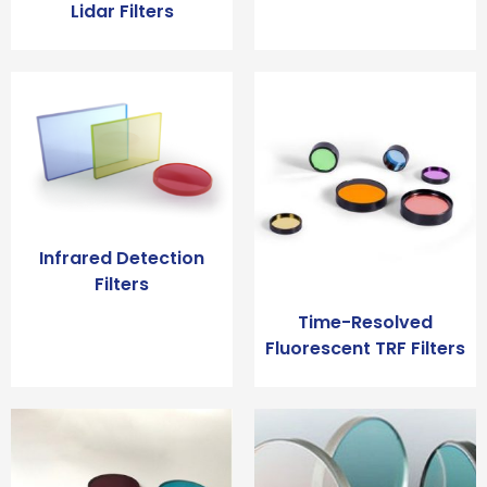
Lidar Filters
Infrared Detection
Filters
Time-Resolved
Fluorescent TRF Filters