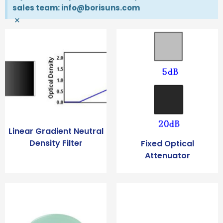
sales team: info@borisuns.com
×
Linear Gradient Neutral
Density Filter
Fixed Optical
Attenuator