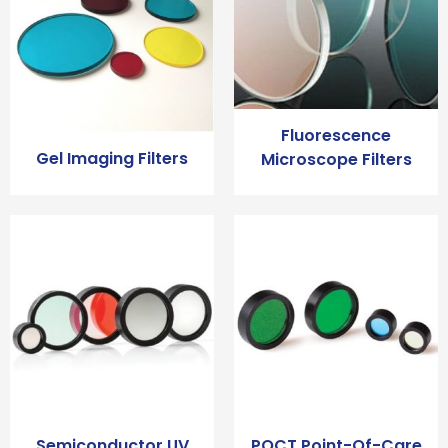
Fluorescence
Gel Imaging Filters
Microscope Filters
Semiconductor UV
POCT Point-Of-Care