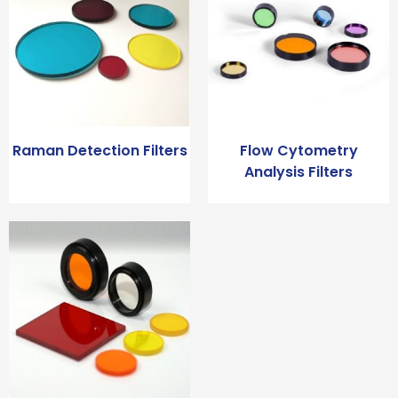
Raman Detection Filters
Flow Cytometry
Analysis Filters