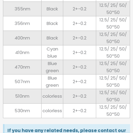
12.5/ 25/ 50/
355nm
Black
2+-0.2
50*50
12.5/ 25/ 50/
356nm
Black
2+-0.2
50*50
12.5/ 25/ 50/
400nm
Black
2+-0.2
50*50
Cyan
12.5/ 25/ 50/
410nm
2+-0.2
blue
50*50
Blue
12.5/ 25/ 50/
470nm
2+-0.2
green
50*50
Blue
12.5/ 25/ 50/
507nm
2+-0.2
green
50*50
12.5/ 25/ 50/
510nm
colorless
2+-0.2
50*50
12.5/ 25/ 50/
530nm
colorless
2+-0.2
50*50
If you have any related needs, please contact our