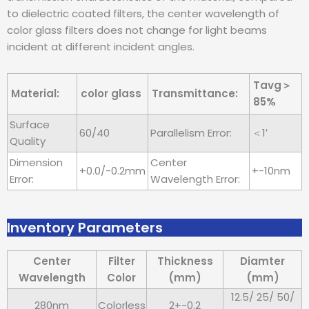
to dielectric coated filters, the center wavelength of
color glass filters does not change for light beams
incident at different incident angles.
Tavg＞
Material:
color glass
Transmittance:
85%
Surface
60/40
Parallelism Error:
＜1′
Quality
Dimension
Center
+0.0/-0.2mm
+-10nm
Error:
Wavelength Error:
Inventory Parameters
Center
Filter
Thickness
Diamter
Wavelength
Color
(mm)
(mm)
12.5/ 25/ 50/
280nm
Colorless
2+-0.2