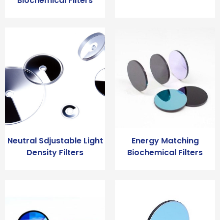
Biochemical Filters
Neutral Sdjustable Light
Energy Matching
Density Filters
Biochemical Filters