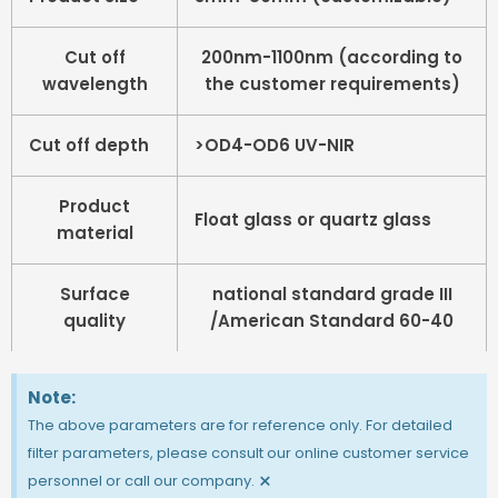
Cut off
200nm-1100nm (according to
wavelength
the customer requirements)
Cut off depth
>OD4-OD6 UV-NIR
Product
Float glass or quartz glass
material
Surface
national standard grade III
quality
/American Standard 60-40
Note:
The above parameters are for reference only. For detailed
filter parameters, please consult our online customer service
×
personnel or call our company.