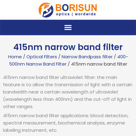
Skip
to
content
415nm narrow band filter
Home
/
Optical Filters
/
Narrow Bandpass filter
/
400-
500nm Narrow Band Filter
/ 415nm narrow band filter
415nm narrow band filter ultraviolet filter: the main
feature is to allow the transmission of light with a certain
bandwidth near a certain wavelength of ultraviolet
(wavelength less than 400nm) and the cut-off of light in
other ranges.
415nm narrow band filter applications: blood detection,
spectral measurement, biochemical analysis, enzyme
labeling instrument, etc