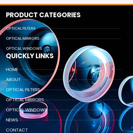
PRODUCT CATEGORIES
OPTICAL FILTERS
OPTICAL MIRRORS
OPTICAL WINDOWS
QUICKLY LINKS
HOME
ABOUT
OPTICAL FILTERS
OPTICAL MIRRORS
OPTICAL WINDOWS
NEWS
CONTACT