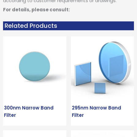
according to customer requirements or drawings.
For details, please consult:
Related Products
300nm Narrow Band
295nm Narrow Band
Filter
Filter