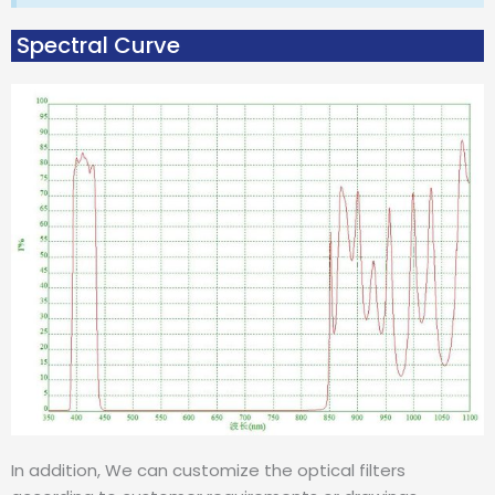
Spectral Curve
In addition, We can customize the optical filters