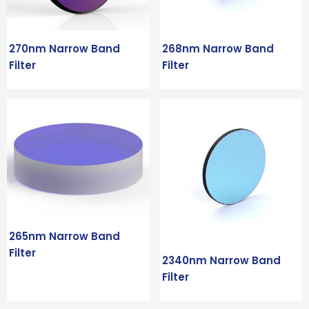
270nm Narrow Band
268nm Narrow Band
Filter
Filter
265nm Narrow Band
Filter
2340nm Narrow Band
Filter