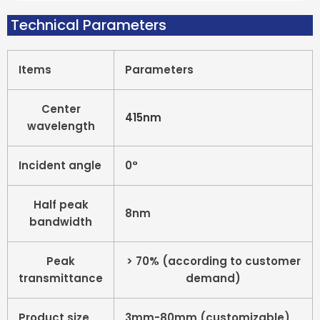
Technical Parameters
Items
Parameters
Center
415nm
wavelength
Incident angle
0°
Half peak
8nm
bandwidth
Peak
> 70% (according to customer
transmittance
demand)
Product size
3mm-80mm (customizable)