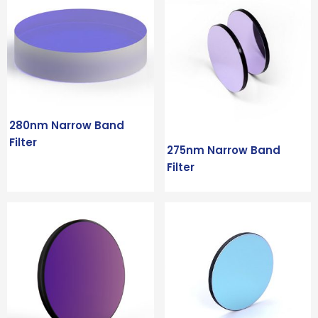
280nm Narrow Band
Filter
275nm Narrow Band
Filter