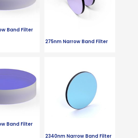
w Band Filter
275nm Narrow Band Filter
w Band Filter
2340nm Narrow Band Filter