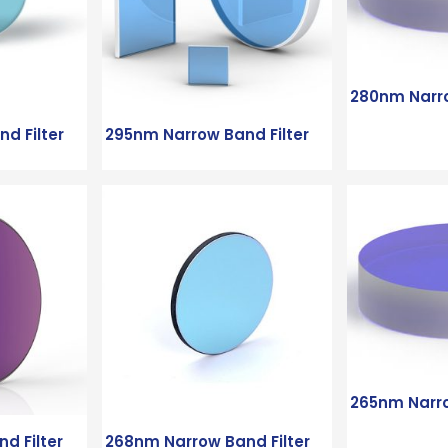
280nm Narro
d Filter
295nm Narrow Band Filter
265nm Narro
d Filter
268nm Narrow Band Filter