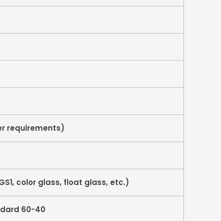
r requirements)
S1, color glass, float glass, etc.)
ndard 60-40