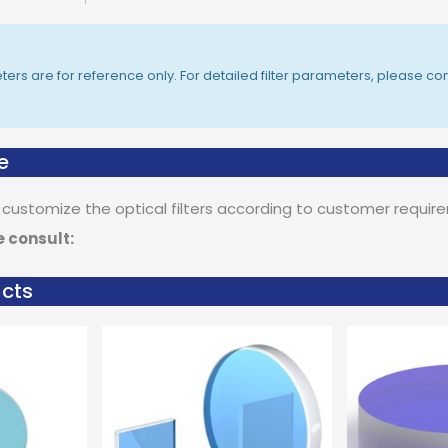
rs are for reference only. For detailed filter parameters, please con
e
 customize the optical filters according to customer requir
e consult:
ucts