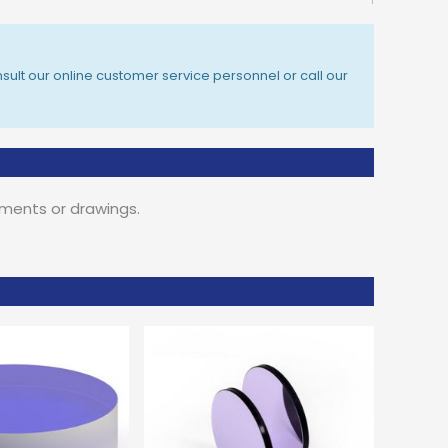
sult our online customer service personnel or call our
ements or drawings.