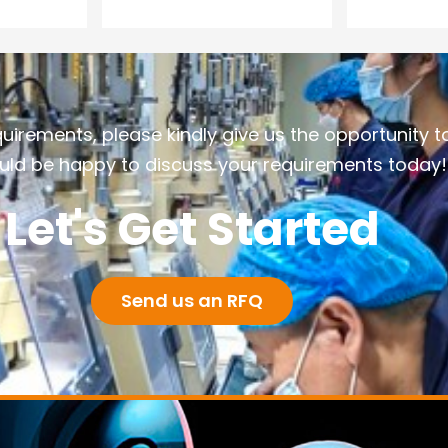
quirements, please kindly give us the opportunity t
ld be happy to discuss your requirements today!
Let's Get Started
Send us an RFQ