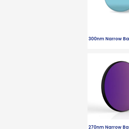
300nm Narrow Ban
270nm Narrow Ban