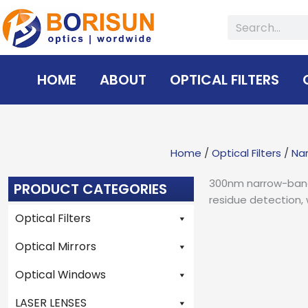
Skip
Search
to
content
HOME
ABOUT
OPTICAL FILTERS
Home
/
Optical Filters
/
Nar
300nm narrow-band 
PRODUCT CATEGORIES
residue detection, 
Optical Filters
Optical Mirrors
Optical Windows
LASER LENSES