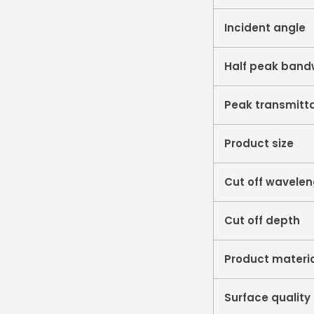
Incident angle
Half peak band
Peak transmitt
Product size
Cut off wavele
Cut off depth
Product materi
Surface quality