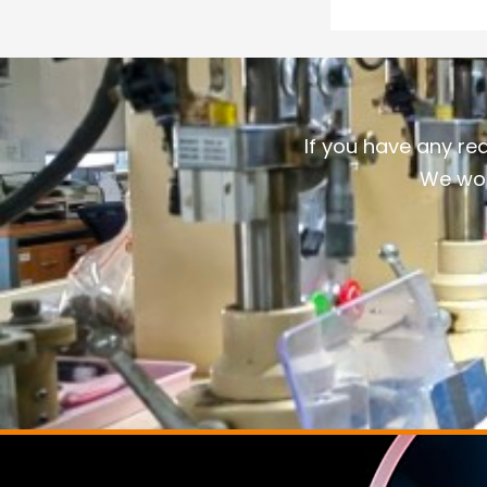
If you have any re
We wou