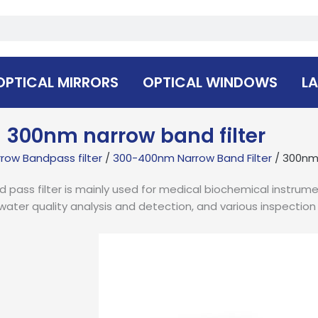
OPTICAL MIRRORS
OPTICAL WINDOWS
LA
300nm narrow band filter
row Bandpass filter
/
300-400nm Narrow Band Filter
/ 300nm 
pass filter is mainly used for medical biochemical instrume
water quality analysis and detection, and various inspectio