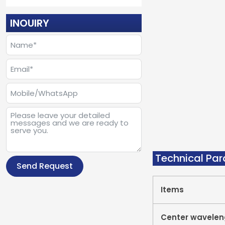
INOUIRY
Technical Pa
Send Request
Items
Center wavelen