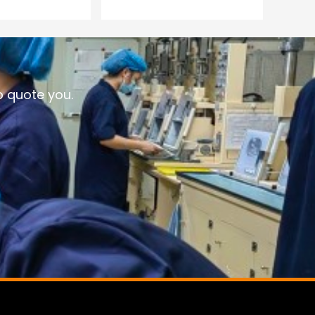
o quote you.