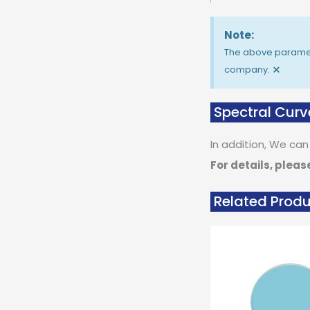
Note:
The above paramete
×
company.
Spectral Curv
In addition, We can
For details, pleas
Related Prod