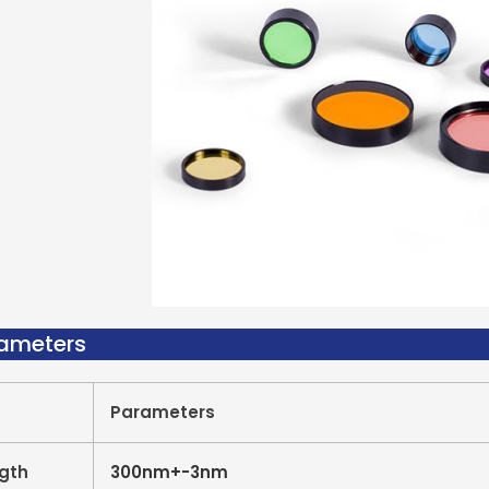
rameters
Parameters
gth
300nm+-3nm