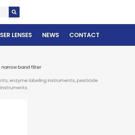
SER LENSES
NEWS
CONTACT
narrow band filter
nts, enzyme labeling instruments, pesticide
n instruments