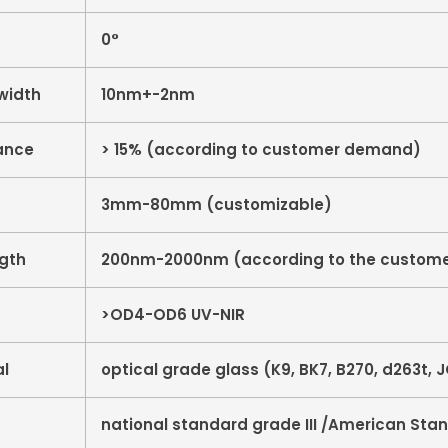
0°
width
10nm+-2nm
ance
> 15% (according to customer demand)
3mm-80mm (customizable)
ngth
200nm-2000nm (according to the custome
>OD4-OD6 UV-NIR
al
optical grade glass (K9, BK7, B270, d263t, JG
national standard grade III /American Sta