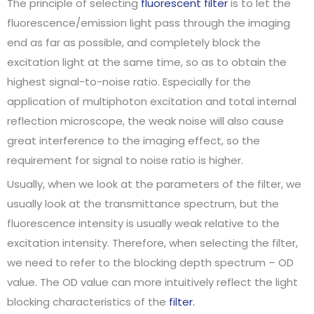
The principle of selecting
fluorescent filter
is to let the
fluorescence/emission light pass through the imaging
end as far as possible, and completely block the
excitation light at the same time, so as to obtain the
highest signal-to-noise ratio. Especially for the
application of multiphoton excitation and total internal
reflection microscope, the weak noise will also cause
great interference to the imaging effect, so the
requirement for signal to noise ratio is higher.
Usually, when we look at the parameters of the filter, we
usually look at the transmittance spectrum, but the
fluorescence intensity is usually weak relative to the
excitation intensity. Therefore, when selecting the filter,
we need to refer to the blocking depth spectrum – OD
value. The OD value can more intuitively reflect the light
blocking characteristics of the
filter.