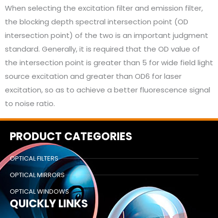
When selecting the excitation filter and emission filter,
the blocking depth spectral intersection point (OD
intersection point) of the two is an important judgment
standard. Generally, it is required that the OD value of
the intersection point is greater than 5 for wide field light
source excitation and greater than OD6 for laser
excitation, so as to achieve a better fluorescence signal
to noise ratio.
PRODUCT CATEGORIES
OPTICAL FILTERS
OPTICAL MIRRORS
OPTICAL WINDOWS
QUICKLY LINKS