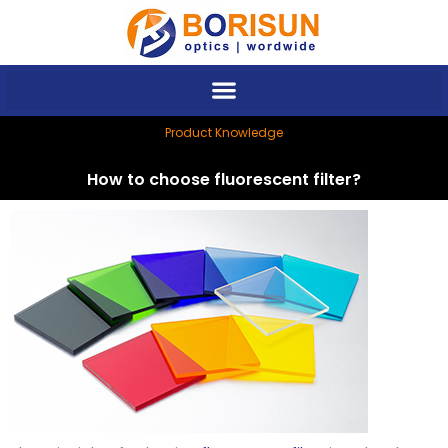
Skip
to
content
Product Knowledge
How to choose fluorescent filter?