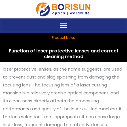
Skip
to
content
Product News
Function of laser protective lenses and correct
cleaning method
laser protective lenses, as the name suggests, are used
to prevent dust and slag splashing from damaging the
focusing lens. The focusing lens of a laser cutting
machine is a relatively precise optical component, and
its cleanliness directly affects the processing
performance and quality of the laser cutting machine. If
the lens selection is not appropriate, it can cause large
laser loss, frequent damage to protective lenses,