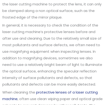
the laser cutting machine to protect the lens, it can only
be clamped along a non optical surface, such as the
frosted edge of the mirror plaque.
In general, it is necessary to check the condition of the
laser cutting machine’s protective lenses before and
after use and cleaning. Due to the relatively small size of
most pollutants and surface defects, we often need to
use magnifying equipment when inspecting lenses. In
addition to magnifying devices, sometimes we also
need to use a relatively bright beam of light to illuminate
the optical surface, enhancing the specular reflection
intensity of surface pollutants and defects, so that
pollutants and defects can be more easily detected.
When cleaning the
protective lenses of a laser cutting
machine
, often use clean wiping paper and optical grade