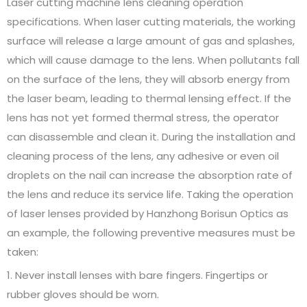
Laser cutting machine lens cleaning operation
specifications. When laser cutting materials, the working
surface will release a large amount of gas and splashes,
which will cause damage to the lens. When pollutants fall
on the surface of the lens, they will absorb energy from
the laser beam, leading to thermal lensing effect. If the
lens has not yet formed thermal stress, the operator
can disassemble and clean it. During the installation and
cleaning process of the lens, any adhesive or even oil
droplets on the nail can increase the absorption rate of
the lens and reduce its service life. Taking the operation
of laser lenses provided by Hanzhong Borisun Optics as
an example, the following preventive measures must be
taken:
1. Never install lenses with bare fingers. Fingertips or
rubber gloves should be worn.