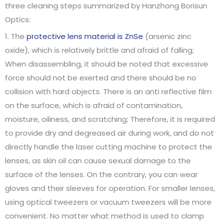
three cleaning steps summarized by Hanzhong Borisun
Optics:
1. The
protective lens material is ZnSe
(arsenic zinc
oxide), which is relatively brittle and afraid of falling;
When disassembling, it should be noted that excessive
force should not be exerted and there should be no
collision with hard objects. There is an anti reflective film
on the surface, which is afraid of contamination,
moisture, oiliness, and scratching; Therefore, it is required
to provide dry and degreased air during work, and do not
directly handle the laser cutting machine to protect the
lenses, as skin oil can cause sexual damage to the
surface of the lenses. On the contrary, you can wear
gloves and their sleeves for operation. For smaller lenses,
using optical tweezers or vacuum tweezers will be more
convenient. No matter what method is used to clamp