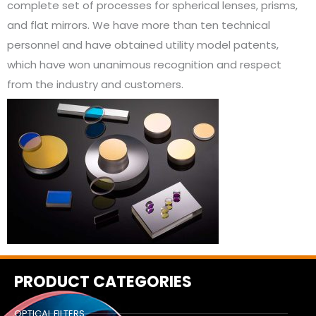
complete set of processes for spherical lenses, prisms,
and flat mirrors. We have more than ten technical
personnel and have obtained utility model patents,
which have won unanimous recognition and respect
from the industry and customers.
PRODUCT CATEGORIES
OPTICAL FILTERS