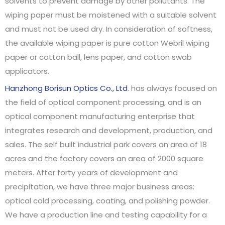
solvents to prevent damage by other pollutants. The
wiping paper must be moistened with a suitable solvent
and must not be used dry. In consideration of softness,
the available wiping paper is pure cotton Webril wiping
paper or cotton ball, lens paper, and cotton swab
applicators.
Hanzhong Borisun Optics Co., Ltd
. has always focused on
the field of optical component processing, and is an
optical component manufacturing enterprise that
integrates research and development, production, and
sales. The self built industrial park covers an area of 18
acres and the factory covers an area of 2000 square
meters. After forty years of development and
precipitation, we have three major business areas:
optical cold processing, coating, and polishing powder.
We have a production line and testing capability for a