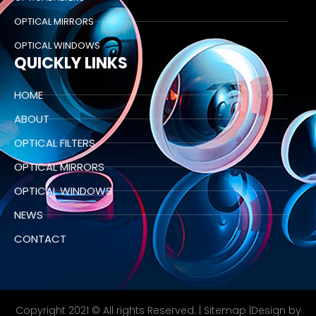
OPTICAL MIRRORS
OPTICAL WINDOWS
QUICKLY LINKS
HOME
ABOUT
OPTICAL FILTERS
OPTICAL MIRRORS
OPTICAL WINDOWS
NEWS
CONTACT
Copyright 2021 © All rights Reserved. |
Sitemap
|Design by