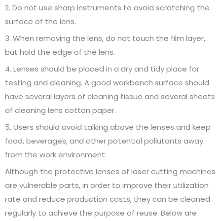
2. Do not use sharp instruments to avoid scratching the
surface of the lens.
3. When removing the lens, do not touch the film layer,
but hold the edge of the lens.
4. Lenses should be placed in a dry and tidy place for
testing and cleaning. A good workbench surface should
have several layers of cleaning tissue and several sheets
of cleaning lens cotton paper.
5. Users should avoid talking above the lenses and keep
food, beverages, and other potential pollutants away
from the work environment.
Although the protective lenses of laser cutting machines
are vulnerable parts, in order to improve their utilization
rate and reduce production costs, they can be cleaned
regularly to achieve the purpose of reuse. Below are