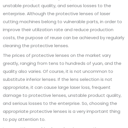
unstable product quality, and serious losses to the
enterprise. Although the protective lenses of laser
cutting machines belong to vulnerable parts, in order to
improve their utilization rate and reduce production
costs, the purpose of reuse can be achieved by regularly
cleaning the protective lenses.
The prices of protective lenses on the market vary
greatly, ranging from tens to hundreds of yuan, and the
quality also varies. Of course, it is not uncommon to
substitute inferior lenses. If the lens selection is not
appropriate, it can cause large laser loss, frequent
damage to protective lenses, unstable product quality,
and serious losses to the enterprise. So, choosing the
appropriate protective lenses is a very important thing
to pay attention to.