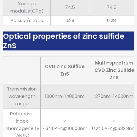
Young's
74.5
74.5
modulus(GPa)
Poisson's ratio
0.29
0.28
Optical properties of zinc sulfide
ZnS
Multi-spectrum
CVD Zinc Sulfide
CVD Zinc Sulfide
ZnS
ZnS
Transmission
wavelength
1000nm-14000nm
370nm-14000nm
range
Refractive
index
＜
＜
inhomogeneity
7.3*10^-4@10600nm
0.2*10^-4@632.8nm
(ΔN/N)