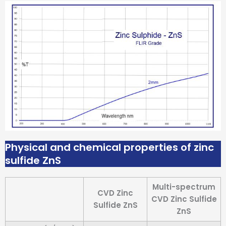
Physical and chemical properties of zinc
sulfide ZnS
Multi-spectrum
CVD Zinc
CVD Zinc Sulfide
Sulfide ZnS
ZnS