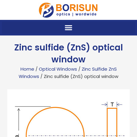
Skip
to
content
Zinc sulfide (ZnS) optical
window
Home
/
Optical Windows
/
Zinc Sulfide ZnS
Windows
/ Zinc sulfide (ZnS) optical window