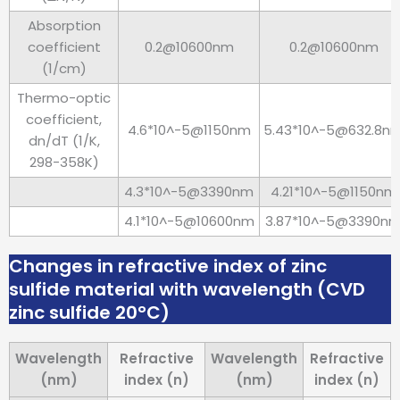
Absorption
coefficient
0.2@10600nm
0.2@10600nm
(1/cm)
Thermo-optic
coefficient,
4.6*10^-5@1150nm
5.43*10^-5@632.8n
dn/dT (1/K,
298-358K)
4.3*10^-5@3390nm
4.21*10^-5@1150nm
4.1*10^-5@10600nm
3.87*10^-5@3390n
Changes in refractive index of zinc
sulfide material with wavelength (CVD
zinc sulfide 20°C)
Wavelength
Refractive
Wavelength
Refractive
(nm)
index (n)
(nm)
index (n)