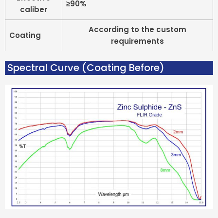
≥90%
caliber
According to the custom
Coating
requirements
Spectral Curve (coating Before)