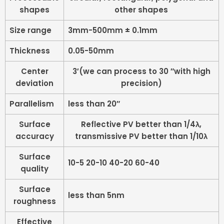
shapes
other shapes
Size range
3mm-500mm ± 0.1mm
Thickness
0.05-50mm
Center
3′(we can process to 30 ″with high
deviation
precision)
Parallelism
less than 20″
Surface
Reflective PV better than 1/4λ,
accuracy
transmissive PV better than 1/10λ
Surface
10-5 20-10 40-20 60-40
quality
Surface
less than 5nm
roughness
Effective