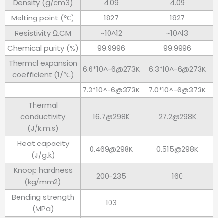
Density (g/cm3)
4.09
4.09
Melting point (℃)
1827
1827
Resistivity Ω.CM
~10^12
~10^13
Chemical purity (%)
99.9996
99.9996
Thermal expansion
6.6*10^-6@273K
6.3*10^-6@273K
coefficient (1/℃)
7.3*10^-6@373K
7.0*10^-6@373K
Thermal
conductivity
16.7@298K
27.2@298K
(J/k.m.s)
Heat capacity
0.469@298K
0.515@298K
(J/g.k)
Knoop hardness
200-235
160
(kg/mm2)
Bending strength
103
(MPa)