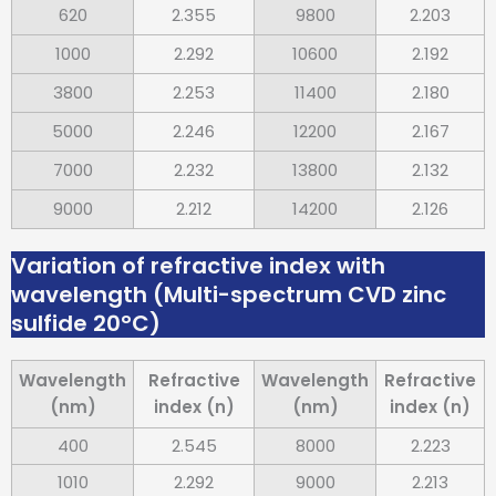
620
2.355
9800
2.203
1000
2.292
10600
2.192
3800
2.253
11400
2.180
5000
2.246
12200
2.167
7000
2.232
13800
2.132
9000
2.212
14200
2.126
Variation of refractive index with
wavelength (Multi-spectrum CVD zinc
sulfide 20°C)
Wavelength
Refractive
Wavelength
Refractive
(nm)
index (n)
(nm)
index (n)
400
2.545
8000
2.223
1010
2.292
9000
2.213