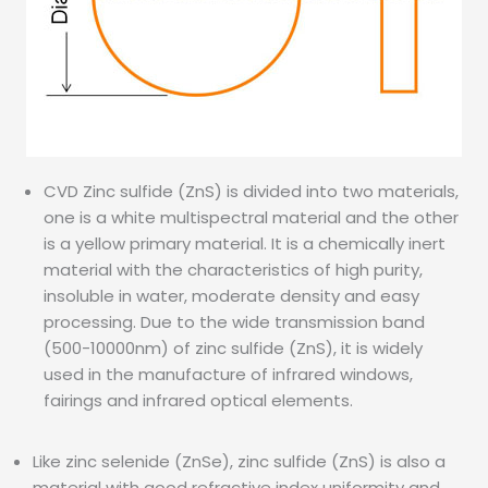
CVD Zinc sulfide (ZnS) is divided into two materials,
one is a white multispectral material and the other
is a yellow primary material. It is a chemically inert
material with the characteristics of high purity,
insoluble in water, moderate density and easy
processing. Due to the wide transmission band
(500-10000nm) of zinc sulfide (ZnS), it is widely
used in the manufacture of infrared windows,
fairings and infrared optical elements.
Like zinc selenide (ZnSe), zinc sulfide (ZnS) is also a
material with good refractive index uniformity and