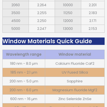
2060
2.264
10000
2.201
3500
2.255
11250
2.183
4500
2.250
12000
2.171
5000
2.247
13000
2.153
Window Materials Quick Guide
Wavelength range
Window material
180 nm - 8.0 μm
Calcium Fluoride CaF2
185 nm - 2.1 μm
UV Fused Silica
200 nm - 5.0 μm
Sapphire
200 nm - 6.0 μm
Magnesium fluoride MgF2
600 nm - 16 µm
Zinc Selenide ZnSe