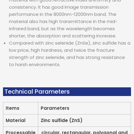
consistency. It has good image transmission
performance in the 8000nm-12000nm band. The
material also has high transmittance in the mid-
infrared band, but as the wavelength becomes
shorter, the absorption and scattering increase.
Compared with zinc selenide (ZnSe), zinc sulfide has a
low price, high hardness, and twice the fracture
strength of zinc selenide, and has strong resistance
to harsh environments.
Technical Parameters
Items
Parameters
Material
Zinc sulfide (ZnS)
Processable
circular, rectangular, polygonal and