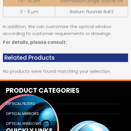
1.9 - 16 μm
Germanium single crystal Ge
2 - 5 μm
Barium fluoride BaF2
In addition, We can customize the optical window
according to customer requirements or drawings.
For details, please consult:
Related Products
No products were found matching your selection.
PRODUCT CATEGORIES
OPTICAL FILTERS
OPTICAL MIRRORS
OPTICAL WINDOWS
QUICKLY LINKS