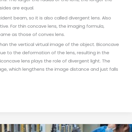
 sides are equal.
dent beam, so it is also called divergent lens. Also
ive. For thin concave lens, the imaging formula,
same as those of convex lens.
an the vertical virtual image of the object. Biconcave
ue to the deformation of the lens, resulting in the
biconcave lens plays the role of divergent light. The
ge, which lengthens the image distance and just falls