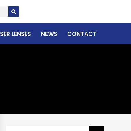
SER LENSES
NEWS
CONTACT
Search