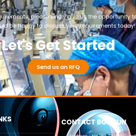
quirements, please kindly give us the opportunity t
ld be happy to discuss your requirements today!
Let's Get Started
Send us an RFQ
INKS
CONTACT BORISUN
Address：No 188. Shi Ma Road