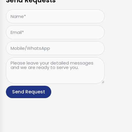
Send Requests
Send Request