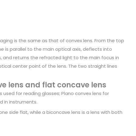
aging is the same as that of convex lens. From the top
e is parallel to the main optical axis, deflects into
, and returns the refracted light to the main focus in
ical center point of the lens. The two straight lines
e lens and flat concave lens
 used for reading glasses; Plano convex lens for
d in instruments.
ne side flat, while a biconcave lens is a lens with both