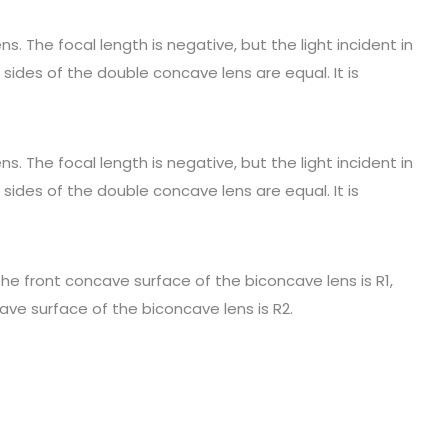
s. The focal length is negative, but the light incident in
 sides of the double concave lens are equal. It is
s. The focal length is negative, but the light incident in
 sides of the double concave lens are equal. It is
 the front concave surface of the biconcave lens is R1,
ave surface of the biconcave lens is R2.