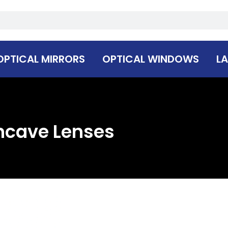
OPTICAL MIRRORS
OPTICAL WINDOWS
LA
ncave Lenses