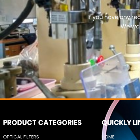
If you have any re
We wou
PRODUCT CATEGORIES
QUICKLY L
OPTICAL FILTERS
HOME