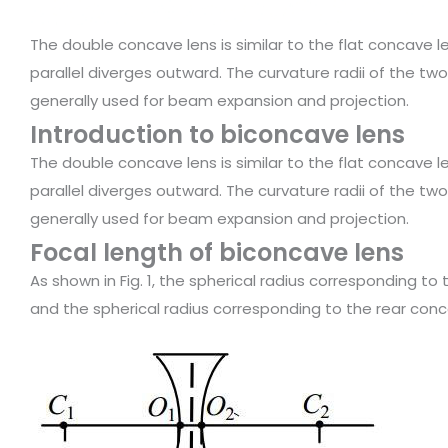
The double concave lens is similar to the flat concave len
parallel diverges outward. The curvature radii of the two
generally used for beam expansion and projection.
Introduction to biconcave lens
The double concave lens is similar to the flat concave len
parallel diverges outward. The curvature radii of the two
generally used for beam expansion and projection.
Focal length of biconcave lens
As shown in Fig. 1, the spherical radius corresponding to
and the spherical radius corresponding to the rear conc