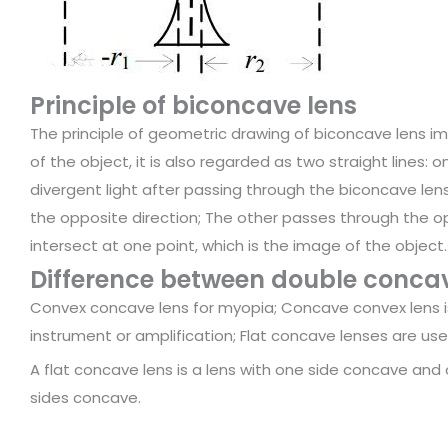
Principle of biconcave lens
The principle of geometric drawing of biconcave lens im
of the object, it is also regarded as two straight lines: on
divergent light after passing through the biconcave lens
the opposite direction; The other passes through the opt
intersect at one point, which is the image of the object.
Difference between double concav
Convex concave lens for myopia; Concave convex lens is
instrument or amplification; Flat concave lenses are use
A flat concave lens is a lens with one side concave and o
sides concave.