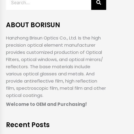
ABOUT BORISUN
Hanzhong Brisun Optics Co., Ltd. Is the high
precision optical element manufacturer
provides customized production of Optical
Filters, optical windows, and optical mirrors/
reflectors. The base materials include
various optical glasses and metals. And
provide antireflective film, high reflection
film, spectroscopic film, metal film and other
optical coatings.
Welcome to OEM and Purchasing!
Recent Posts