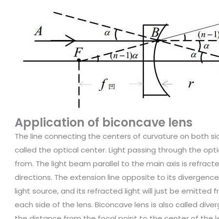
Application of biconcave lens
The line connecting the centers of curvature on both side
called the optical center. Light passing through the op
from. The light beam parallel to the main axis is refrac
directions. The extension line opposite to its divergence
light source, and its refracted light will just be emitted 
each side of the lens. Biconcave lens is also called dive
the distance from the focal point to the center of the le