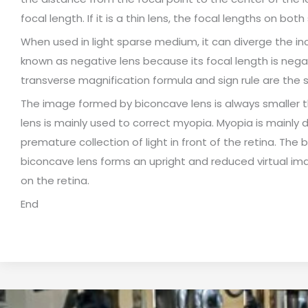
focal length. If it is a thin lens, the focal lengths on both
When used in light sparse medium, it can diverge the inci
known as negative lens because its focal length is negat
transverse magnification formula and sign rule are the 
The image formed by biconcave lens is always smaller th
lens is mainly used to correct myopia. Myopia is mainly d
premature collection of light in front of the retina. The 
biconcave lens forms an upright and reduced virtual ima
on the retina.
End