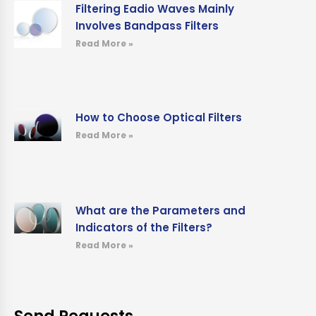
Filtering Eadio Waves Mainly
Involves Bandpass Filters
Read More »
How to Choose Optical Filters
Read More »
What are the Parameters and
Indicators of the Filters?
Read More »