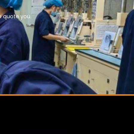
o quote you.
,