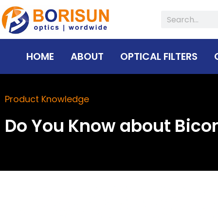
Skip
Search
to
content
HOME
ABOUT
OPTICAL FILTERS
Product Knowledge
Do You Know about Bico