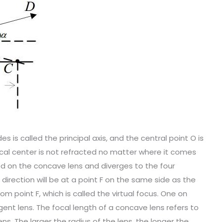
s is called the principal axis, and the central point O is
tical center is not refracted no matter where it comes
ted on the concave lens and diverges to the four
 direction will be at a point F on the same side as the
from point F, which is called the virtual focus. One on
rgent lens. The focal length of a concave lens refers to
ns. The larger the radius of the lens, the longer the