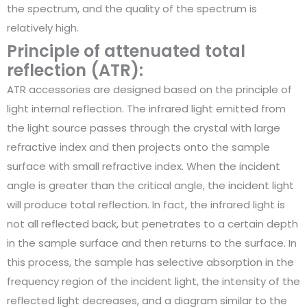
the spectrum, and the quality of the spectrum is
relatively high.
Principle of attenuated total
reflection (ATR):
ATR accessories are designed based on the principle of
light internal reflection. The infrared light emitted from
the light source passes through the crystal with large
refractive index and then projects onto the sample
surface with small refractive index. When the incident
angle is greater than the critical angle, the incident light
will produce total reflection. In fact, the infrared light is
not all reflected back, but penetrates to a certain depth
in the sample surface and then returns to the surface. In
this process, the sample has selective absorption in the
frequency region of the incident light, the intensity of the
reflected light decreases, and a diagram similar to the