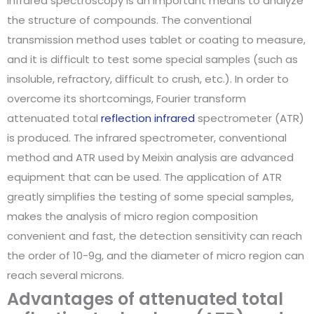
Infrared spectroscopy is an important means to analyze
the structure of compounds. The conventional
transmission method uses tablet or coating to measure,
and it is difficult to test some special samples (such as
insoluble, refractory, difficult to crush, etc.). In order to
overcome its shortcomings, Fourier transform
attenuated total
reflection infrared
spectrometer (ATR)
is produced. The infrared spectrometer, conventional
method and ATR used by Meixin analysis are advanced
equipment that can be used. The application of ATR
greatly simplifies the testing of some special samples,
makes the analysis of micro region composition
convenient and fast, the detection sensitivity can reach
the order of 10-9g, and the diameter of micro region can
reach several microns.
Advantages of attenuated total