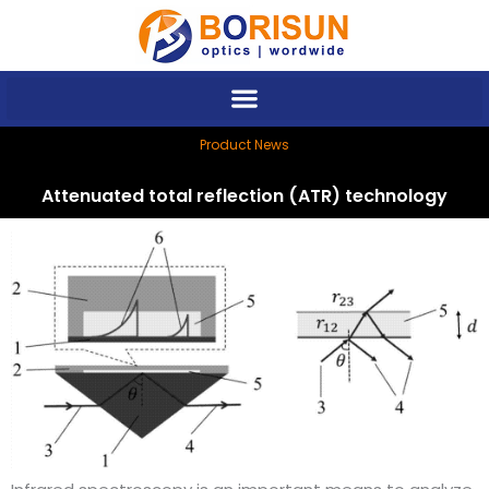
Skip
to
content
Product News
Attenuated total reflection (ATR) technology