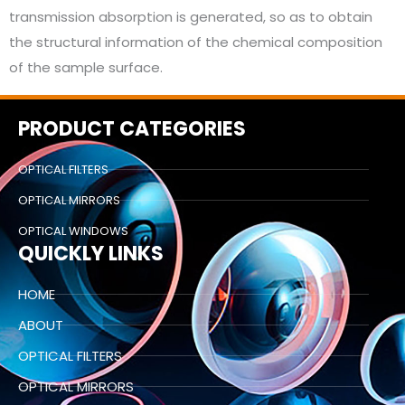
transmission absorption is generated, so as to obtain
the structural information of the chemical composition
of the sample surface.
PRODUCT CATEGORIES
OPTICAL FILTERS
OPTICAL MIRRORS
OPTICAL WINDOWS
QUICKLY LINKS
HOME
ABOUT
OPTICAL FILTERS
OPTICAL MIRRORS