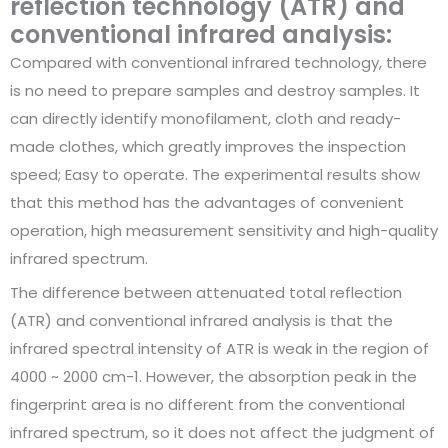
reflection technology (ATR) and
conventional infrared analysis:
Compared with conventional infrared technology, there
is no need to prepare samples and destroy samples. It
can directly identify monofilament, cloth and ready-
made clothes, which greatly improves the inspection
speed; Easy to operate. The experimental results show
that this method has the advantages of convenient
operation, high measurement sensitivity and high-quality
infrared spectrum.
The difference between attenuated total reflection
(ATR) and conventional infrared analysis is that the
infrared spectral intensity of ATR is weak in the region of
4000 ~ 2000 cm-1. However, the absorption peak in the
fingerprint area is no different from the conventional
infrared spectrum, so it does not affect the judgment of