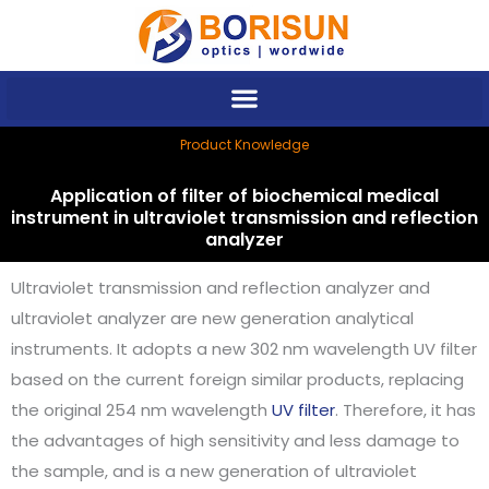
Skip
to
content
Product Knowledge
Application of filter of biochemical medical
instrument in ultraviolet transmission and reflection
analyzer
Ultraviolet transmission and reflection analyzer and
ultraviolet analyzer are new generation analytical
instruments. It adopts a new 302 nm wavelength UV filter
based on the current foreign similar products, replacing
the original 254 nm wavelength
UV filter
. Therefore, it has
the advantages of high sensitivity and less damage to
the sample, and is a new generation of ultraviolet