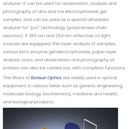
analyzer. It can be used for observation, analysis and
photography of dna and rna electrophoresis gel
samples, and can be used as a special ultraviolet
analyzer for “pcr” technology (polymerase chain
reaction). If 365 nm and 254 nm reflective UV light
sources are equipped, thin layer analysis of samples,
various keto enzyme gel electrophoresis, paper layer
analysis tests, and observation and photography of
entities can also be carried out, with complete functions.
The filters of
Borisun Optics
are widely used in optical
equipment in various fields such as genetic engineering,
molecular biology, biochemistry, medicine and health,
and biological products.