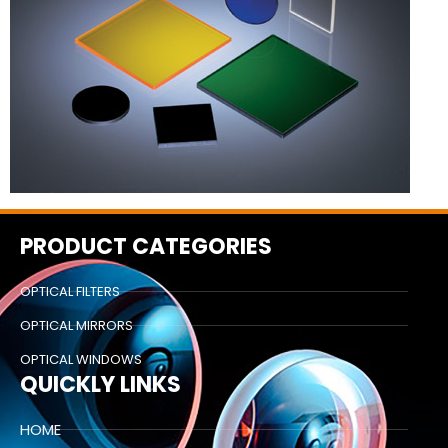
PRODUCT CATEGORIES
OPTICAL FILTERS
OPTICAL MIRRORS
OPTICAL WINDOWS
QUICKLY LINKS
HOME