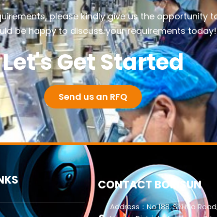
quirements, please kindly give us the opportunity t
ld be happy to discuss your requirements today!
Let's Get Started
Send us an RFQ
INKS
CONTACT BORISUN
Address：No 188. Shi Ma Road