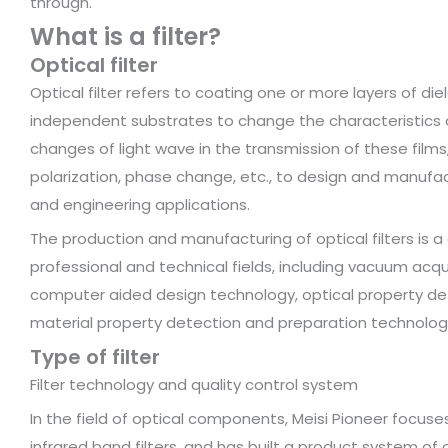
through.
What is a filter?
Optical filter
Optical filter refers to coating one or more layers of die
independent substrates to change the characteristics of
changes of light wave in the transmission of these films,
polarization, phase change, etc., to design and manufact
and engineering applications.
The production and manufacturing of optical filters is 
professional and technical fields, including vacuum a
computer aided design technology, optical property det
material property detection and preparation technology
Type of filter
Filter technology and quality control system
In the field of optical components, Meisi Pioneer focu
infrared band filters, and has built a product system o