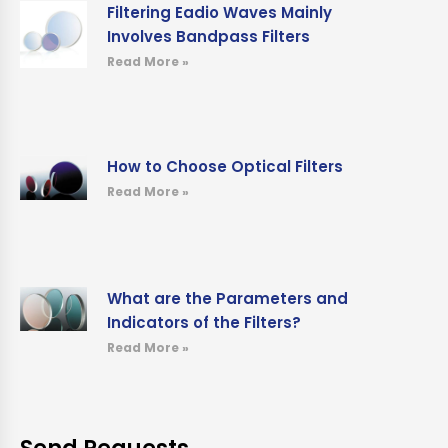
Filtering Eadio Waves Mainly
Involves Bandpass Filters
Read More »
How to Choose Optical Filters
Read More »
What are the Parameters and
Indicators of the Filters?
Read More »