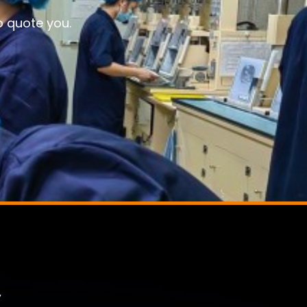
o quote you.
,