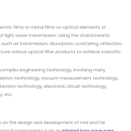
lectric films or metal films on optical elements or
 light wave transmission. Using the characteristic
 such as transmission, absorption, scattering, reflection,
ure various optical filter products to achieve scientific
a complex engineering technology, involving many
cquisition technology, vacuum measurement technology,
ection technology, electronic circuit technology,
, etc.
ses on the design and development of mid and far
f optical components such as
infrared long wave pass