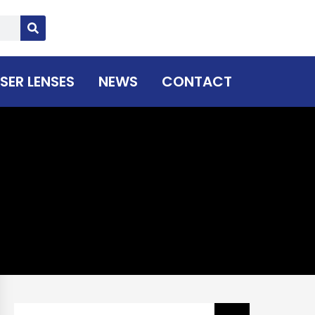
SER LENSES
NEWS
CONTACT
Search