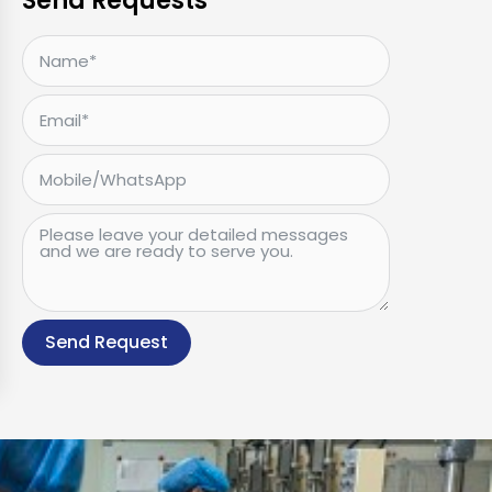
Send Requests
Send Request