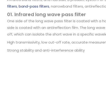
filters
,
band-pass filters
, narrowband filters, antireflecti
01. Infrared long wave pass filter
One side of the long wave pass filter is coated with a h
side is coated with an antireflection film. The long wave
off, which can isolate the short wave in a specific wave
High transmissivity, low cut-off rate, accurate measur
Strong stability and anti-interference ability