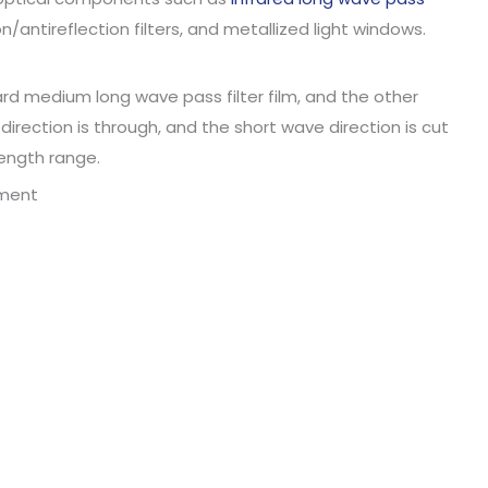
on/antireflection filters, and metallized light windows.
ard medium long wave pass filter film, and the other
 direction is through, and the short wave direction is cut
length range.
ement