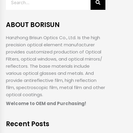
ABOUT BORISUN
Hanzhong Brisun Optics Co., Ltd. Is the high
precision optical element manufacturer
provides customized production of Optical
Filters, optical windows, and optical mirrors/
reflectors. The base materials include
various optical glasses and metals. And
provide antireflective film, high reflection
film, spectroscopic film, metal film and other
optical coatings.
Welcome to OEM and Purchasing!
Recent Posts