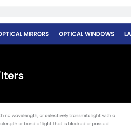
OPTICAL MIRRORS
OPTICAL WINDOWS
LA
lters
ith no wavelength, or selectively transmits light with a
velength or band of light that is blocked or passed