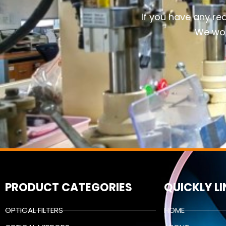
If you have any re
We wou
PRODUCT CATEGORIES
QUICKLY L
OPTICAL FILTERS
HOME