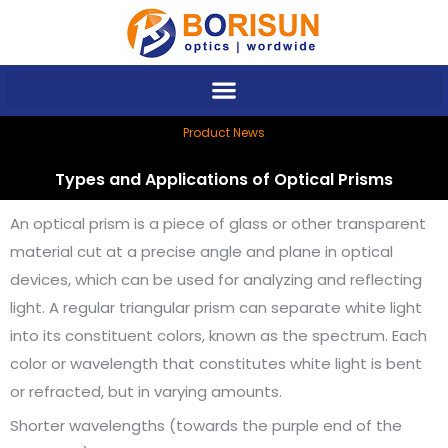
Skip
to
content
Product News
Types and Applications of Optical Prisms
An optical prism is a piece of glass or other transparent
material cut at a precise angle and plane in optical
devices, which can be used for analyzing and reflecting
light. A regular triangular prism can separate white light
into its constituent colors, known as the spectrum. Each
color or wavelength that constitutes white light is bent
or refracted, but in varying amounts.
Shorter wavelengths (towards the purple end of the