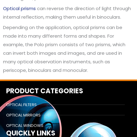
Optical prisms
can reverse the direction of light through
internal reflection, making them useful in binoculars.
Depending on the application, optical prisms can be
made into many different forms and shapes. For
example, the Polo prism consists of two prisms, which
can invert both images and images, and are used in
many optical observation instruments, such as
periscope, binoculars and monocular.
PRODUCT CATEGORIES
OPTICAL FILTERS
OPTICAL MIRRORS
OPTICAL WINDOWS
QUICKLY LINKS