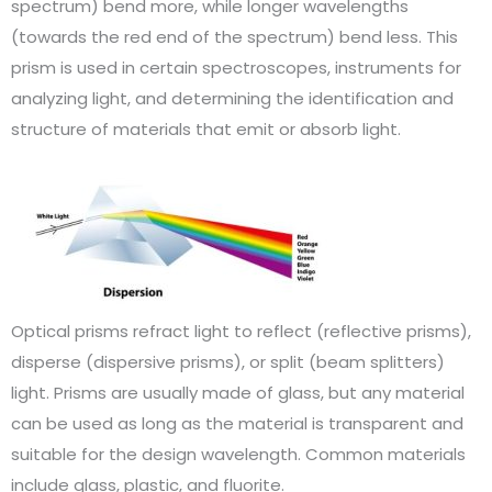
spectrum) bend more, while longer wavelengths
(towards the red end of the spectrum) bend less. This
prism is used in certain spectroscopes, instruments for
analyzing light, and determining the identification and
structure of materials that emit or absorb light.
Optical prisms refract light to reflect (reflective prisms),
disperse (dispersive prisms), or split (beam splitters)
light. Prisms are usually made of glass, but any material
can be used as long as the material is transparent and
suitable for the design wavelength. Common materials
include glass, plastic, and fluorite.