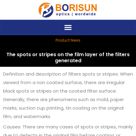
Skip
to
content
Product News
The spots or stripes on the film layer of the filters
generated
Definition and description of filters spots or stripes: When
viewed from a non coated surface, there are irregular
black spots or stripes on the coated filter surface.
Generally, there are phenomena such as mold, paper
marks, suction cup printing, tin coating on the original
film, and watermarks
Causes: There are many cases of spots or stripes, mainly
due to defects in the original film before coating, or