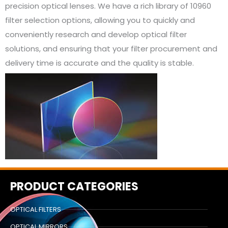
precision optical lenses. We have a rich library of 10960
filter selection options, allowing you to quickly and
conveniently research and develop optical filter
solutions, and ensuring that your filter procurement and
delivery time is accurate and the quality is stable.
PRODUCT CATEGORIES
OPTICAL FILTERS
OPTICAL MIRRORS