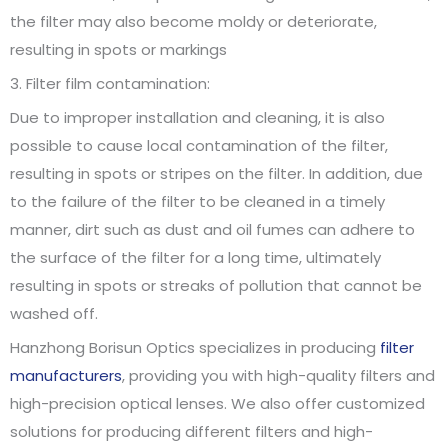
the filter may also become moldy or deteriorate,
resulting in spots or markings
3. Filter film contamination:
Due to improper installation and cleaning, it is also
possible to cause local contamination of the filter,
resulting in spots or stripes on the filter. In addition, due
to the failure of the filter to be cleaned in a timely
manner, dirt such as dust and oil fumes can adhere to
the surface of the filter for a long time, ultimately
resulting in spots or streaks of pollution that cannot be
washed off.
Hanzhong Borisun Optics specializes in producing
filter
manufacturers
, providing you with high-quality filters and
high-precision optical lenses. We also offer customized
solutions for producing different filters and high-