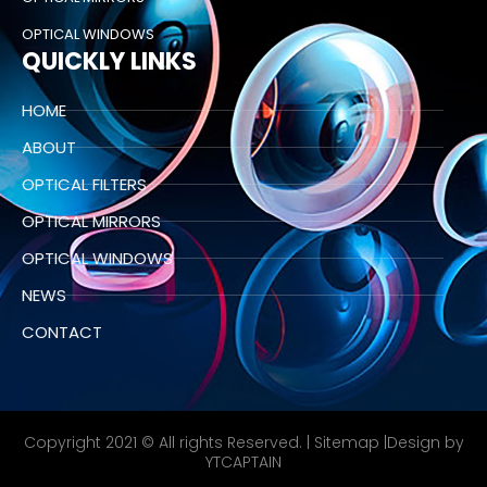
OPTICAL WINDOWS
QUICKLY LINKS
HOME
ABOUT
OPTICAL FILTERS
OPTICAL MIRRORS
OPTICAL WINDOWS
NEWS
CONTACT
Copyright 2021 © All rights Reserved. |
Sitemap
|Design by
YTCAPTAIN