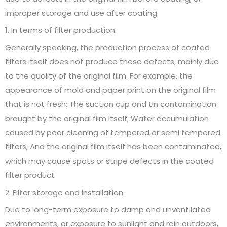
improper storage and use after coating.
1. In terms of filter production:
Generally speaking, the production process of coated
filters itself does not produce these defects, mainly due
to the quality of the original film. For example, the
appearance of mold and paper print on the original film
that is not fresh; The suction cup and tin contamination
brought by the original film itself; Water accumulation
caused by poor cleaning of tempered or semi tempered
filters; And the original film itself has been contaminated,
which may cause spots or stripe defects in the coated
filter product
2. Filter storage and installation:
Due to long-term exposure to damp and unventilated
environments, or exposure to sunlight and rain outdoors,