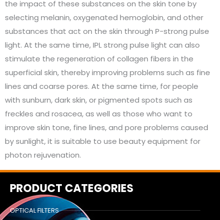
the impact of these substances on the skin tone by
selecting melanin, oxygenated hemoglobin, and other
substances that act on the skin through P-strong pulse
light. At the same time, IPL strong pulse light can also
stimulate the regeneration of collagen fibers in the
superficial skin, thereby improving problems such as fine
lines and coarse pores. At the same time, for people
with sunburn, dark skin, or pigmented spots such as
freckles and rosacea, as well as those who want to
improve skin tone, fine lines, and pore problems caused
by sunlight, it is suitable to use beauty equipment for
photon rejuvenation.
PRODUCT CATEGORIES
OPTICAL FILTERS