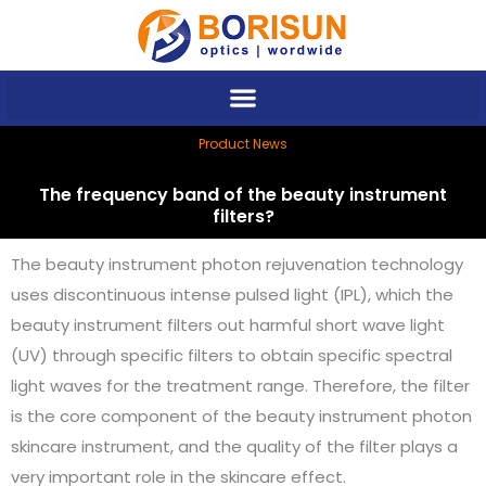
Skip
to
content
Product News
The frequency band of the beauty instrument
filters?
The beauty instrument photon rejuvenation technology
uses discontinuous intense pulsed light (IPL), which the
beauty instrument filters out harmful short wave light
(UV) through specific filters to obtain specific spectral
light waves for the treatment range. Therefore, the filter
is the core component of the beauty instrument photon
skincare instrument, and the quality of the filter plays a
very important role in the skincare effect.