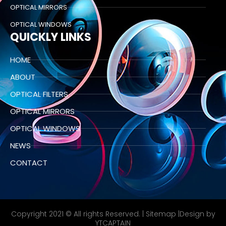
OPTICAL MIRRORS
OPTICAL WINDOWS
QUICKLY LINKS
HOME
ABOUT
OPTICAL FILTERS
OPTICAL MIRRORS
OPTICAL WINDOWS
NEWS
CONTACT
Copyright 2021 © All rights Reserved. |
Sitemap
|Design by
YTCAPTAIN