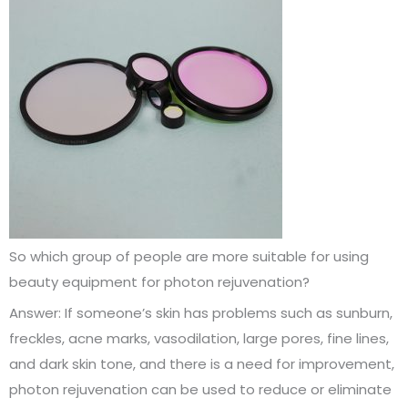
So which group of people are more suitable for using
beauty equipment for photon rejuvenation?
Answer: If someone’s skin has problems such as sunburn,
freckles, acne marks, vasodilation, large pores, fine lines,
and dark skin tone, and there is a need for improvement,
photon rejuvenation can be used to reduce or eliminate