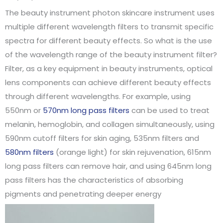
The beauty instrument photon skincare instrument uses
multiple different wavelength filters to transmit specific
spectra for different beauty effects. So what is the use
of the wavelength range of the beauty instrument filter?
Filter, as a key equipment in beauty instruments, optical
lens components can achieve different beauty effects
through different wavelengths. For example, using
550nm or
570nm long pass filters
can be used to treat
melanin, hemoglobin, and collagen simultaneously, using
590nm cutoff filters for skin aging, 535nm filters and
580nm filters
(orange light) for skin rejuvenation, 615nm
long pass filters can remove hair, and using 645nm long
pass filters has the characteristics of absorbing
pigments and penetrating deeper energy