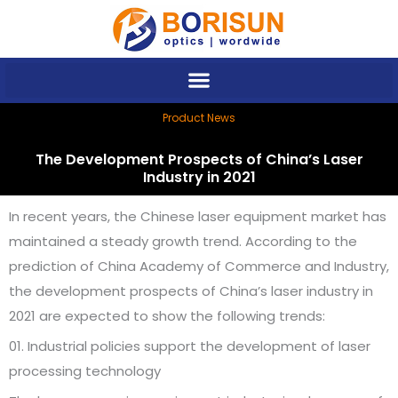
Skip
to
content
Product News
The Development Prospects of China’s Laser
Industry in 2021
In recent years, the Chinese laser equipment market has
maintained a steady growth trend. According to the
prediction of China Academy of Commerce and Industry,
the development prospects of China’s laser industry in
2021 are expected to show the following trends:
01. Industrial policies support the development of laser
processing technology