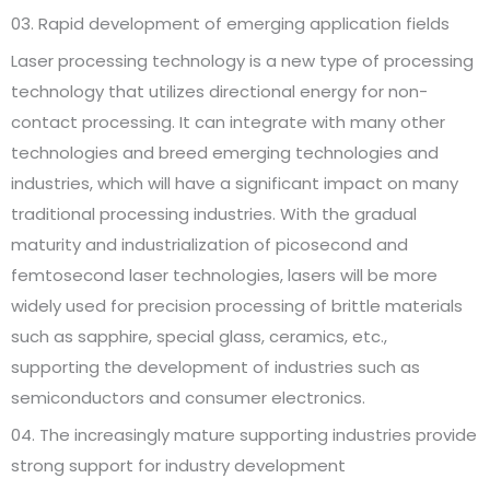
03. Rapid development of emerging application fields
Laser processing technology is a new type of processing
technology that utilizes directional energy for non-
contact processing. It can integrate with many other
technologies and breed emerging technologies and
industries, which will have a significant impact on many
traditional processing industries. With the gradual
maturity and industrialization of picosecond and
femtosecond laser technologies, lasers will be more
widely used for precision processing of brittle materials
such as sapphire, special glass, ceramics, etc.,
supporting the development of industries such as
semiconductors and consumer electronics.
04. The increasingly mature supporting industries provide
strong support for industry development