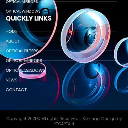
OPTICAL MIRRORS
OPTICAL WINDOWS
QUICKLY LINKS
HOME
ABOUT
OPTICAL FILTERS
OPTICAL MIRRORS
OPTICAL WINDOWS
NEWS
CONTACT
Copyright 2021 © All rights Reserved. |
Sitemap
|Design by
YTCAPTAIN