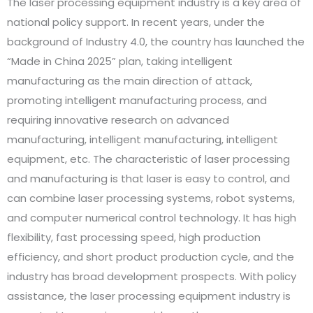
The laser processing equipment industry is a key area of
national policy support. In recent years, under the
background of Industry 4.0, the country has launched the
“Made in China 2025” plan, taking intelligent
manufacturing as the main direction of attack,
promoting intelligent manufacturing process, and
requiring innovative research on advanced
manufacturing, intelligent manufacturing, intelligent
equipment, etc. The characteristic of laser processing
and manufacturing is that laser is easy to control, and
can combine laser processing systems, robot systems,
and computer numerical control technology. It has high
flexibility, fast processing speed, high production
efficiency, and short product production cycle, and the
industry has broad development prospects. With policy
assistance, the laser processing equipment industry is