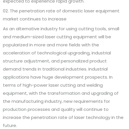
expected to experience rapid growth.
02. The penetration rate of domestic laser equipment
market continues to increase
As an alternative industry for using cutting tools, small
and medium-sized laser cutting equipment will be
popularized in more and more fields with the
acceleration of technological upgrading, industrial
structure adjustment, and personalized product
demand trends in traditional industries. Industrial
applications have huge development prospects. In
terms of high-power laser cutting and welding
equipment, with the transformation and upgrading of
the manufacturing industry, new requirements for
production processes and quality will continue to
increase the penetration rate of laser technology in the
future.