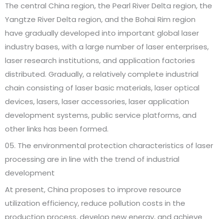
The central China region, the Pearl River Delta region, the
Yangtze River Delta region, and the Bohai Rim region
have gradually developed into important global laser
industry bases, with a large number of laser enterprises,
laser research institutions, and application factories
distributed. Gradually, a relatively complete industrial
chain consisting of laser basic materials, laser optical
devices, lasers, laser accessories, laser application
development systems, public service platforms, and
other links has been formed.
05. The environmental protection characteristics of laser
processing are in line with the trend of industrial
development
At present, China proposes to improve resource
utilization efficiency, reduce pollution costs in the
production process, develop new energy, and achieve