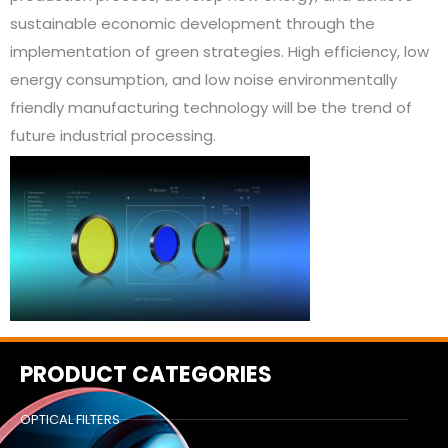
sustainable economic development through the
implementation of green strategies. High efficiency, low
energy consumption, and low noise environmentally
friendly manufacturing technology will be the trend of
future industrial processing.
PRODUCT CATEGORIES
OPTICAL FILTERS