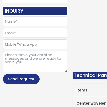
INOUIRY
Technical Pa
Send Request
Items
Center wavelen