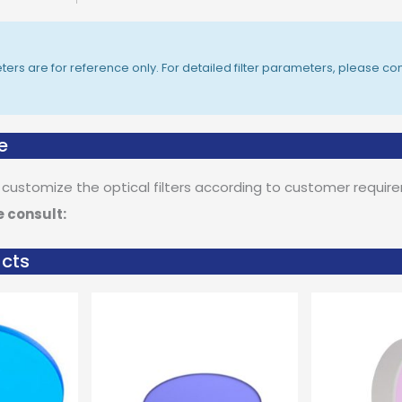
rs are for reference only. For detailed filter parameters, please con
e
 customize the optical filters according to customer requir
e consult:
ucts