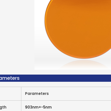
rameters
Parameters
gth
903nm+-5nm