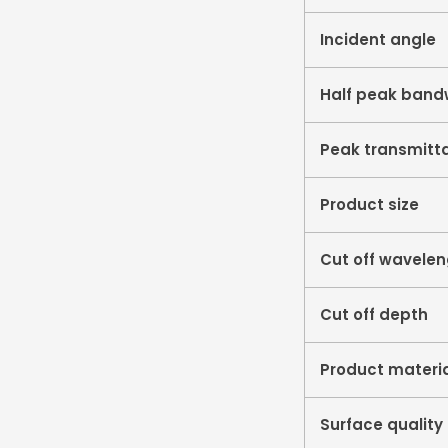
Incident angle
Half peak band
Peak transmitt
Product size
Cut off wavele
Cut off depth
Product materi
Surface quality