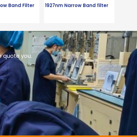
ow Band Filter
1927nm Narrow Band filter
o quote you.