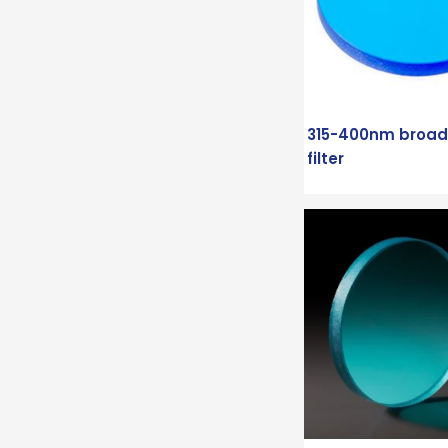
315-400nm broa
filter