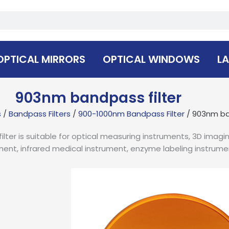
OPTICAL MIRRORS
OPTICAL WINDOWS
LA
903nm bandpass filter
s
/
Bandpass Filters
/
900-1000nm Bandpass Filter
/ 903nm ba
ter is suitable for optical measuring instruments, 3D imagi
ment, infrared medical instrument, enzyme labeling instrume