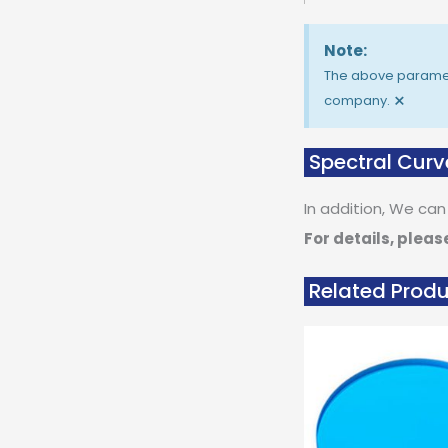
Note:
The above paramete
×
company.
Spectral Curv
In addition, We can
For details, pleas
Related Prod