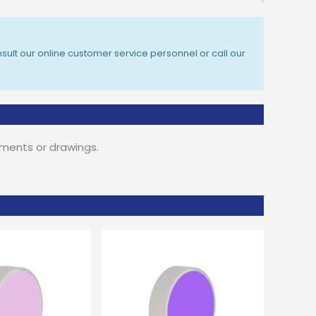
sult our online customer service personnel or call our
ements or drawings.