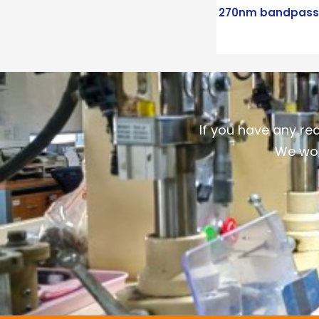
270nm bandpass f
If you have any re
We wou