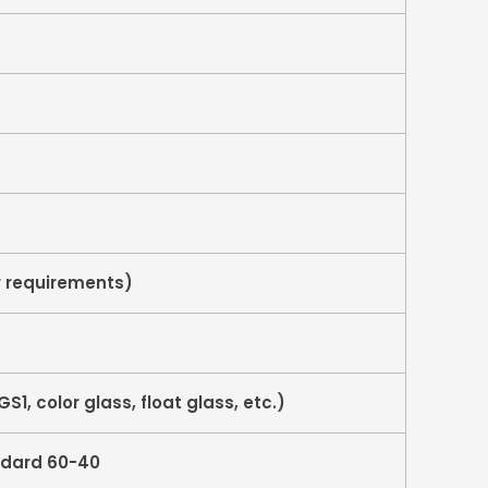
 requirements)
S1, color glass, float glass, etc.)
ndard 60-40