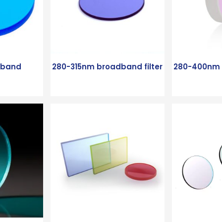
dband
280-315nm broadband filter
280-400nm B