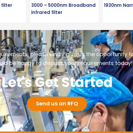
ilter
3000 – 5000nm Broadband
1930nm Narr
infrared filter
quirements, please kindly give us the opportunity t
ld be happy to discuss your requirements today!
Let's Get Started
Send us an RFQ