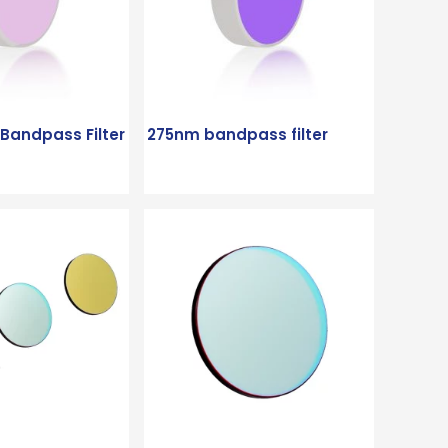
andpass Filter
275nm bandpass filter