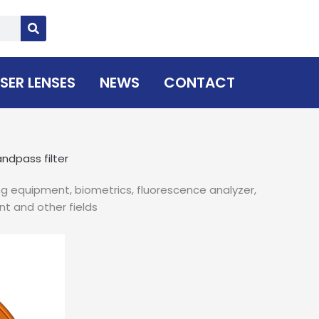
SER LENSES
NEWS
CONTACT
ndpass filter
ng equipment, biometrics, fluorescence analyzer,
nt and other fields