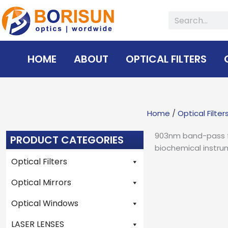
Skip
Search
to
content
HOME
ABOUT
OPTICAL FILTERS
Home
/
Optical Filter
903nm band-pass fil
PRODUCT CATEGORIES
biochemical instru
Optical Filters
Optical Mirrors
Optical Windows
LASER LENSES