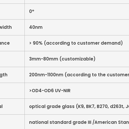
0°
width
40nm
ance
> 90% (according to customer demand)
3mm-80mm (customizable)
ngth
200nm-1100nm (according to the customer
>OD4-OD6 UV-NIR
al
optical grade glass (K9, BK7, B270, d263t, JG
national standard grade III /American Sta