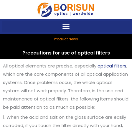
Skip
to
content
Product News
Precautions for use of optical filters
All optical elements are precise, especially
optical filters
,
which are the core components of all optical application
systems. Once problems occur, the whole optical
system will not work properly. Therefore, in the use and
maintenance of optical filters, the following items should
be paid attention to as much as possible:
1. When the acid and salt on the glass surface are easily
corroded, if you touch the filter directly with your hand,