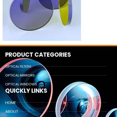
PRODUCT CATEGORIES
OPTICAL FILTERS
OPTICAL MIRRORS
OPTICAL WINDOWS
QUICKLY LINKS
HOME
ABOUT