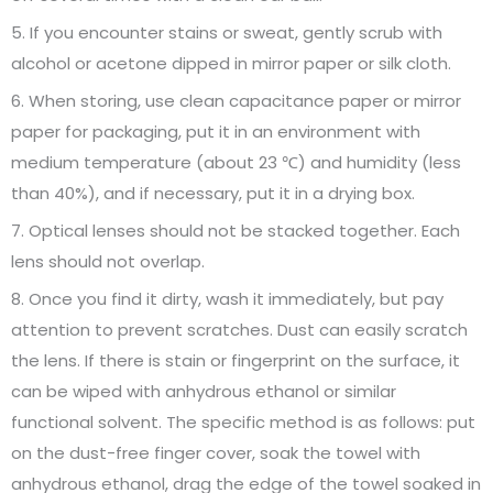
5. If you encounter stains or sweat, gently scrub with
alcohol or acetone dipped in mirror paper or silk cloth.
6. When storing, use clean capacitance paper or mirror
paper for packaging, put it in an environment with
medium temperature (about 23 ℃) and humidity (less
than 40%), and if necessary, put it in a drying box.
7. Optical lenses should not be stacked together. Each
lens should not overlap.
8. Once you find it dirty, wash it immediately, but pay
attention to prevent scratches. Dust can easily scratch
the lens. If there is stain or fingerprint on the surface, it
can be wiped with anhydrous ethanol or similar
functional solvent. The specific method is as follows: put
on the dust-free finger cover, soak the towel with
anhydrous ethanol, drag the edge of the towel soaked in