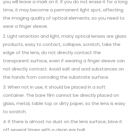
you will leave a mark on it. If you do not erase it for a long
time, it may become a permanent light spot, affecting
the imaging quality of optical elements, so you need to
wear a finger sleeve.
2. Light retention and light, many optical lenses are glass
products, easy to contact, collapse, scratch, take the
edge of the lens, do not directly contact the
transparent surface, even if wearing a finger sleeve can
not directly contact. Avoid salt and acid substances on
the hands from corroding the substrate surface.
3. When not in use, it should be placed in a soft
container. The bare film cannot be directly placed on
glass, metal, table top or dirty paper, so the lens is easy
to scratch.
4. If there is almost no dust on the lens surface, blow it
off several times with a clean ear ball.