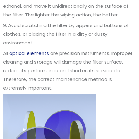
ethanol, and move it unidirectionally on the surface of
the filter. The lighter the wiping action, the better.
9. Avoid scratching the filter by zippers and buttons of
clothes, or placing the filter in a dirty or dusty
environment.
All
optical elements
are precision instruments. Improper
cleaning and storage will damage the filter surface,
reduce its performance and shorten its service life.
Therefore, the correct maintenance method is
extremely important.