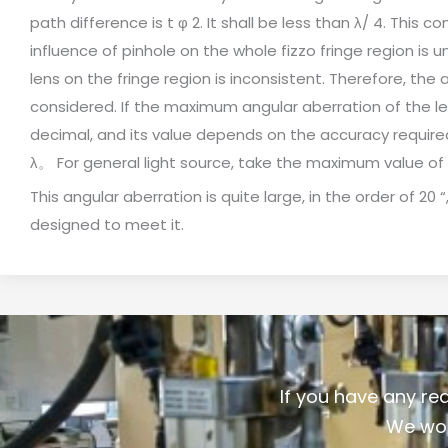
path difference is t φ 2. It shall be less than λ/ 4. This
influence of pinhole on the whole fizzo fringe region is u
lens on the fringe region is inconsistent. Therefore, the
considered. If the maximum angular aberration of the lens
decimal, and its value depends on the accuracy required b
λ。 For general light source, take the maximum value o
This angular aberration is quite large, in the order of 20 
designed to meet it.
If you have any re
We wou