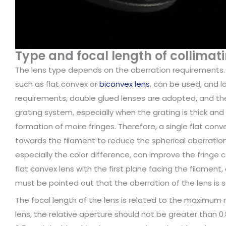
Type and focal length of collimati
The lens type depends on the aberration requirements. F
such as flat convex or
biconvex lens
, can be used, and la
requirements, double glued lenses are adopted, and the 
grating system, especially when the grating is thick and 
formation of moire fringes. Therefore, a single flat co
towards the filament to reduce the spherical aberration.
especially the color difference, can improve the fringe c
flat convex lens with the first plane facing the filament,
must be pointed out that the aberration of the lens is 
The focal length of the lens is related to the maximum r
lens, the relative aperture should not be greater than 0