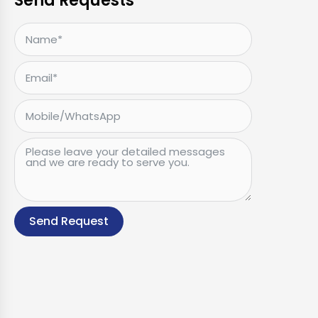
Send Requests
Send Request