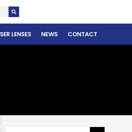
SER LENSES
NEWS
CONTACT
Search