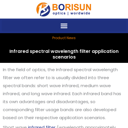
Skip
to
content
Product News
Infrared spectral wavelength filter application
scenarios
In the field of optics, the Infrared spectral wavelength
filter we often refer to is usually divided into three
spectral bands: short wave infrared, medium wave
infrared, and long wave infrared. Each infrared band has
its own advantages and disadvantages, so
corresponding filter usage bands are also developed
based on their respective application scenarios.
Short wave
infrared filter
(wavelength approximately