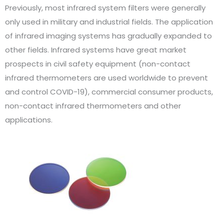
Previously, most infrared system filters were generally
only used in military and industrial fields. The application
of infrared imaging systems has gradually expanded to
other fields. Infrared systems have great market
prospects in civil safety equipment (non-contact
infrared thermometers are used worldwide to prevent
and control COVID-19), commercial consumer products,
non-contact infrared thermometers and other
applications.