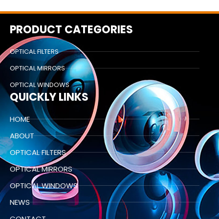
PRODUCT CATEGORIES
OPTICAL FILTERS
OPTICAL MIRRORS
OPTICAL WINDOWS
QUICKLY LINKS
HOME
ABOUT
OPTICAL FILTERS
OPTICAL MIRRORS
OPTICAL WINDOWS
NEWS
CONTACT