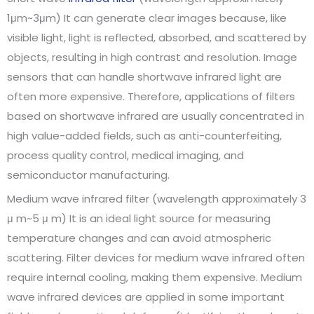
1μm~3μm) It can generate clear images because, like
visible light, light is reflected, absorbed, and scattered by
objects, resulting in high contrast and resolution. Image
sensors that can handle shortwave infrared light are
often more expensive. Therefore, applications of filters
based on shortwave infrared are usually concentrated in
high value-added fields, such as anti-counterfeiting,
process quality control, medical imaging, and
semiconductor manufacturing.
Medium wave infrared filter (wavelength approximately 3
μ m~5 μ m) It is an ideal light source for measuring
temperature changes and can avoid atmospheric
scattering. Filter devices for medium wave infrared often
require internal cooling, making them expensive. Medium
wave infrared devices are applied in some important