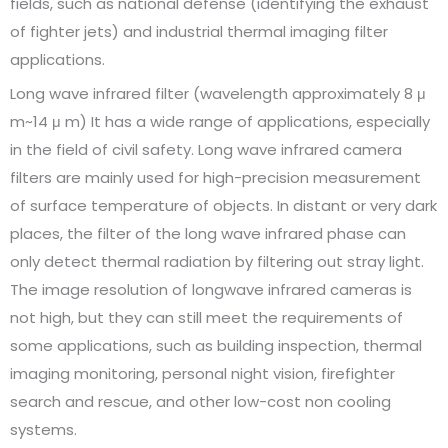
fields, such as national defense (identifying the exhaust
of fighter jets) and industrial thermal imaging filter
applications.
Long wave infrared filter (wavelength approximately 8 μ
m~14 μ m) It has a wide range of applications, especially
in the field of civil safety. Long wave infrared camera
filters are mainly used for high-precision measurement
of surface temperature of objects. In distant or very dark
places, the filter of the long wave infrared phase can
only detect thermal radiation by filtering out stray light.
The image resolution of longwave infrared cameras is
not high, but they can still meet the requirements of
some applications, such as building inspection, thermal
imaging monitoring, personal night vision, firefighter
search and rescue, and other low-cost non cooling
systems.