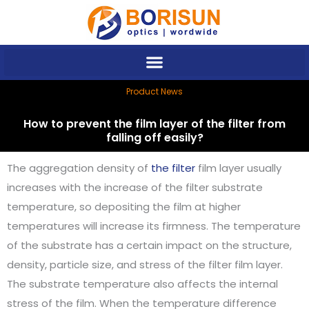
Skip
to
content
Product News
How to prevent the film layer of the filter from
falling off easily?
The aggregation density of
the filter
film layer usually
increases with the increase of the filter substrate
temperature, so depositing the film at higher
temperatures will increase its firmness. The temperature
of the substrate has a certain impact on the structure,
density, particle size, and stress of the filter film layer.
The substrate temperature also affects the internal
stress of the film. When the temperature difference