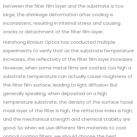
between the filter film layer and the substrate is too
large, the shrinkage deformation after cooling is
inconsistent, resulting in internal stress and causing
cracks or detachment of the filter film layer.
Hanzhong Borisun Optics has conducted multiple
experiments to verify that as the substrate temperature
increases, the reflectivity of the filter film layer increases.
However, when some metal films are coated, too high a
substrate temperature can actually cause roughness of
the filter film surface, leading to light diffusion. But
generally speaking, when deposited on a high
temperature substrate, the density of the surface facial
mask layer of the filter is high, the refractive index is high,
and the mechanical strength and chemical stability are
good. So when we use different film materials to coat
optical coating filters, we should choose the best