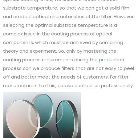
substrate temperature, so that we can get a solid film
and an ideal optical characteristics of the filter. However,
selecting the optimal substrate temperature is a
complex issue in the coating process of optical
components, which must be achieved by combining
theory and experiment. So, only by mastering the
coating process requirements during the production
process can we produce filters that are not easy to peel
off and better meet the needs of customers. For filter
manufacturers like this, please contact us professionally.