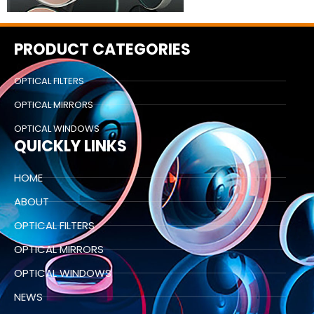
PRODUCT CATEGORIES
OPTICAL FILTERS
OPTICAL MIRRORS
OPTICAL WINDOWS
QUICKLY LINKS
HOME
ABOUT
OPTICAL FILTERS
OPTICAL MIRRORS
OPTICAL WINDOWS
NEWS