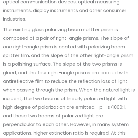
optical communication devices, optical measuring
instruments, display instruments and other consumer
industries.
The existing glass polarizing beam splitter prism is
composed of a pair of right-angle prisms. The slope of
one right-angle prism is coated with polarizing beam
splitter film, and the slope of the other right-angle prism
is a polishing surface. The slope of the two prisms is
glued, and the four right-angle prisms are coated with
antireflective film to reduce the reflection loss of light
when passing through the prism. When the natural light is
incident, the two beams of linearly polarized light with
high degree of polarization are emitted, Tp: Ts>1000: l,
and these two beams of polarized light are
perpendicular to each other. However, in many system
applications, higher extinction ratio is required. At this