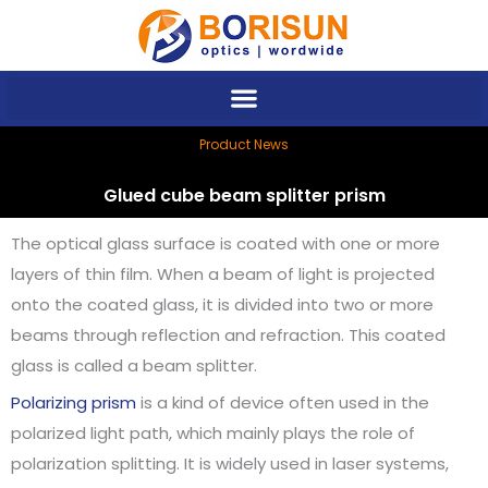
Skip
to
content
Product News
Glued cube beam splitter prism
The optical glass surface is coated with one or more
layers of thin film. When a beam of light is projected
onto the coated glass, it is divided into two or more
beams through reflection and refraction. This coated
glass is called a beam splitter.
Polarizing prism
is a kind of device often used in the
polarized light path, which mainly plays the role of
polarization splitting. It is widely used in laser systems,