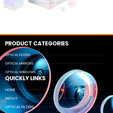
PRODUCT CATEGORIES
OPTICAL FILTERS
OPTICAL MIRRORS
OPTICAL WINDOWS
QUICKLY LINKS
HOME
ABOUT
OPTICAL FILTERS