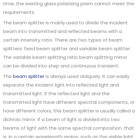
time, the existing glass polarizing prism cannot meet the
requirements.
The beam splitter is mainly used to divide the incident
beam into transmitted and reflected beams with a
certain intensity ratio. There are two types of beam
splitters: fixed beam splitter and variable beam splitter.
The variable beam splitting ratio beam splitting mirror
can be divided into step and continuous transient.
The
beam splitter
is always used obliquely. It can easily
separate the incident light into reflected light and
transmitted light. If the reflected light and the
transmitted light have different spectral components, or
have different colors, this beam splitter is usually called a
dichroic mirror. If a beam of light is divided into two
beams of light with the same spectral composition, that
is, in a certain wavelength region, such as the visible light