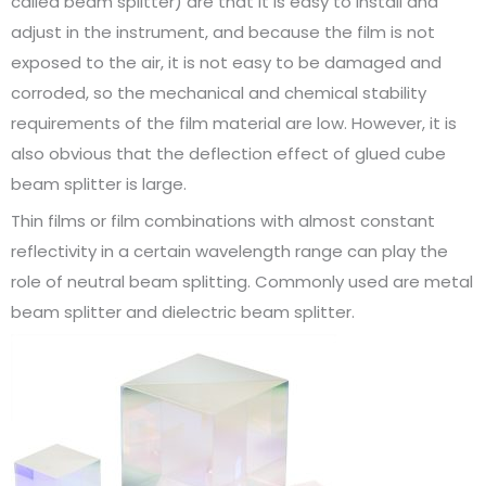
called beam splitter) are that it is easy to install and
adjust in the instrument, and because the film is not
exposed to the air, it is not easy to be damaged and
corroded, so the mechanical and chemical stability
requirements of the film material are low. However, it is
also obvious that the deflection effect of glued cube
beam splitter is large.
Thin films or film combinations with almost constant
reflectivity in a certain wavelength range can play the
role of neutral beam splitting. Commonly used are metal
beam splitter and dielectric beam splitter.