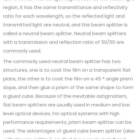
region, it has the same transmittance and reflectivity
ratio for each wavelength, so the reflected light and
transmitted light are neutral, and this beam splitter is
called a neutral beam splitter. Neutral beam splitters
with a transmission and reflection ratio of 50/50 are
commonly used.
The commonly used neutral beam splitter has two
structures, one is to coat the film on a transparent flat
plate, the other is to coat the film on a 45 ° angle prism
slope, and then glue a prism of the same shape to form
a glued cube. Because of the inevitable astigmatism,
flat beam splitters are usually used in medium and low
level optical devices. For optical systems with high
performance requirements, prism beam splitter can be
used. The advantages of glued cube beam splitter (also