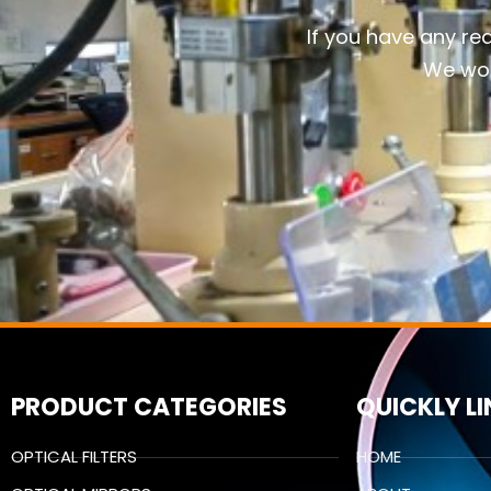
If you have any re
We wou
PRODUCT CATEGORIES
QUICKLY L
OPTICAL FILTERS
HOME