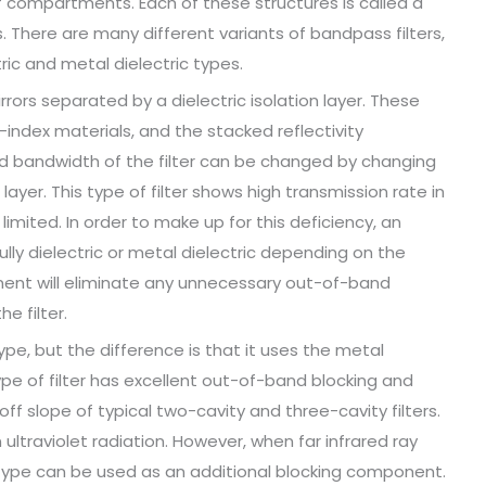
 compartments. Each of these structures is called a
. There are many different variants of bandpass filters,
ctric and metal dielectric types.
rrors separated by a dielectric isolation layer. These
index materials, and the stacked reflectivity
 bandwidth of the filter can be changed by changing
layer. This type of filter shows high transmission rate in
imited. In order to make up for this deficiency, an
lly dielectric or metal dielectric depending on the
onent will eliminate any unnecessary out-of-band
e filter.
 type, but the difference is that it uses the metal
type of filter has excellent out-of-band blocking and
off slope of typical two-cavity and three-cavity filters.
n ultraviolet radiation. However, when far infrared ray
 type can be used as an additional blocking component.