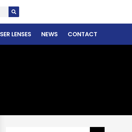
SER LENSES
NEWS
CONTACT
Search