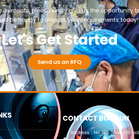
quirements, please kindly give us the opportunity t
ld be happy to discuss your requirements today!
Let's Get Started
Send us an RFQ
INKS
CONTACT BORISUN
Address：No 188. Shi Ma Road