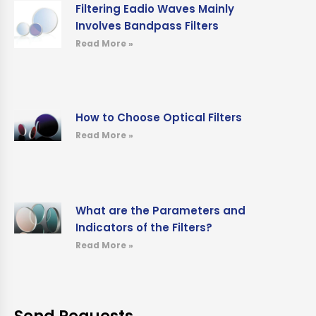
Filtering Eadio Waves Mainly
Involves Bandpass Filters
Read More »
How to Choose Optical Filters
Read More »
What are the Parameters and
Indicators of the Filters?
Read More »