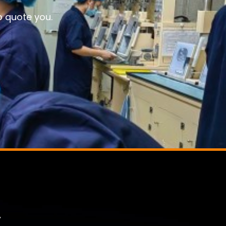
o quote you.
,