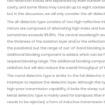
two reflection stacks and separated by even number of
cavity, and some filters may contain up to eight cavities
but in this discussion, we will only consider the all-diele
The all-dielectric type consists of two high-reflective mi
mirrors are composed of alternating high-index and low-
sometimes exceeds 99.99%. The central wavelength and
the thickness of the isolation layer and/or the reflection 
the passband, but the range of out-of-band blocking is l
additional blocking component is added, which can be fu
required blocking range. This additional blocking comp
radiation, but will also reduce the overall throughput of th
The metal dielectric type is similar to the full dielectric
interlayer to replace the dielectric layer. Although this 
high-pass transmission capability, it lacks the steep cut
Metal dielectric type is mainly used for bandpass filter i
needs to be rejected, a form of inductive transmission