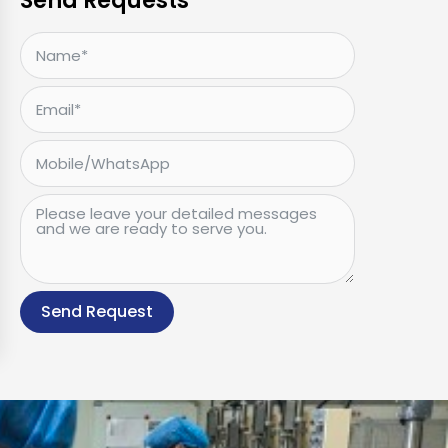
Send Requests
Send Request