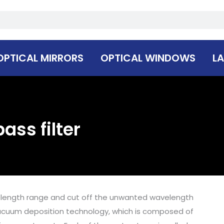
OPTICAL MIRRORS
OPTICAL WINDOWS
LA
ass filter
elength range and cut off the unwanted wavelength
y vacuum deposition technology, which is composed of