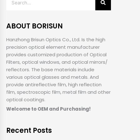
ABOUT BORISUN
Hanzhong Brisun Optics Co., Ltd. Is the high
precision optical element manufacturer
provides customized production of Optical
Filters, optical windows, and optical mirrors/
reflectors. The base materials include
various optical glasses and metals. And
provide antireflective film, high reflection
film, spectroscopic film, metal film and other
optical coatings.
Welcome to OEM and Purchasing!
Recent Posts