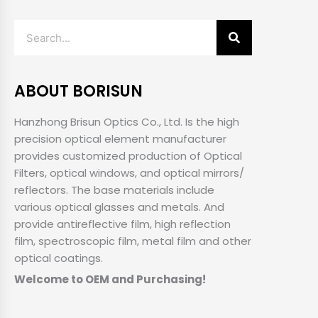
Search
ABOUT BORISUN
Hanzhong Brisun Optics Co., Ltd. Is the high
precision optical element manufacturer
provides customized production of Optical
Filters, optical windows, and optical mirrors/
reflectors. The base materials include
various optical glasses and metals. And
provide antireflective film, high reflection
film, spectroscopic film, metal film and other
optical coatings.
Welcome to OEM and Purchasing!