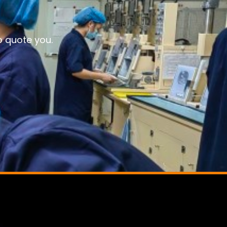
o quote you.