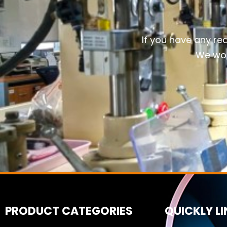
If you have any re
We wou
PRODUCT CATEGORIES
QUICKLY L