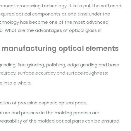
ponent processing technology. It is to put the softened
 required optical components at one time under the
s technology has become one of the most advanced
d. What are the advantages of optical glass in
r manufacturing optical elements
rinding, fine grinding, polishing, edge grinding and base
accuracy, surface accuracy and surface roughness;
e into a whole;
tion of precision aspheric optical parts;
ture and pressure in the molding process are
peatability of the molded optical parts can be ensured.