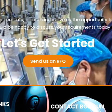
quirements, please kindly give us the opportunity t
ld be happy to discuss your requirements today!
Let's Get Started
Send us an RFQ
INKS
CONTACT BORISUN