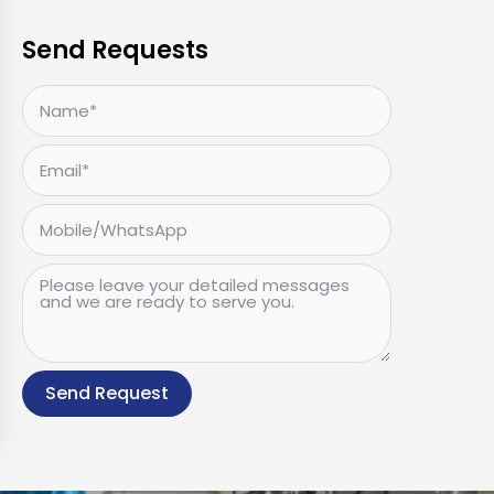
Send Requests
Send Request