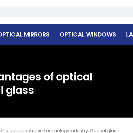
OPTICAL MIRRORS
OPTICAL WINDOWS
LA
antages of optical
l glass
the optoelectronic technology industry. Optical glass