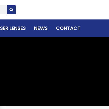
SER LENSES
NEWS
CONTACT