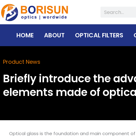
Skip
Search
to
content
HOME
ABOUT
OPTICAL FILTERS
Product News
Briefly introduce the adv
elements made of optica
Optical glass is the foundation and main component of 