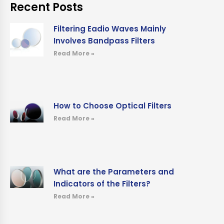
Recent Posts
Filtering Eadio Waves Mainly
Involves Bandpass Filters
Read More »
How to Choose Optical Filters
Read More »
What are the Parameters and
Indicators of the Filters?
Read More »