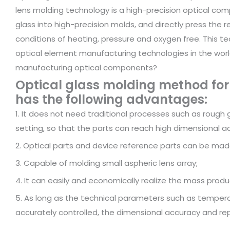
lens molding technology is a high-precision optical com
glass into high-precision molds, and directly press the
conditions of heating, pressure and oxygen free. Thi
optical element manufacturing technologies in the worl
manufacturing optical components?
Optical glass molding method fo
has the following advantages:
1. It does not need traditional processes such as rough g
setting, so that the parts can reach high dimensional 
2. Optical parts and device reference parts can be mad
3. Capable of molding small aspheric lens array;
4. It can easily and economically realize the mass produc
5. As long as the technical parameters such as tempera
accurately controlled, the dimensional accuracy and re