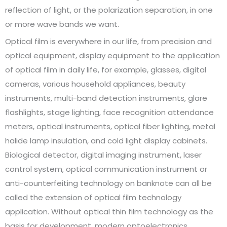
reflection of light, or the polarization separation, in one
or more wave bands we want.
Optical film is everywhere in our life, from precision and
optical equipment, display equipment to the application
of optical film in daily life, for example, glasses, digital
cameras, various household appliances, beauty
instruments, multi-band detection instruments, glare
flashlights, stage lighting, face recognition attendance
meters, optical instruments, optical fiber lighting, metal
halide lamp insulation, and cold light display cabinets.
Biological detector, digital imaging instrument, laser
control system, optical communication instrument or
anti-counterfeiting technology on banknote can all be
called the extension of optical film technology
application. Without optical thin film technology as the
basis for development, modern optoelectronics,