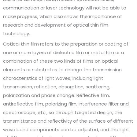
communication or laser technology will not be able to
make progress, which also shows the importance of
research and development of optical thin film
technology.
Optical thin film refers to the preparation or coating of
one or more layers of dielectric film or metal film or a
combination of these two kinds of films on optical
elements or substrates to change the transmission
characteristics of light waves, including light
transmission, reflection, absorption, scattering,
polarization and phase change. Reflective film,
antireflective film, polarizing film, interference filter and
spectroscope, etc., so through targeted design, the
transmittance and reflectivity of the surface of different
wave band components can be adjusted, and the light