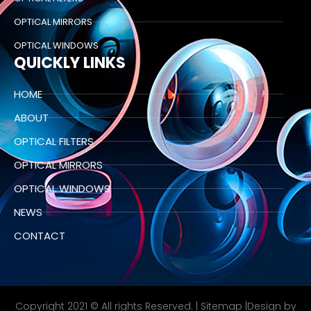
OPTICAL MIRRORS
OPTICAL WINDOWS
QUICKLY LINKS
HOME
ABOUT
OPTICAL FILTERS
OPTICAL MIRRORS
OPTICAL WINDOWS
NEWS
CONTACT
Copyright 2021 © All rights Reserved. |
Sitemap
|Design by