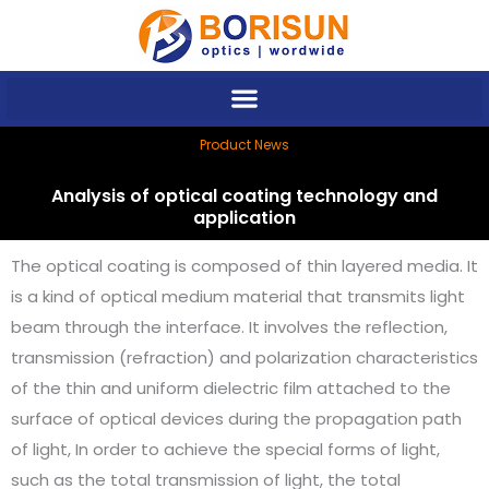
Skip
to
content
Product News
Analysis of optical coating technology and
application
The optical coating is composed of thin layered media. It
is a kind of optical medium material that transmits light
beam through the interface. It involves the reflection,
transmission (refraction) and polarization characteristics
of the thin and uniform dielectric film attached to the
surface of optical devices during the propagation path
of light, In order to achieve the special forms of light,
such as the total transmission of light, the total