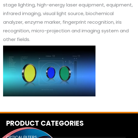
stage lighting, high-energy laser equipment, equipment,
infrared imaging, visual light source, biochemical
analyzer, enzyme marker, fingerprint recognition, iris
recognition, micro-projection and imaging system and
other fields.
PRODUCT CATEGORIES
OPTICAL FILTERS