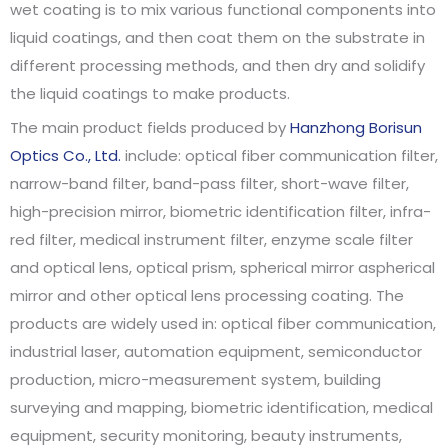
wet coating is to mix various functional components into
liquid coatings, and then coat them on the substrate in
different processing methods, and then dry and solidify
the liquid coatings to make products.
The main product fields produced by
Hanzhong Borisun
Optics Co., Ltd.
include: optical fiber communication filter,
narrow-band filter, band-pass filter, short-wave filter,
high-precision mirror, biometric identification filter, infra-
red filter, medical instrument filter, enzyme scale filter
and optical lens, optical prism, spherical mirror aspherical
mirror and other optical lens processing coating. The
products are widely used in: optical fiber communication,
industrial laser, automation equipment, semiconductor
production, micro-measurement system, building
surveying and mapping, biometric identification, medical
equipment, security monitoring, beauty instruments,