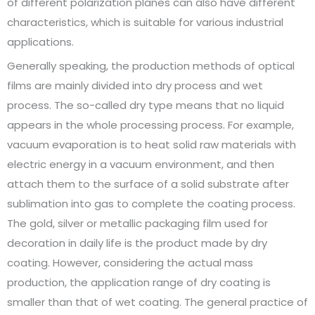
of different polarization planes can also have different
characteristics, which is suitable for various industrial
applications.
Generally speaking, the production methods of optical
films are mainly divided into dry process and wet
process. The so-called dry type means that no liquid
appears in the whole processing process. For example,
vacuum evaporation is to heat solid raw materials with
electric energy in a vacuum environment, and then
attach them to the surface of a solid substrate after
sublimation into gas to complete the coating process.
The gold, silver or metallic packaging film used for
decoration in daily life is the product made by dry
coating. However, considering the actual mass
production, the application range of dry coating is
smaller than that of wet coating. The general practice of