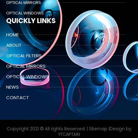
OPTICAL MIRRORS
OPTICAL WINDOWS
QUICKLY LINKS
HOME
ABOUT
OPTICAL FILTERS
OPTICAL MIRRORS
OPTICAL WINDOWS
NEWS
CONTACT
Copyright 2021 © All rights Reserved. |
Sitemap
|Design by
YTCAPTAIN