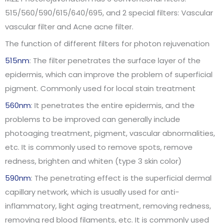
515/560/590/615/640/695, and 2 special filters: Vascular
vascular filter and Acne acne filter.
The function of different filters for photon rejuvenation
515nm
: The filter penetrates the surface layer of the
epidermis, which can improve the problem of superficial
pigment. Commonly used for local stain treatment
560nm
: It penetrates the entire epidermis, and the
problems to be improved can generally include
photoaging treatment, pigment, vascular abnormalities,
etc. It is commonly used to remove spots, remove
redness, brighten and whiten (type 3 skin color)
590nm
: The penetrating effect is the superficial dermal
capillary network, which is usually used for anti-
inflammatory, light aging treatment, removing redness,
removing red blood filaments, etc. It is commonly used