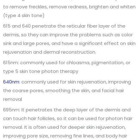
to remove freckles, remove redness, brighten and whiten
(type 4 skin tone)
615 and 640 penetrate the reticular fiber layer of the
dermis, so they can improve the problems such as color
sink and large pores, and have a significant effect on skin
rejuvenation and dermal reconstruction.
615nm: commonly used for chloasma, pigmentation, or
type 5 skin tone photon therapy
640nm
: commonly used for skin rejuvenation, improving
the coarse pores, smoothing the skin, and facial hair
removal
695nm: It penetrates the deep layer of the dermis and
can touch hair follicles, so it can be used for photon hair
removal. It is often used for deeper skin rejuvenation,
improving pore size, removing fine lines, and body hair