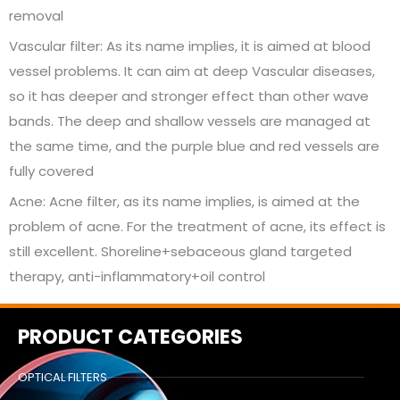
removal
Vascular filter: As its name implies, it is aimed at blood
vessel problems. It can aim at deep Vascular diseases,
so it has deeper and stronger effect than other wave
bands. The deep and shallow vessels are managed at
the same time, and the purple blue and red vessels are
fully covered
Acne: Acne filter, as its name implies, is aimed at the
problem of acne. For the treatment of acne, its effect is
still excellent. Shoreline+sebaceous gland targeted
therapy, anti-inflammatory+oil control
PRODUCT CATEGORIES
OPTICAL FILTERS