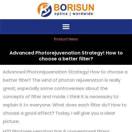
Skip
to
content
Product News
Advanced Photorejuvenation Strategy! How to
choose a better filter?
Advanced Photorejuvenation Strategy! How to choose a
better filter? The wind of photon rejuvenation is really
great, especially some controversies about the
concepts of filter and mode. I think it is necessary to
explain it to everyone. What does each filter do? How to
choose a good effect? Today, I will give you a clear
picture.
M22 Photorejuvenation has 6 conventional filters: