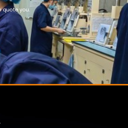
o quote you.
,