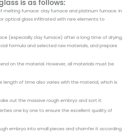
lass is as follows:
f melting furnace: clay furnace and platinum furnace. In
 optical glass infiltrated with rare elements to
ce (especially clay furnace) after a long time of drying,
cial formula and selected raw materials, and prepare
pend on the material. However, all materials must be
e length of time also varies with the material, which is
, take out the massive rough embryo and sort it.
erties one by one to ensure the excellent quality of
ough embryo into small pieces and chamfer it according