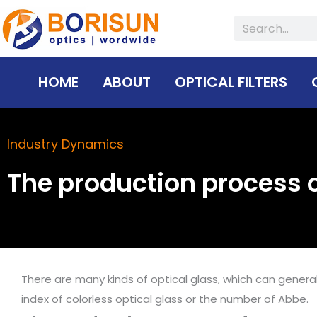
Skip
Search
to
content
HOME
ABOUT
OPTICAL FILTERS
Industry Dynamics
The production process o
There are many kinds of optical glass, which can general
index of colorless optical glass or the number of Abbe.