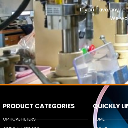
If you have any re
We wou
PRODUCT CATEGORIES
QUICKLY L
OPTICAL FILTERS
HOME