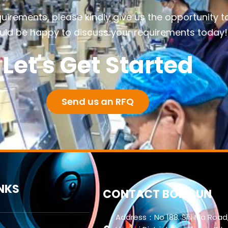
quirements, please kindly give us the opportunity t
ld be happy to discuss your requirements today!
Let's Get Started
Send us an RFQ
INKS
CONTACT BORISUN
Address：No 188. Shi Ma Road