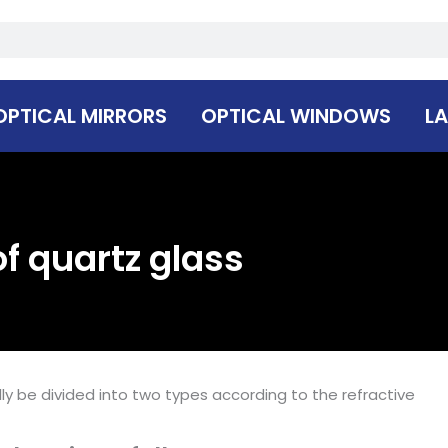
OPTICAL MIRRORS
OPTICAL WINDOWS
LA
f quartz glass
ly be divided into two types according to the refractive