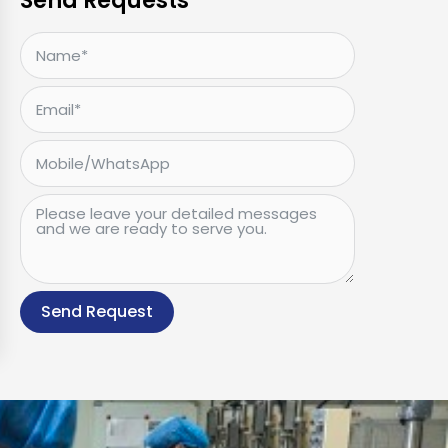
Send Requests
Send Request