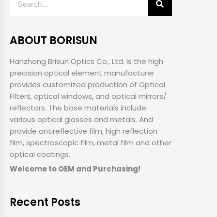
ABOUT BORISUN
Hanzhong Brisun Optics Co., Ltd. Is the high
precision optical element manufacturer
provides customized production of Optical
Filters, optical windows, and optical mirrors/
reflectors. The base materials include
various optical glasses and metals. And
provide antireflective film, high reflection
film, spectroscopic film, metal film and other
optical coatings.
Welcome to OEM and Purchasing!
Recent Posts