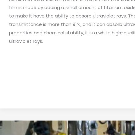
film is made by adding a small amount of titanium oxide
to make it have the ability to absorb ultraviolet rays. Th
transmittance is more than 91%, and it can absorb ultr
properties and chemical stability, it is a white high-qu
ultraviolet rays.