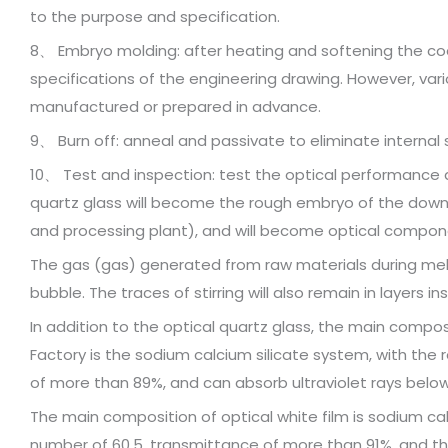
to the purpose and specification.
8、 Embryo molding: after heating and softening the c
specifications of the engineering drawing. However, vario
manufactured or prepared in advance.
9、 Burn off: anneal and passivate to eliminate internal 
10、 Test and inspection: test the optical performance 
quartz glass will become the rough embryo of the dow
and processing plant), and will become optical compone
The gas (gas) generated from raw materials during melting
bubble. The traces of stirring will also remain in layers ins
In addition to the optical quartz glass, the main compos
Factory is the sodium calcium silicate system, with the re
of more than 89%, and can absorb ultraviolet rays belo
The main composition of optical white film is sodium calc
number of 60.5, transmittance of more than 91%, and th