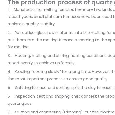
The production process of quartz g
1、 Manufacturing melting furnace: there are two kinds o
recent years, small platinum furnaces have been used for
maintain quality stability.
2、 Put optical glass raw materials into the melting furna
put them into the melting furnace according to the spe
for melting.
3、 Heating, melting and stirring: heating conditions de
mixed evenly to achieve uniformity.
4、 Cooling: “cooling slowly” for a long time. However, th
the most important process to ensure good quality.
5、 Splitting furnace and sorting: split the clay furnace
6、 Inspection, test and shaping: check or test the prop
quartz glass.
7、 Cutting and chamfering (trimming): cut the block r