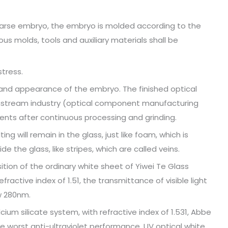
oarse embryo, the embryo is molded according to the
us molds, tools and auxiliary materials shall be
stress.
and appearance of the embryo. The finished optical
nstream industry (optical component manufacturing
nts after continuous processing and grinding.
 will remain in the glass, just like foam, which is
ide the glass, like stripes, which are called veins.
ition of the ordinary white sheet of Yiwei Te Glass
fractive index of 1.51, the transmittance of visible light
w 280nm.
ium silicate system, with refractive index of 1.531, Abbe
e worst anti-ultraviolet performance. UV optical white