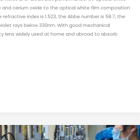
 and cerium oxide to the optical white film composition
e refractive index is 1.523, the Abbe number is 58.7, the
aviolet rays below 330nm. With good mechanical
ality lens widely used at home and abroad to absorb