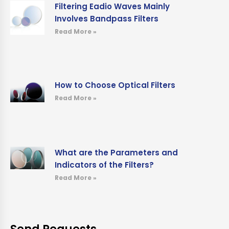
Filtering Eadio Waves Mainly
Involves Bandpass Filters
Read More »
How to Choose Optical Filters
Read More »
What are the Parameters and
Indicators of the Filters?
Read More »