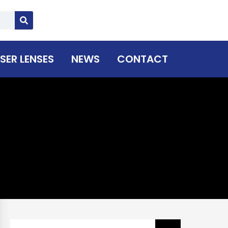
SER LENSES
NEWS
CONTACT
Search