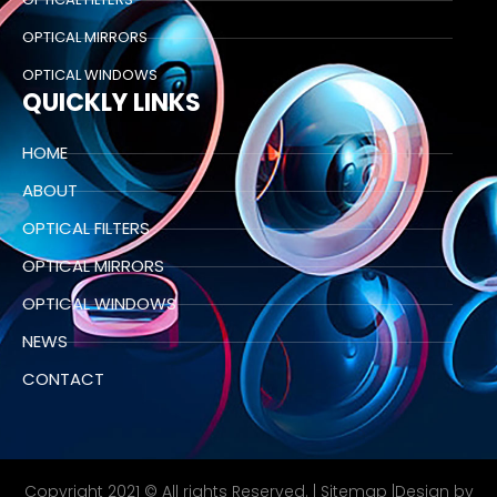
OPTICAL MIRRORS
OPTICAL WINDOWS
QUICKLY LINKS
HOME
ABOUT
OPTICAL FILTERS
OPTICAL MIRRORS
OPTICAL WINDOWS
NEWS
CONTACT
Copyright 2021 © All rights Reserved. |
Sitemap
|Design by