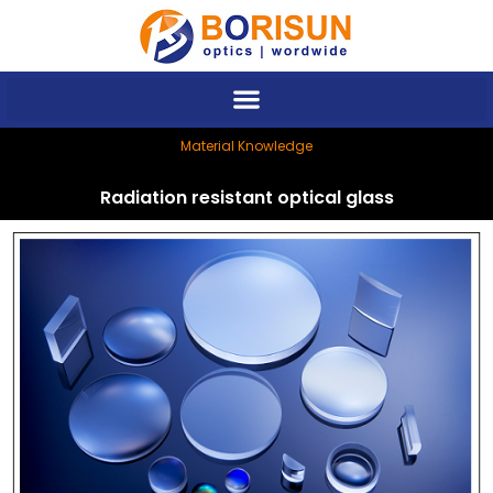
Skip
to
content
Material Knowledge
Radiation resistant optical glass