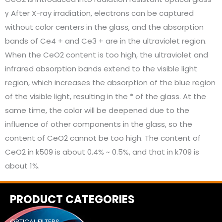
γ After X-ray irradiation, electrons can be captured
without color centers in the glass, and the absorption
bands of Ce4 + and Ce3 + are in the ultraviolet region.
When the CeO2 content is too high, the ultraviolet and
infrared absorption bands extend to the visible light
region, which increases the absorption of the blue region
of the visible light, resulting in the * of the glass. At the
same time, the color will be deepened due to the
influence of other components in the glass, so the
content of CeO2 cannot be too high. The content of
CeO2 in k509 is about 0.4% ~ 0.5%, and that in k709 is
about 1%.
PRODUCT CATEGORIES
OPTICAL FILTERS