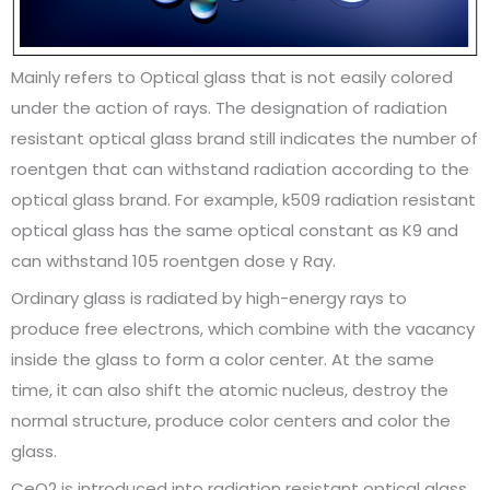
Mainly refers to Optical glass that is not easily colored
under the action of rays. The designation of radiation
resistant optical glass brand still indicates the number of
roentgen that can withstand radiation according to the
optical glass brand. For example, k509 radiation resistant
optical glass has the same optical constant as K9 and
can withstand 105 roentgen dose γ Ray.
Ordinary glass is radiated by high-energy rays to
produce free electrons, which combine with the vacancy
inside the glass to form a color center. At the same
time, it can also shift the atomic nucleus, destroy the
normal structure, produce color centers and color the
glass.
CeO2 is introduced into radiation resistant optical glass