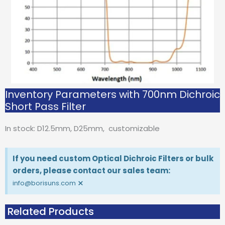
Inventory Parameters with 700nm Dichroic
Short Pass Filter
In stock: D12.5mm, D25mm, customizable
If you need custom Optical Dichroic Filters or bulk
orders, please contact our sales team:
×
info@borisuns.com
Related Products