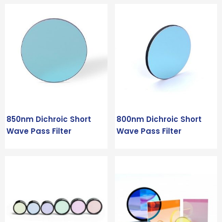
850nm Dichroic Short
800nm Dichroic Short
Wave Pass Filter
Wave Pass Filter