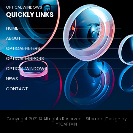
OPTICAL WINDOWS
QUICKLY LINKS
HOME
ABOUT
OPTICAL FILTERS
OPTICAL MIRRORS
OPTICAL WINDOWS
NEWS
CONTACT
Copyright 2021 © All rights Reserved. |
Sitemap
|Design by
YTCAPTAIN