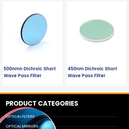
500nmn Dichroic Short
450nm Dichroic Short
Wave Pass Filter
Wave Pass Filter
PRODUCT CATEGORIES
OPTICAL FILTERS
OPTICAL MIRRORS