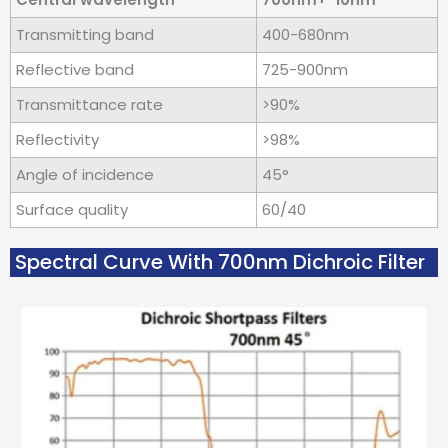
Transmitting band
400-680nm
Reflective band
725-900nm
Transmittance rate
>90%
Reflectivity
>98%
Angle of incidence
45°
Surface quality
60/40
Spectral Curve With 700nm Dichroic Filter