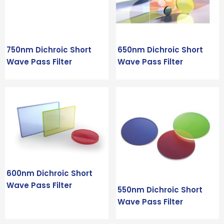
750nm Dichroic Short
650nm Dichroic Short
Wave Pass Filter
Wave Pass Filter
600nm Dichroic Short
Wave Pass Filter
550nm Dichroic Short
Wave Pass Filter