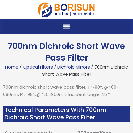
Skip
to
content
700nm Dichroic Short Wave
Pass Filter
Home
/
Optical Filters
/
Dichroic Mirrors
/ 700nm Dichroic
Short Wave Pass Filter
700nm dichroic short wave pass filter, T＞90%@400-
680nm, R＞98%@725-900nm, Incident angle 45 °
Technical Parameters With 700nm
Dichroic Short Wave Pass Filter
Central wavelength
700nm+-10nm