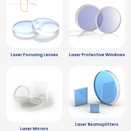
Laser Focusing Lenses
Laser Protective Windows
Laser Beamsplitters
Laser Mirrors