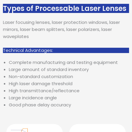
Types of Processable Laser Lenses
Laser focusing lenses, laser protection windows, laser
mirrors, laser beam splitters, laser polarizers, laser
waveplates
Technical Advantages:
Complete manufacturing and testing equipment
Large amount of standard inventory
Non-standard customization
High laser damage threshold
High transmittance/reflectance
Large incidence angle
Good phase delay accuracy