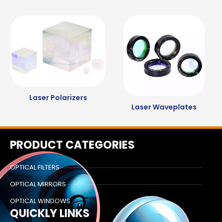
Laser Polarizers
Laser Waveplates
PRODUCT CATEGORIES
OPTICAL FILTERS
OPTICAL MIRRORS
OPTICAL WINDOWS
QUICKLY LINKS