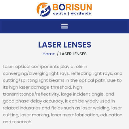
Skip
to
content
LASER LENSES
Home
/ LASER LENSES
Laser optical components play a role in
converging/diverging light rays, reflecting light rays, and
cutting/splitting light beams in the optical path. Due to
its high laser damage threshold, high
transmittance/reflectivity, large incident angle, and
good phase delay accuracy, it can be widely used in
related industries and fields such as laser welding, laser
cutting, laser marking, laser microfabrication, education
and research.