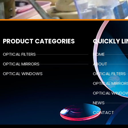
PRODUCT CATEGORIES
QUICKLY L
OPTICAL FILTERS
HOME
OPTICAL MIRRORS
ABOUT
OPTICAL WINDOWS
OPTICAL FILTERS
OPTICAL MIRROR
OPTICAL WINDO
NEWS
CONTACT