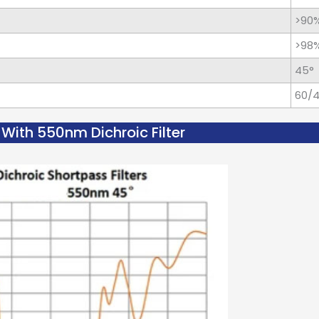
>90
>98
45°
60/
With 550nm Dichroic Filter