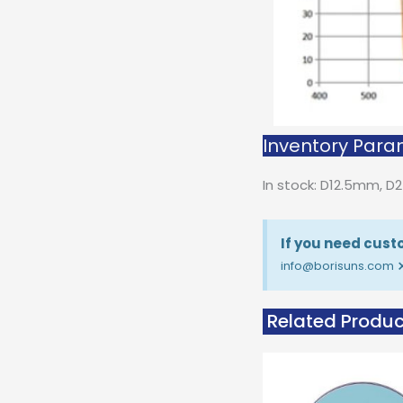
Inventory Param
In stock: D12.5mm, 
If you need custo
info@borisuns.com
Related Produc