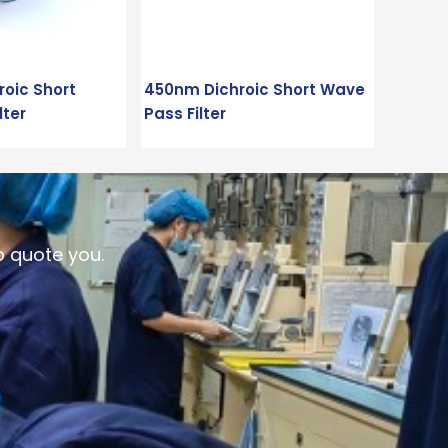
oic Short
450nm Dichroic Short Wave
lter
Pass Filter
o quote you.