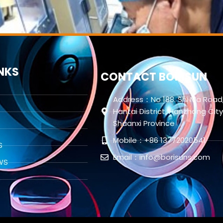
INKS
CONTACT BORISUN
Address：No 188. Shi Ma Road
Hantai District, Hanzhong City
Shaanxi Province
Mobile：+86 13772020541
S
Email：info@borisuns.com
WS