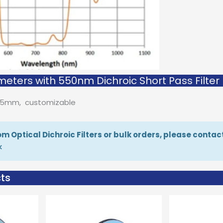
eters with 550nm Dichroic Short Pass Filter
D25mm, customizable
m Optical Dichroic Filters or bulk orders, please contac
×
ts