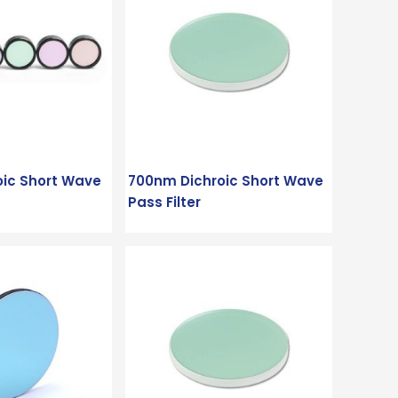
oic Short Wave
700nm Dichroic Short Wave
Pass Filter