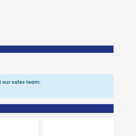
t our sales team: