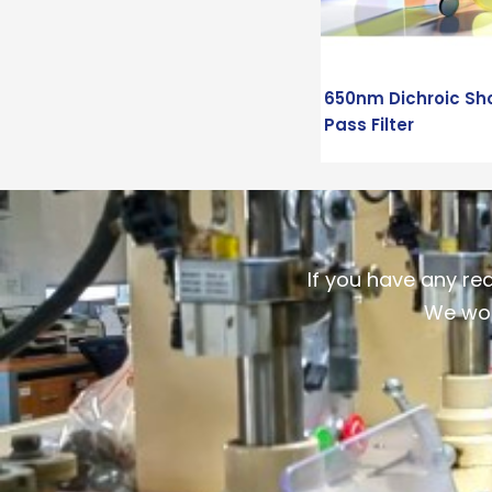
650nm Dichroic Sh
Pass Filter
If you have any re
We wou