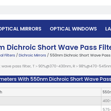
OPTICAL MIRRORS
OPTICAL WINDOWS
LA
 Dichroic Short Wave Pass Filt
l Filters
/
Dichroic Mirrors
/ 550nm Dichroic Short Wave Pass F
t wave pass filter, T＞90%@370-430nm, R＞98%@470-545nm, 
meters With 550nm Dichroic Short Wave Pass 
h
550
400
575