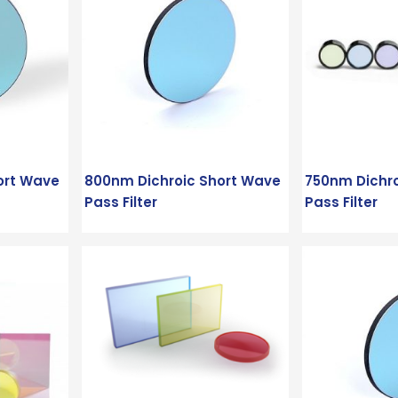
ort Wave
800nm Dichroic Short Wave
750nm Dichr
Pass Filter
Pass Filter