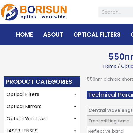
Skip
Search
to
content
HOME
ABOUT
OPTICAL FILTERS
550nm
Home
/
Optica
550nm dichroic shor
PRODUCT CATEGORIES
Technical Para
Optical Filters
Optical Mirrors
Central wavelengt
Optical Windows
Transmitting band
LASER LENSES
Reflective band