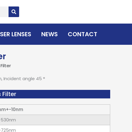
SER LENSES
NEWS
CONTACT
er
ilter
Incident angle 45 °
Filter
nm+-10nm
-530nm
-725nm