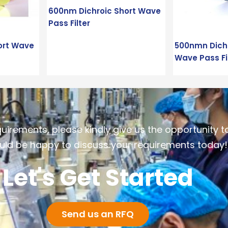
600nm Dichroic Short Wave
Pass Filter
ort Wave
500nmn Dichr
Wave Pass Fi
quirements, please kindly give us the opportunity t
ld be happy to discuss your requirements today!
Let's Get Started
Send us an RFQ