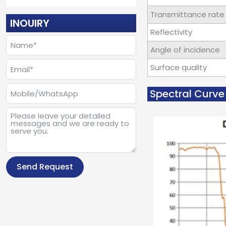
Transmittance rate
INOUIRY
Reflectivity
Angle of incidence
Surface quality
Spectral Curve 
Send Request