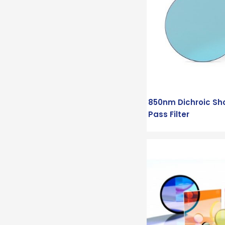
850nm Dichroic Sh
Pass Filter