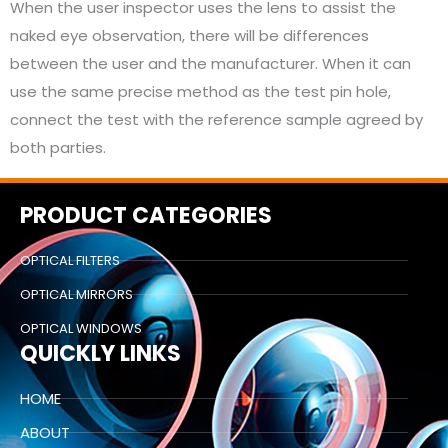
When the user inspector uses the lens to assist the
naked eye observation, there will be differences
between the user and the manufacturer. When it can
use the same precise method as the test pin hole,
connect the test with the reference sample agreed by
both parties.
PRODUCT CATEGORIES
OPTICAL FILTERS
OPTICAL MIRRORS
OPTICAL WINDOWS
QUICKLY LINKS
HOME
ABOUT