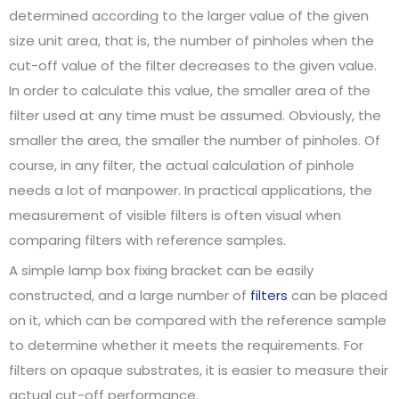
determined according to the larger value of the given
size unit area, that is, the number of pinholes when the
cut-off value of the filter decreases to the given value.
In order to calculate this value, the smaller area of the
filter used at any time must be assumed. Obviously, the
smaller the area, the smaller the number of pinholes. Of
course, in any filter, the actual calculation of pinhole
needs a lot of manpower. In practical applications, the
measurement of visible filters is often visual when
comparing filters with reference samples.
A simple lamp box fixing bracket can be easily
constructed, and a large number of
filters
can be placed
on it, which can be compared with the reference sample
to determine whether it meets the requirements. For
filters on opaque substrates, it is easier to measure their
actual cut-off performance.