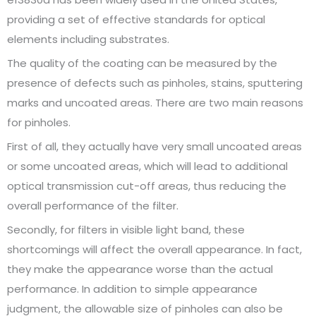
providing a set of effective standards for optical
elements including substrates.
The quality of the coating can be measured by the
presence of defects such as pinholes, stains, sputtering
marks and uncoated areas. There are two main reasons
for pinholes.
First of all, they actually have very small uncoated areas
or some uncoated areas, which will lead to additional
optical transmission cut-off areas, thus reducing the
overall performance of the filter.
Secondly, for filters in visible light band, these
shortcomings will affect the overall appearance. In fact,
they make the appearance worse than the actual
performance. In addition to simple appearance
judgment, the allowable size of pinholes can also be