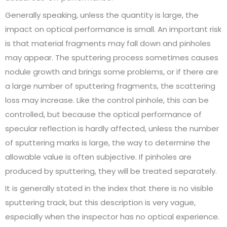
Generally speaking, unless the quantity is large, the
impact on optical performance is small. An important risk
is that material fragments may fall down and pinholes
may appear. The sputtering process sometimes causes
nodule growth and brings some problems, or if there are
a large number of sputtering fragments, the scattering
loss may increase. Like the control pinhole, this can be
controlled, but because the optical performance of
specular reflection is hardly affected, unless the number
of sputtering marks is large, the way to determine the
allowable value is often subjective. If pinholes are
produced by sputtering, they will be treated separately.
It is generally stated in the index that there is no visible
sputtering track, but this description is very vague,
especially when the inspector has no optical experience.