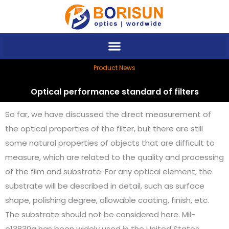
Skip
to
content
Product News
Optical performance standard of filters
So far, we have discussed the direct measurement of
the optical properties of the filter, but there are still
some natural properties of objects that are difficult to
measure, which are related to the quality and processing
of the film and substrate. For any optical element, the
substrate will be described in detail, such as surface
shape, polishing degree, allowable coating, finish, etc.
The substrate should not be considered here. Mil-
e13830a has been widely used in the United States,