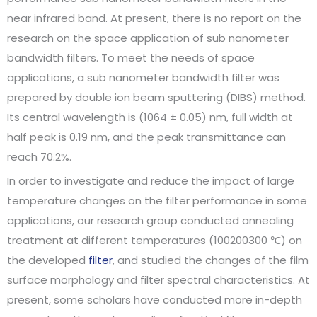
near infrared band. At present, there is no report on the
research on the space application of sub nanometer
bandwidth filters. To meet the needs of space
applications, a sub nanometer bandwidth filter was
prepared by double ion beam sputtering (DIBS) method.
Its central wavelength is (1064 ± 0.05) nm, full width at
half peak is 0.19 nm, and the peak transmittance can
reach 70.2%.
In order to investigate and reduce the impact of large
temperature changes on the filter performance in some
applications, our research group conducted annealing
treatment at different temperatures (100200300 ℃) on
the developed
filter
, and studied the changes of the film
surface morphology and filter spectral characteristics. At
present, some scholars have conducted more in-depth