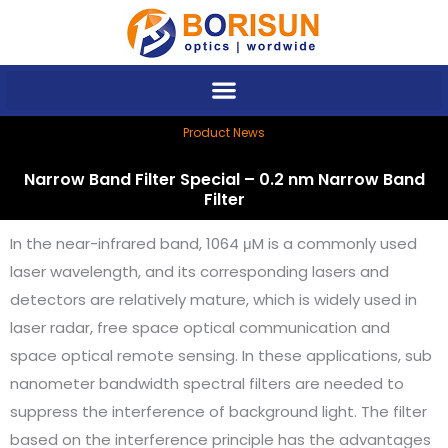
Skip
to
content
Product News
Narrow Band Filter Special – 0.2 nm Narrow Band
Filter
In the near-infrared band, 1064 μM is a commonly used
laser wavelength, and its corresponding lasers and
detectors are relatively mature, which is widely used in
laser radar, free space optical communication and
space optical remote sensing. In these applications, sub
nanometer bandwidth spectral filters are needed to
suppress the interference of background light. The filter
based on the interference principle has the advantages