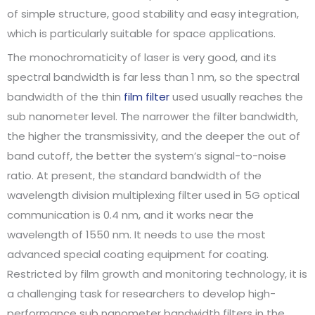
of simple structure, good stability and easy integration,
which is particularly suitable for space applications.
The monochromaticity of laser is very good, and its
spectral bandwidth is far less than 1 nm, so the spectral
bandwidth of the thin
film filter
used usually reaches the
sub nanometer level. The narrower the filter bandwidth,
the higher the transmissivity, and the deeper the out of
band cutoff, the better the system’s signal-to-noise
ratio. At present, the standard bandwidth of the
wavelength division multiplexing filter used in 5G optical
communication is 0.4 nm, and it works near the
wavelength of 1550 nm. It needs to use the most
advanced special coating equipment for coating.
Restricted by film growth and monitoring technology, it is
a challenging task for researchers to develop high-
performance sub nanometer bandwidth filters in the