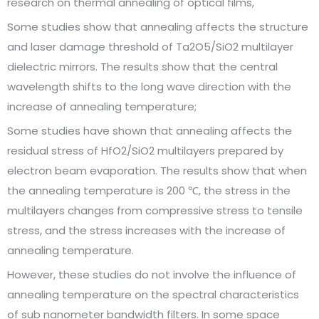
research on thermal annealing of optical films,
Some studies show that annealing affects the structure
and laser damage threshold of Ta2O5/SiO2 multilayer
dielectric mirrors. The results show that the central
wavelength shifts to the long wave direction with the
increase of annealing temperature;
Some studies have shown that annealing affects the
residual stress of HfO2/SiO2 multilayers prepared by
electron beam evaporation. The results show that when
the annealing temperature is 200 ℃, the stress in the
multilayers changes from compressive stress to tensile
stress, and the stress increases with the increase of
annealing temperature.
However, these studies do not involve the influence of
annealing temperature on the spectral characteristics
of sub nanometer bandwidth filters. In some space