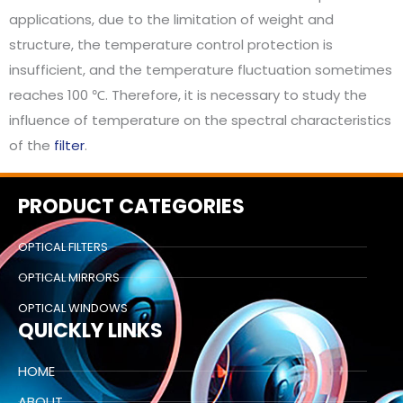
applications, due to the limitation of weight and
structure, the temperature control protection is
insufficient, and the temperature fluctuation sometimes
reaches 100 ℃. Therefore, it is necessary to study the
influence of temperature on the spectral characteristics
of the
filter
.
PRODUCT CATEGORIES
OPTICAL FILTERS
OPTICAL MIRRORS
OPTICAL WINDOWS
QUICKLY LINKS
HOME
ABOUT