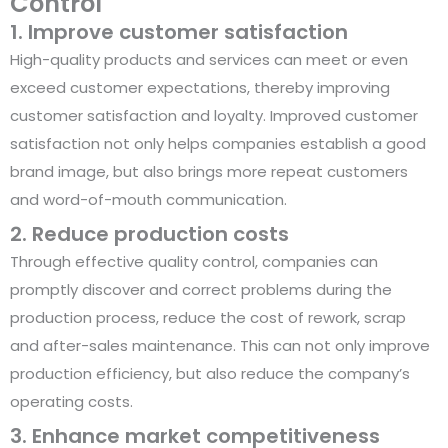
Control
1. Improve customer satisfaction
High-quality products and services can meet or even
exceed customer expectations, thereby improving
customer satisfaction and loyalty. Improved customer
satisfaction not only helps companies establish a good
brand image, but also brings more repeat customers
and word-of-mouth communication.
2. Reduce production costs
Through effective quality control, companies can
promptly discover and correct problems during the
production process, reduce the cost of rework, scrap
and after-sales maintenance. This can not only improve
production efficiency, but also reduce the company’s
operating costs.
3. Enhance market competitiveness