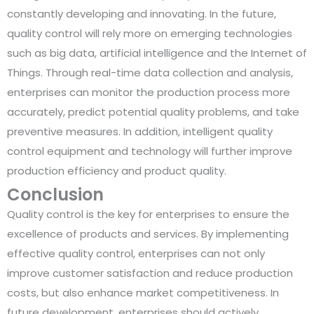
constantly developing and innovating. In the future,
quality control will rely more on emerging technologies
such as big data, artificial intelligence and the Internet of
Things. Through real-time data collection and analysis,
enterprises can monitor the production process more
accurately, predict potential quality problems, and take
preventive measures. In addition, intelligent quality
control equipment and technology will further improve
production efficiency and product quality.
Conclusion
Quality control is the key for enterprises to ensure the
excellence of products and services. By implementing
effective quality control, enterprises can not only
improve customer satisfaction and reduce production
costs, but also enhance market competitiveness. In
future development, enterprises should actively