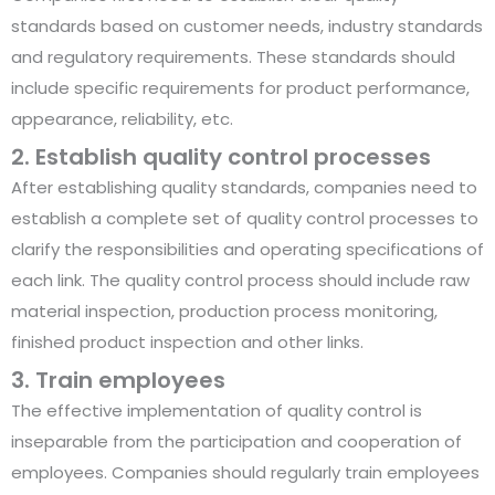
standards based on customer needs, industry standards
and regulatory requirements. These standards should
include specific requirements for product performance,
appearance, reliability, etc.
2. Establish quality control processes
After establishing quality standards, companies need to
establish a complete set of quality control processes to
clarify the responsibilities and operating specifications of
each link. The quality control process should include raw
material inspection, production process monitoring,
finished product inspection and other links.
3. Train employees
The effective implementation of quality control is
inseparable from the participation and cooperation of
employees. Companies should regularly train employees