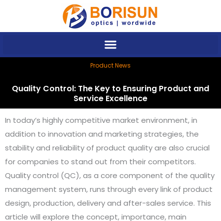
Skip
to
content
Product News
Quality Control: The Key to Ensuring Product and
Service Excellence
In today’s highly competitive market environment, in
addition to innovation and marketing strategies, the
stability and reliability of product quality are also crucial
for companies to stand out from their competitors.
Quality control (QC), as a core component of the quality
management system, runs through every link of product
design, production, delivery and after-sales service. This
article will explore the concept, importance, main