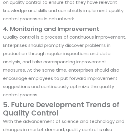
on quality control to ensure that they have relevant
knowledge and skills and can strictly implement quality
control processes in actual work.
4. Monitoring and Improvement
Quality control is a process of continuous improvement.
Enterprises should promptly discover problems in
production through regular inspections and data
analysis, and take corresponding improvement
measures. At the same time, enterprises should also
encourage employees to put forward improvement
suggestions and continuously optimize the quality
control process.
5. Future Development Trends of
Quality Control
With the advancement of science and technology and
changes in market demand, quality control is also