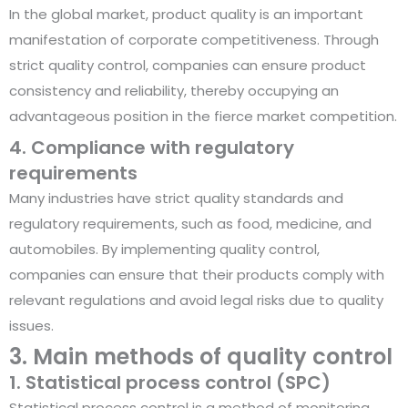
In the global market, product quality is an important
manifestation of corporate competitiveness. Through
strict quality control, companies can ensure product
consistency and reliability, thereby occupying an
advantageous position in the fierce market competition.
4. Compliance with regulatory
requirements
Many industries have strict quality standards and
regulatory requirements, such as food, medicine, and
automobiles. By implementing quality control,
companies can ensure that their products comply with
relevant regulations and avoid legal risks due to quality
issues.
3. Main methods of quality control
1. Statistical process control (SPC)
Statistical process control is a method of monitoring