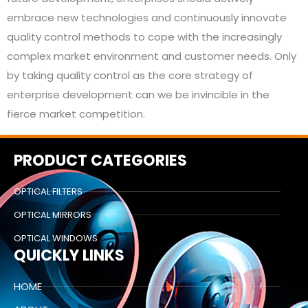
embrace new technologies and continuously innovate
quality control methods to cope with the increasingly
complex market environment and customer needs. Only
by taking quality control as the core strategy of
enterprise development can we be invincible in the
fierce market competition.
PRODUCT CATEGORIES
OPTICAL FILTERS
OPTICAL MIRRORS
OPTICAL WINDOWS
QUICKLY LINKS
HOME