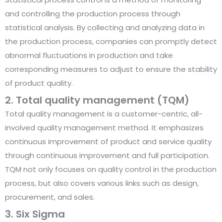
and controlling the production process through
statistical analysis. By collecting and analyzing data in
the production process, companies can promptly detect
abnormal fluctuations in production and take
corresponding measures to adjust to ensure the stability
of product quality.
2. Total quality management (TQM)
Total quality management is a customer-centric, all-
involved quality management method. It emphasizes
continuous improvement of product and service quality
through continuous improvement and full participation.
TQM not only focuses on quality control in the production
process, but also covers various links such as design,
procurement, and sales.
3. Six Sigma