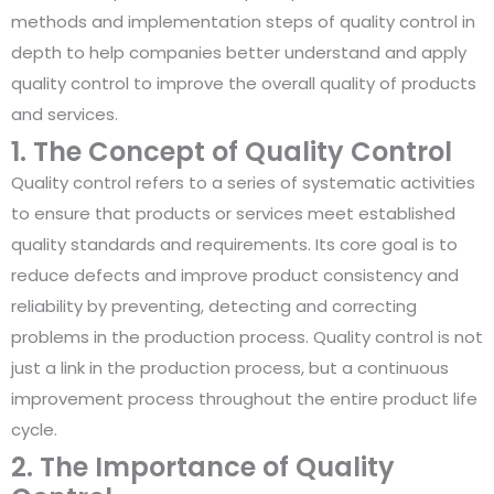
methods and implementation steps of quality control in
depth to help companies better understand and apply
quality control to improve the overall quality of products
and services.
1. The Concept of Quality Control
Quality control refers to a series of systematic activities
to ensure that products or services meet established
quality standards and requirements. Its core goal is to
reduce defects and improve product consistency and
reliability by preventing, detecting and correcting
problems in the production process. Quality control is not
just a link in the production process, but a continuous
improvement process throughout the entire product life
cycle.
2. The Importance of Quality