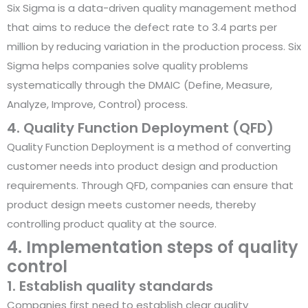
Six Sigma is a data-driven quality management method
that aims to reduce the defect rate to 3.4 parts per
million by reducing variation in the production process. Six
Sigma helps companies solve quality problems
systematically through the DMAIC (Define, Measure,
Analyze, Improve, Control) process.
4. Quality Function Deployment (QFD)
Quality Function Deployment is a method of converting
customer needs into product design and production
requirements. Through QFD, companies can ensure that
product design meets customer needs, thereby
controlling product quality at the source.
4. Implementation steps of quality
control
1. Establish quality standards
Companies first need to establish clear quality