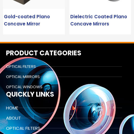
Gold-coated Plano
Dielectric Coated Plano
Concave Mirror
Concave Mirrors
PRODUCT CATEGORIES
OPTICAL FILTERS
OPTICAL MIRRORS
OPTICAL WINDOWS
QUICKLY LINKS
HOME
ABOUT
OPTICAL FILTERS