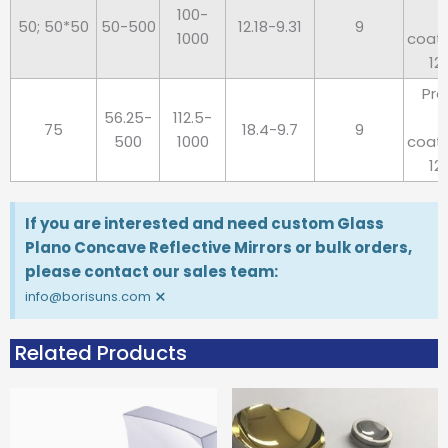
100-
50; 50*50
50-500
12.18-9.31
9
1000
coat
12
Pro
56.25-
112.5-
75
18.4-9.7
9
500
1000
coat
12
If you are interested and need custom Glass
Plano Concave Reflective Mirrors or bulk orders,
please contact our sales team:
×
info@borisuns.com
Related Products