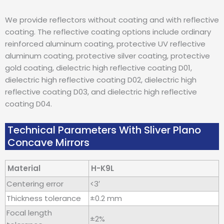
We provide reflectors without coating and with reflective
coating. The reflective coating options include ordinary
reinforced aluminum coating, protective UV reflective
aluminum coating, protective silver coating, protective
gold coating, dielectric high reflective coating D01,
dielectric high reflective coating D02, dielectric high
reflective coating D03, and dielectric high reflective
coating D04.
Technical Parameters With Sliver Plano
Concave Mirrors
Material
H-K9L
Centering error
<3′
Thickness tolerance
±0.2 mm
Focal length
±2%