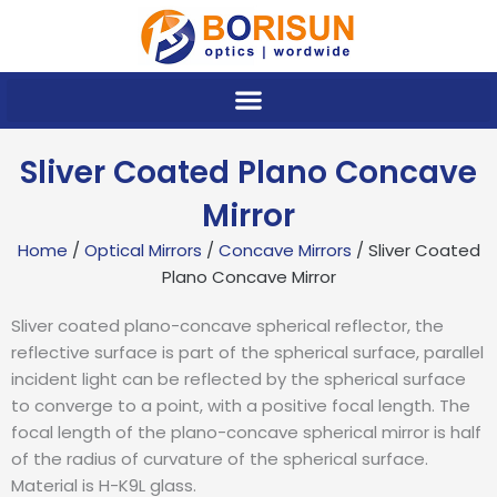
Skip
to
content
Sliver Coated Plano Concave
Mirror
Home
/
Optical Mirrors
/
Concave Mirrors
/ Sliver Coated
Plano Concave Mirror
Sliver coated plano-concave spherical reflector, the
reflective surface is part of the spherical surface, parallel
incident light can be reflected by the spherical surface
to converge to a point, with a positive focal length. The
focal length of the plano-concave spherical mirror is half
of the radius of curvature of the spherical surface.
Material is H-K9L glass.