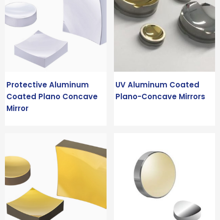
Protective Aluminum
UV Aluminum Coated
Coated Plano Concave
Plano-Concave Mirrors
Mirror