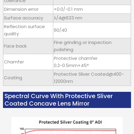
tolerance
Dimension error
+0.0/-0.1 mm
Surface accuracy
λ/4@633 nm
Reflection surface
60/40
quality
Fine grinding or inspection
Face back
polishing
Protective chamfer
Chamfer
0.2~0.5mm×45°
Protective Sliver Coated@400-
Coating
12000nm
Spectral Curve With Protective Sliver
Coated Concave Lens Mirror