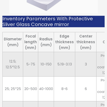
Inventory Parameters With Protective
Sliver Glass Concave mirror
Focal
Edge
Center
Diameter
Radius
length
thickness
thickness
C
(mm)
(mm)
(mm)
(mm)
(mm)
Pro
12.5;
5-75
10-150
5.19-3.13
3
12.5*12.5
coat
12
Pro
25; 25*25
20-500
40-1000
8-6
6
coat
12
Pro