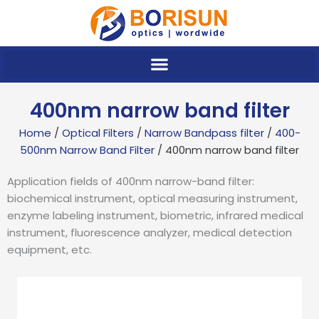
Skip
to
content
400nm narrow band filter
Home
/
Optical Filters
/
Narrow Bandpass filter
/
400-
500nm Narrow Band Filter
/ 400nm narrow band filter
Application fields of 400nm narrow-band filter:
biochemical instrument, optical measuring instrument,
enzyme labeling instrument, biometric, infrared medical
instrument, fluorescence analyzer, medical detection
equipment, etc.