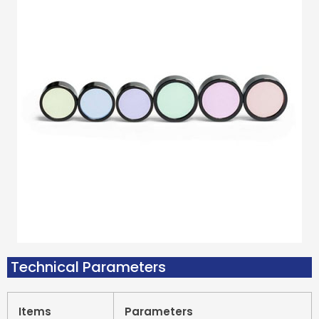
Technical Parameters
Items
Parameters