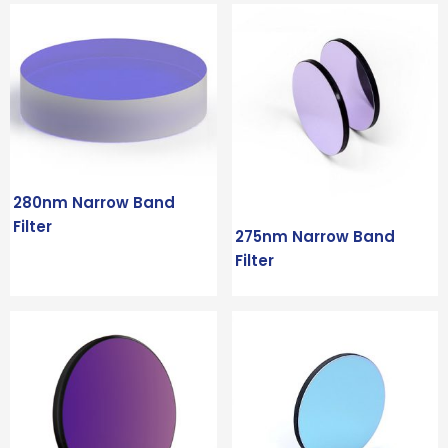
280nm Narrow Band
Filter
275nm Narrow Band
Filter