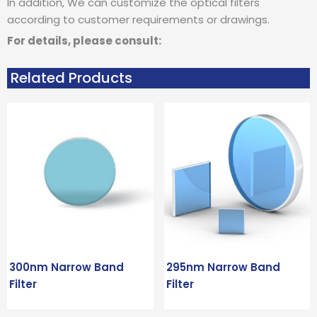
In addition, We can customize the optical filters
according to customer requirements or drawings.
For details, please consult:
Related Products
300nm Narrow Band
295nm Narrow Band
Filter
Filter