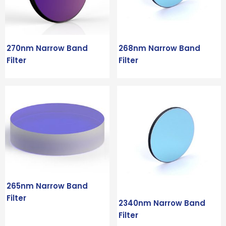
270nm Narrow Band
268nm Narrow Band
Filter
Filter
265nm Narrow Band
Filter
2340nm Narrow Band
Filter