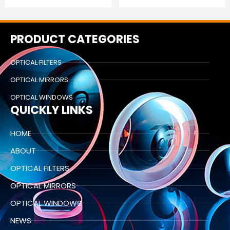
PRODUCT CATEGORIES
OPTICAL FILTERS
OPTICAL MIRRORS
OPTICAL WINDOWS
QUICKLY LINKS
HOME
ABOUT
OPTICAL FILTERS
OPTICAL MIRRORS
OPTICAL WINDOWS
NEWS