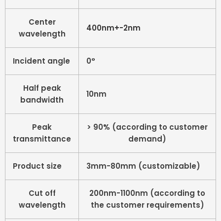
Center
400nm+-2nm
wavelength
Incident angle
0°
Half peak
10nm
bandwidth
Peak
> 90% (according to customer
transmittance
demand)
Product size
3mm-80mm (customizable)
Cut off
200nm-1100nm (according to
wavelength
the customer requirements)