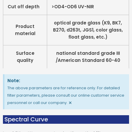
Cut off depth
>OD4-OD6 UV-NIR
optical grade glass (K9, BK7,
Product
B270, d263t, JGS1, color glass,
material
float glass, etc.)
Surface
national standard grade III
quality
/American Standard 60-40
Note:
The above parameters are for reference only. For detailed
filter parameters, please consult our online customer service
×
personnel or call our company.
Spectral Curve