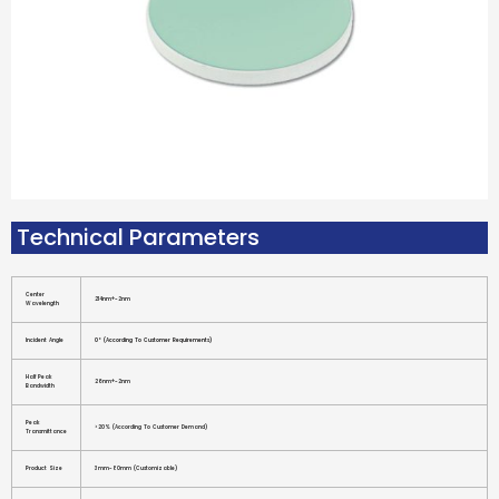
Technical Parameters
Center
214nm+-2nm
Wavelength
Incident Angle
0° (according To Customer Requirements)
Half Peak
26nm+-2nm
Bandwidth
Peak
>20% (according To Customer Demand)
Transmittance
Product Size
3mm-80mm (customizable)