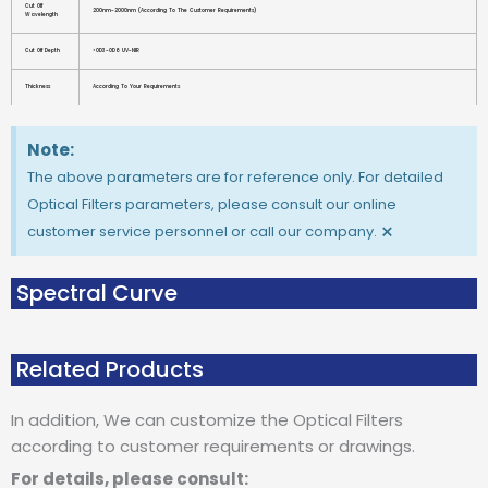
Cut Off
200nm-2000nm (according To The Customer Requirements)
Wavelength
Cut Off Depth
>OD3-OD6 UV-NIR
Thickness
According To Your Requirements
Note:
The above parameters are for reference only. For detailed
Optical Filters parameters, please consult our online
×
customer service personnel or call our company.
Spectral Curve
Related Products
In addition, We can customize the Optical Filters
according to customer requirements or drawings.
For details, please consult: