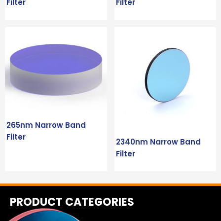
Filter
Filter
265nm Narrow Band
Filter
2340nm Narrow Band
Filter
PRODUCT CATEGORIES