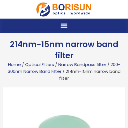
Skip
to
content
214nm-15nm narrow band
filter
Home
/
Optical Filters
/
Narrow Bandpass filter
/
200-
300nm Narrow Band Filter
/ 214nm-15nm narrow band
filter