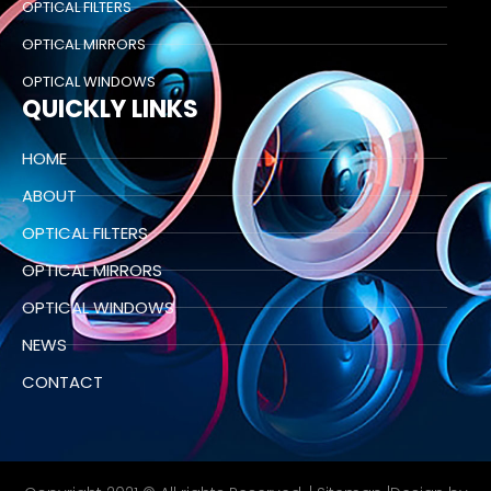
OPTICAL FILTERS
OPTICAL MIRRORS
OPTICAL WINDOWS
QUICKLY LINKS
HOME
ABOUT
OPTICAL FILTERS
OPTICAL MIRRORS
OPTICAL WINDOWS
NEWS
CONTACT