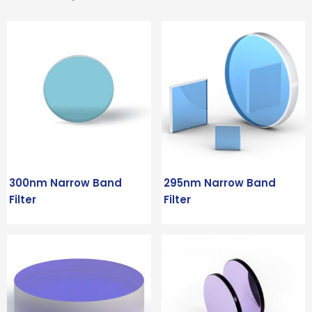
300nm Narrow Band
295nm Narrow Band
Filter
Filter