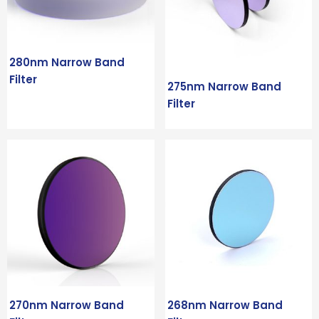
280nm Narrow Band
Filter
275nm Narrow Band
Filter
270nm Narrow Band
268nm Narrow Band