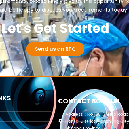
quirements, please kindly give us the opportunity t
ld be happy to discuss your requirements today!
Let's Get Started
Send us an RFQ
INKS
CONTACT BORISUN
Address：No 188. Shi Ma Road
Hantai District, Hanzhong City
Shaanxi Province