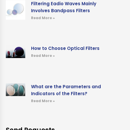
Filtering Eadio Waves Mainly
Involves Bandpass Filters
Read More »
How to Choose Optical Filters
Read More »
What are the Parameters and
Indicators of the Filters?
Read More »