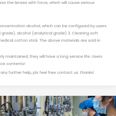
ss the lenses with force, which will cause serious
oncentration alcohol, which can be configured by users.
l grade), alcohol (analytical grade) 3. Cleaning soft
medical cotton stick. The above materials are sold in
ly maintained, they will have a long service life. Users
nce contents!
 any further help, pls feel free contact us. thanks!