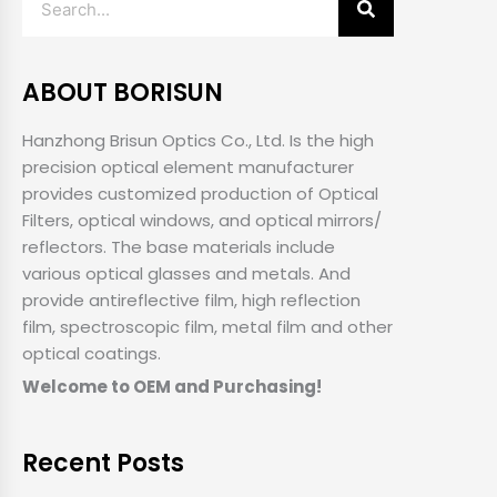
ABOUT BORISUN
Hanzhong Brisun Optics Co., Ltd. Is the high
precision optical element manufacturer
provides customized production of Optical
Filters, optical windows, and optical mirrors/
reflectors. The base materials include
various optical glasses and metals. And
provide antireflective film, high reflection
film, spectroscopic film, metal film and other
optical coatings.
Welcome to OEM and Purchasing!
Recent Posts