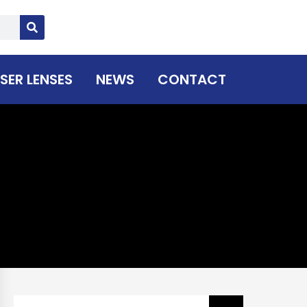
SER LENSES
NEWS
CONTACT
Search