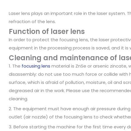
Laser lens plays an important role in the laser system. T
refraction of the lens.
Function of laser lens
In order to protect the focusing lens, the laser protectiv
equipment in the processing process is saved, and it is 
Cleaning and maintenance of lase
1. The
focusing lens
material is ZnSe or arsenic zincate, wh
disassembly: do not use too much force or collide with ha
surface, which is afraid of pollution, moisture, oil and sc
degreased air in the work. Please use the recommend
cleaning.
2. The equipment must have enough air pressure during o
outlet (air nozzle) of the focusing lens to check whether
3. Before starting the machine for the first time every 