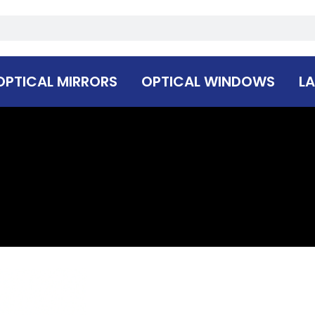
OPTICAL MIRRORS
OPTICAL WINDOWS
LA