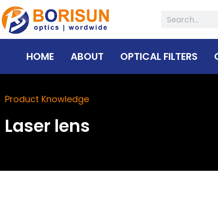
Skip
Search
to
content
HOME
ABOUT
OPTICAL FILTERS
Product Knowledge
Laser lens