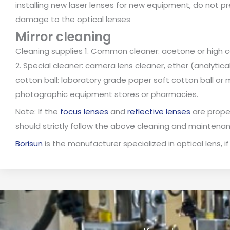
installing new laser lenses for new equipment, do not pre
damage to the optical lenses
Mirror cleaning
Cleaning supplies 1. Common cleaner: acetone or high c
2. Special cleaner: camera lens cleaner, ether (analytica
cotton ball: laboratory grade paper soft cotton ball or 
photographic equipment stores or pharmacies.
Note: If the
focus lenses
and
reflective lenses
are proper
should strictly follow the above cleaning and maintena
Borisun
is the manufacturer specialized in optical lens, if