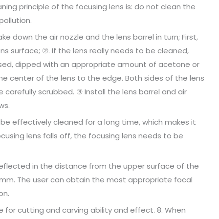
ing principle of the focusing lens is: do not clean the
pollution.
 down the air nozzle and the lens barrel in turn; First,
s surface; ②. If the lens really needs to be cleaned,
used, dipped with an appropriate amount of acetone or
he center of the lens to the edge. Both sides of the lens
arefully scrubbed. ③ Install the lens barrel and air
ws.
t be effectively cleaned for a long time, which makes it
ocusing lens falls off, the focusing lens needs to be
(reflected in the distance from the upper surface of the
7mm. The user can obtain the most appropriate focal
on.
 for cutting and carving ability and effect. 8. When