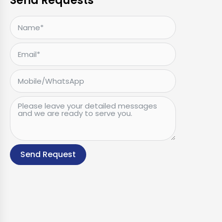
Send Requests
Send Request