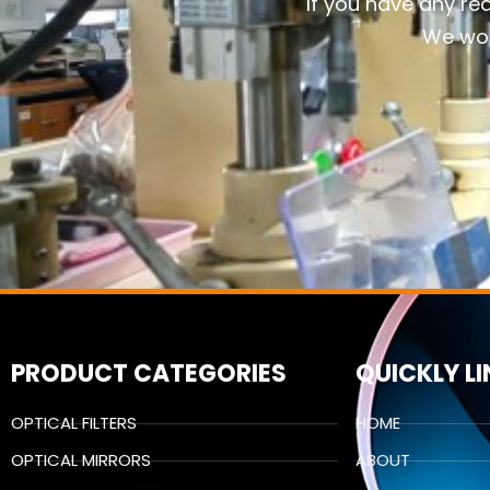
If you have any re
We wou
PRODUCT CATEGORIES
QUICKLY L
OPTICAL FILTERS
HOME
OPTICAL MIRRORS
ABOUT