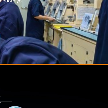
o quote you.
,
,