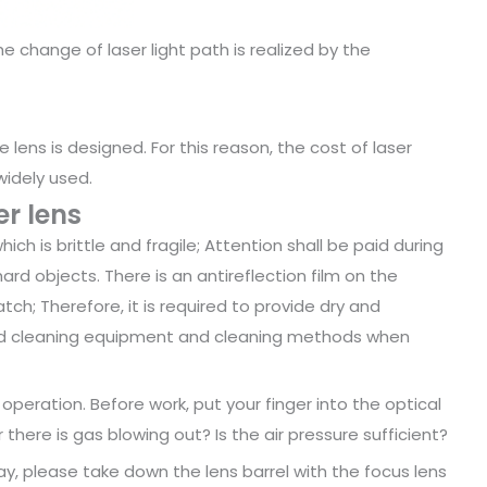
he change of laser light path is realized by the
e lens is designed. For this reason, the cost of laser
widely used.
r lens
ich is brittle and fragile; Attention shall be paid during
rd objects. There is an antireflection film on the
ratch; Therefore, it is required to provide dry and
ed cleaning equipment and cleaning methods when
peration. Before work, put your finger into the optical
 there is gas blowing out? Is the air pressure sufficient?
day, please take down the lens barrel with the focus lens