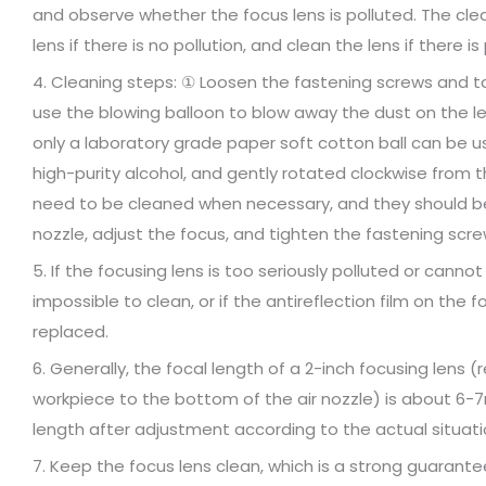
and observe whether the focus lens is polluted. The clean
lens if there is no pollution, and clean the lens if there is 
4. Cleaning steps: ① Loosen the fastening screws and take
use the blowing balloon to blow away the dust on the len
only a laboratory grade paper soft cotton ball can be 
high-purity alcohol, and gently rotated clockwise from t
need to be cleaned when necessary, and they should be c
nozzle, adjust the focus, and tighten the fastening scre
5. If the focusing lens is too seriously polluted or canno
impossible to clean, or if the antireflection film on the f
replaced.
6. Generally, the focal length of a 2-inch focusing lens 
workpiece to the bottom of the air nozzle) is about 6-
length after adjustment according to the actual situati
7. Keep the focus lens clean, which is a strong guarantee