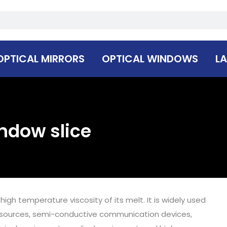
OPTICAL MIRRORS
OPTICAL WINDOWS
LA
indow slice
igh temperature viscosity of its melt. It is widely used
l sources, semi-conductive communication devices,