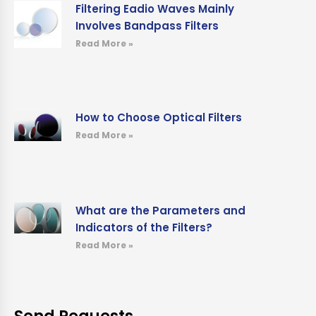
Filtering Eadio Waves Mainly
Involves Bandpass Filters
Read More »
How to Choose Optical Filters
Read More »
What are the Parameters and
Indicators of the Filters?
Read More »