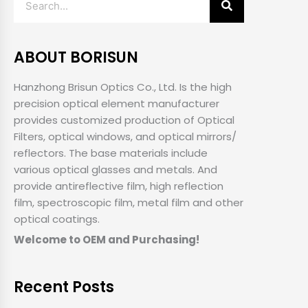
ABOUT BORISUN
Hanzhong Brisun Optics Co., Ltd. Is the high
precision optical element manufacturer
provides customized production of Optical
Filters, optical windows, and optical mirrors/
reflectors. The base materials include
various optical glasses and metals. And
provide antireflective film, high reflection
film, spectroscopic film, metal film and other
optical coatings.
Welcome to OEM and Purchasing!
Recent Posts