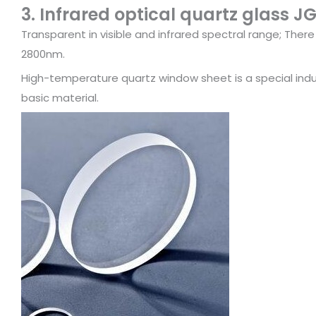
3. Infrared optical quartz glass J
Transparent in visible and infrared spectral range; Ther
2800nm.
High-temperature quartz window sheet is a special indust
basic material.