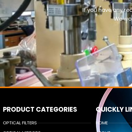
If you have any re
We wou
PRODUCT CATEGORIES
QUICKLY L
OPTICAL FILTERS
HOME