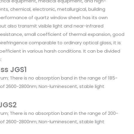
ectrical equipment, medical equipment, and high-
s, chemical, electronic, metallurgical, building
l performance of quartz window sheet has its own
 but also transmit visible light and near-infrared
sistance, small coefficient of thermal expansion, good
birefringence comparable to ordinary optical glass, it is
oefficient in various harsh conditions. It can be divided
:
ass JGS1
trum; There is no absorption band in the range of 185-
 of 2600-2800nm; Non-luminescent, stable light
 JGS2
trum; There is no absorption band in the range of 200-
 of 2600-2800nm; Non-luminescent, stable light