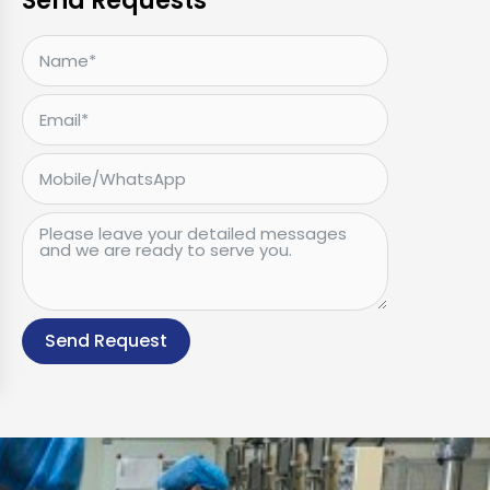
Send Requests
Send Request