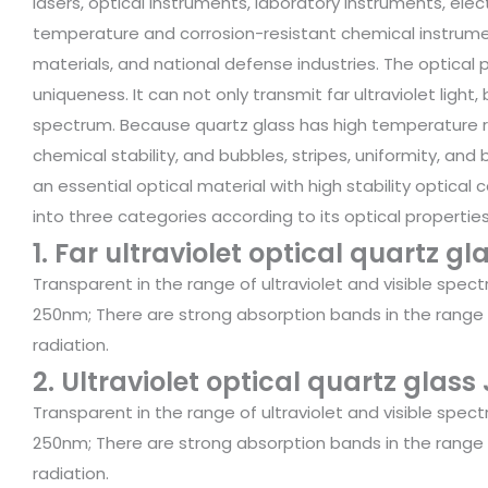
lasers, optical instruments, laboratory instruments, el
temperature and corrosion-resistant chemical instrument
materials, and national defense industries. The optica
uniqueness. It can not only transmit far ultraviolet light,
spectrum. Because quartz glass has high temperature re
chemical stability, and bubbles, stripes, uniformity, and 
an essential optical material with high stability optical c
into three categories according to its optical properties
1. Far ultraviolet optical quartz gl
Transparent in the range of ultraviolet and visible spec
250nm; There are strong absorption bands in the range
radiation.
2. Ultraviolet optical quartz glass
Transparent in the range of ultraviolet and visible spec
250nm; There are strong absorption bands in the range
radiation.