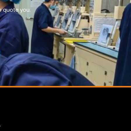
o quote you.
,