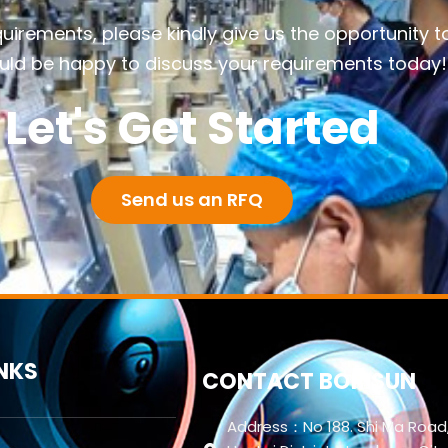
quirements, please kindly give us the opportunity t
ld be happy to discuss your requirements today!
Let's Get Started
Send us an RFQ
INKS
CONTACT BORISUN
Address：No 188. Shi Ma Road