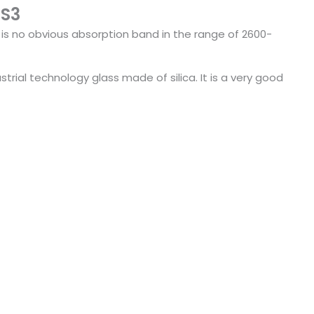
GS3
e is no obvious absorption band in the range of 2600-
rial technology glass made of silica. It is a very good