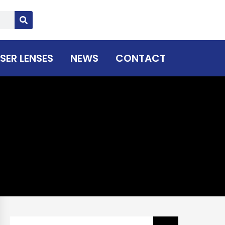
SER LENSES
NEWS
CONTACT
Search