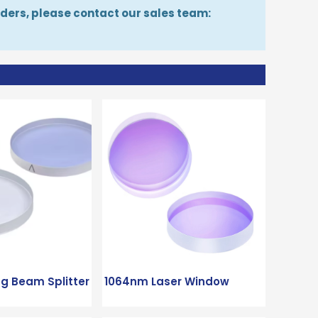
orders, please contact our sales team:
ng Beam Splitter
1064nm Laser Window