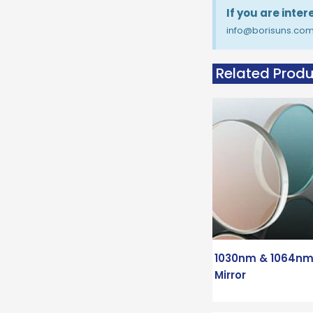
If you are inte
info@borisuns.co
Related Prod
1030nm & 1064nm
Mirror