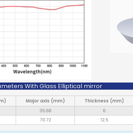
meters With Glass Elliptical mirror
mm)
Major axis (mm)
Thickness (mm)
35.68
6
70.72
12.5