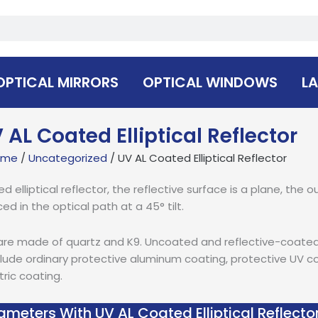
OPTICAL MIRRORS
OPTICAL WINDOWS
LA
 AL Coated Elliptical Reflector
ome
/
Uncategorized
/ UV AL Coated Elliptical Reflector
lliptical reflector, the reflective surface is a plane, the out
ced in the optical path at a 45° tilt.
rs are made of quartz and K9. Uncoated and reflective-coated e
lude ordinary protective aluminum coating, protective UV coa
tric coating.
ameters With UV AL Coated Elliptical Reflecto