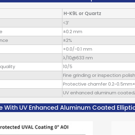
H-K9L or Quartz
<3′
ce
±0.2 mm
ance
±2%
+0.0/-0.1 mm
λ/10@633 nm
quality
10/5
Fine grinding or inspection polis
Protective chamfer 0.2~0.5mm
UV enhanced aluminum coate
e With UV Enhanced Aluminum Coated Elliptic