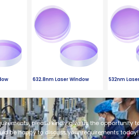
dow
632.8nm Laser Window
532nm Lase
quirements, please kindly give us the opportunity t
ld be happy to discuss your requirements today!