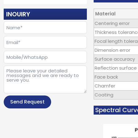
INOUIRY
Material
Centering error
Thickness toleran
Focal length toler
Dimension error
Surface accuracy
Reflection surface 
Face back
Chamfer
Coating
Send Request
Spectral Curv