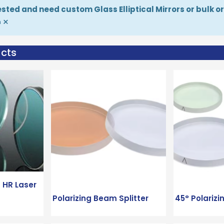
rested and need custom Glass Elliptical Mirrors or bulk 
×
m
ucts
 HR Laser
Polarizing Beam Splitter
45° Polarizi