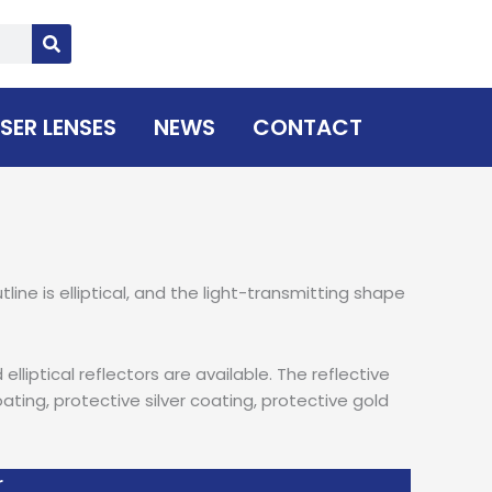
SER LENSES
NEWS
CONTACT
line is elliptical, and the light-transmitting shape
lliptical reflectors are available. The reflective
ting, protective silver coating, protective gold
r