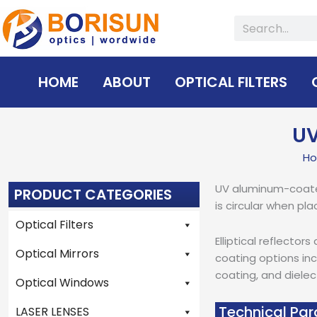
Skip
Search
to
content
HOME
ABOUT
OPTICAL FILTERS
UV
H
UV aluminum-coated e
PRODUCT CATEGORIES
is circular when pla
Optical Filters
Elliptical reflecto
Optical Mirrors
coating options inc
coating, and dielec
Optical Windows
Technical Par
LASER LENSES