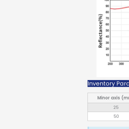
Inventory Para
Minor axis (
25
50