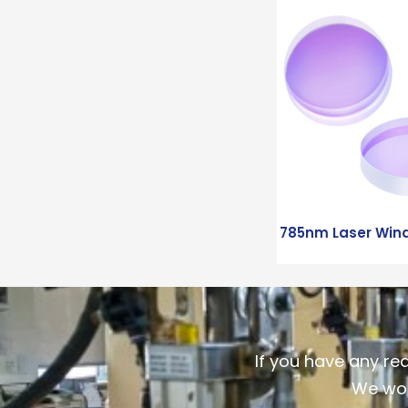
785nm Laser Win
If you have any re
We wou