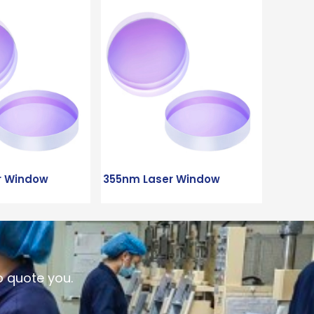
r Window
355nm Laser Window
o quote you.