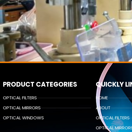
PRODUCT CATEGORIES
QUICKLY L
OPTICAL FILTERS
HOME
OPTICAL MIRRORS
ABOUT
OPTICAL WINDOWS
OPTICAL FILTERS
OPTICAL MIRROR