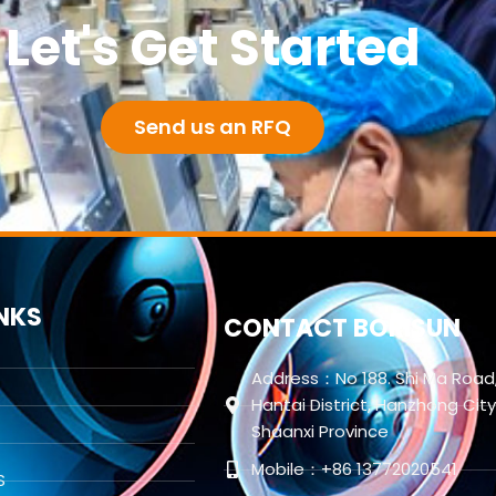
Let's Get Started
Send us an RFQ
INKS
CONTACT BORISUN
Address：No 188. Shi Ma Road
Hantai District, Hanzhong City
Shaanxi Province
Mobile：+86 13772020541
S