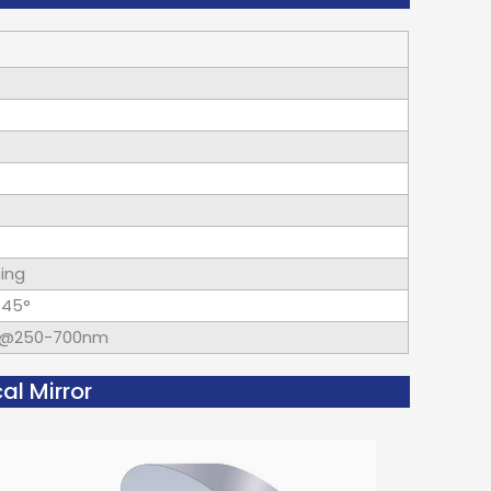
hing
×45°
d@250-700nm
al Mirror