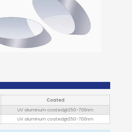
Coated
UV aluminum coated@250-700nm
UV aluminum coated@250-700nm