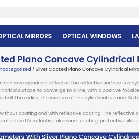
OPTICAL MIRRORS
OPTICAL WINDOWS
LA
ated Plano Concave Cylindrical 
ncategorized
/ Sliver Coated Plano Concave Cylindrical Mirr
concave cylindrical reflector, the reflective surface is a cyli
lindrical surface to converge to a line, with a positive focal
r is half the radius of curvature of the cylindrical surface. Suit
without coating and with reflective coating. The reflective 
rotective UV reflective aluminum coating, protective silver
ameters With Sliver Plano Concave Cylindrica