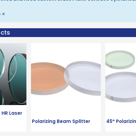
×
m
ucts
 HR Laser
Polarizing Beam Splitter
45° Polarizi