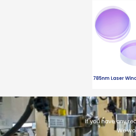
785nm Laser Win
If you have any re
We wou