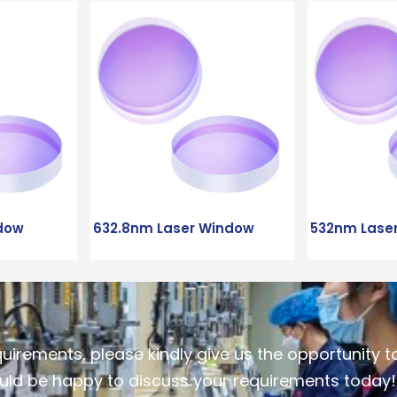
dow
632.8nm Laser Window
532nm Lase
quirements, please kindly give us the opportunity t
ld be happy to discuss your requirements today!