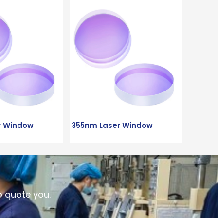
r Window
355nm Laser Window
o quote you.