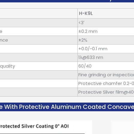
H-K9L
<3′
ce
±0.2 mm
ance
±2%
+0.0/-0.1 mm
1λ@633 nm
quality
60/40
Fine grinding or inspectio
Protective chamfer 0.2
Protective Sliver film@
e With Protective Aluminum Coated Concave C