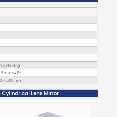
n polishing
~0.5mm×45°
400-12000nm
ylindrical Lens Mirror