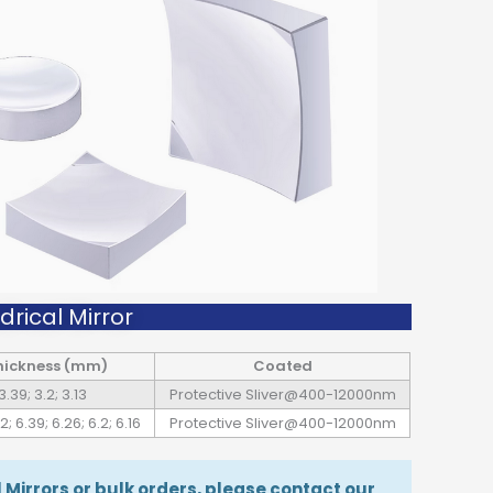
rical Mirror
hickness (mm)
Coated
3.39; 3.2; 3.13
Protective Sliver@400-12000nm
2; 6.39; 6.26; 6.2; 6.16
Protective Sliver@400-12000nm
Mirrors or bulk orders, please contact our