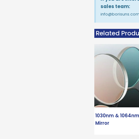
sales team:
info@borisuns.co
Related Prod
1030nm & 1064nm
Mirror