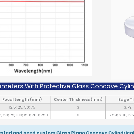
ameters With Protective Glass Concave Cylind
Focal Length (mm)
Center Thickness (mm)
Edge T
12.5; 25; 50; 75
3
3.79; 
5; 50; 75; 100; 150; 200; 250
6
7.59; 6.78; 6.5
rested and need custom Glass Plano Concave Cylindrical 