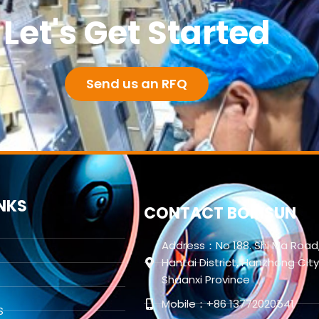
Let's Get Started
Send us an RFQ
INKS
CONTACT BORISUN
Address：No 188. Shi Ma Road
Hantai District, Hanzhong City
Shaanxi Province
Mobile：+86 13772020541
S