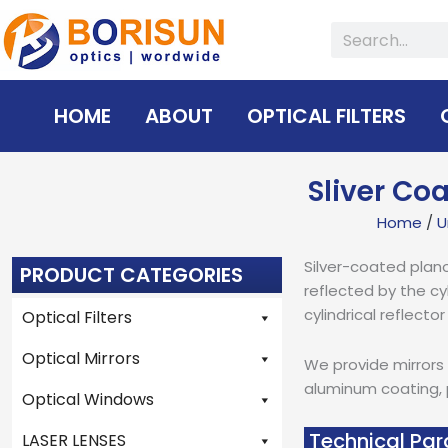
Skip
Search
to
content
HOME
ABOUT
OPTICAL FILTERS
Sliver Co
Home
/
U
Silver-coated plano-
PRODUCT CATEGORIES
reflected by the cy
cylindrical reflecto
Optical Filters
Optical Mirrors
We provide mirrors 
aluminum coating, p
Optical Windows
Technical Par
LASER LENSES