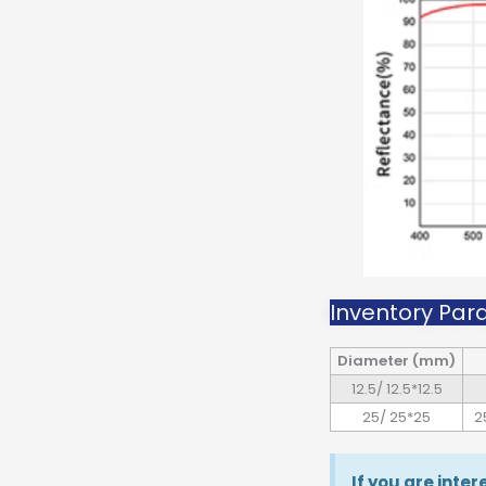
Inventory Par
Diameter (mm)
12.5/ 12.5*12.5
25/ 25*25
2
If you are inte