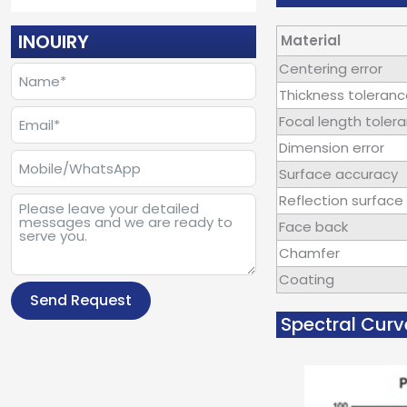
INOUIRY
Material
Centering error
Thickness toleran
Focal length toler
Dimension error
Surface accuracy
Reflection surface 
Face back
Chamfer
Coating
Send Request
Spectral Curv