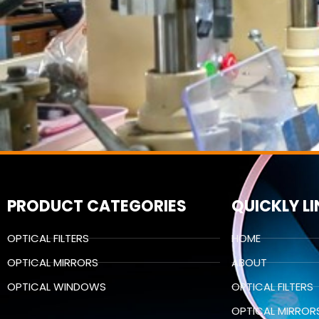
PRODUCT CATEGORIES
QUICKLY L
OPTICAL FILTERS
HOME
OPTICAL MIRRORS
ABOUT
OPTICAL WINDOWS
OPTICAL FILTERS
OPTICAL MIRROR