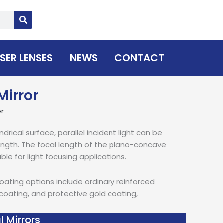
SER LENSES
NEWS
CONTACT
Mirror
or
ndrical surface, parallel incident light can be
 length. The focal length of the plano-concave
able for light focusing applications.
coating options include ordinary reinforced
 coating, and protective gold coating,
l Mirrors