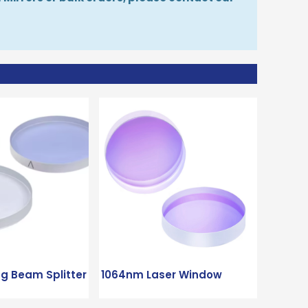
ng Beam Splitter
1064nm Laser Window