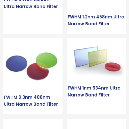
Ultra Narrow Band Filter
FWHM 1.2nm 458nm Ultra
Narrow Band Filter
FWHM 1nm 634nm Ultra
Narrow Band Filter
FWHM 0.3nm 488nm
Ultra Narrow Band Filter