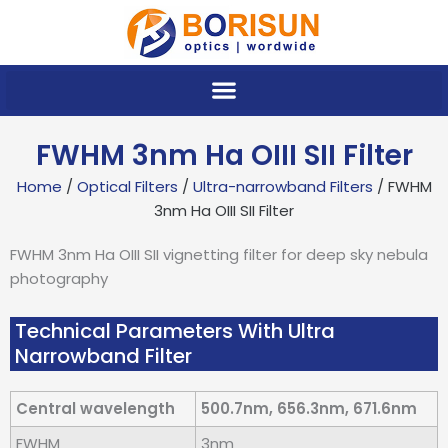
Skip
to
content
FWHM 3nm Ha OIII SII Filter
Home
/
Optical Filters
/
Ultra-narrowband Filters
/ FWHM
3nm Ha OIII SII Filter
FWHM 3nm Ha OIII SII vignetting filter for deep sky nebula
photography
Technical Parameters With Ultra
Narrowband Filter
Central wavelength
500.7nm, 656.3nm, 671.6nm
FWHM
3nm