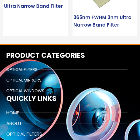
Ultra Narrow Band Filter
365nm FWHM 3nm Ultra
Narrow Band Filter
PRODUCT CATEGORIES
OPTICAL FILTERS
OPTICAL MIRRORS
OPTICAL WINDOWS
QUICKLY LINKS
HOME
ABOUT
OPTICAL FILTERS