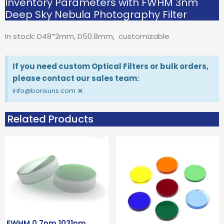
Inventory Parameters with FWHM 3nm
Deep Sky Nebula Photography Filter
In stock: D48*2mm, D50.8mm, customizable
If you need custom Optical Filters or bulk orders,
please contact our sales team:
×
info@borisuns.com
Related Products
FWHM 0.7nm 1031nm