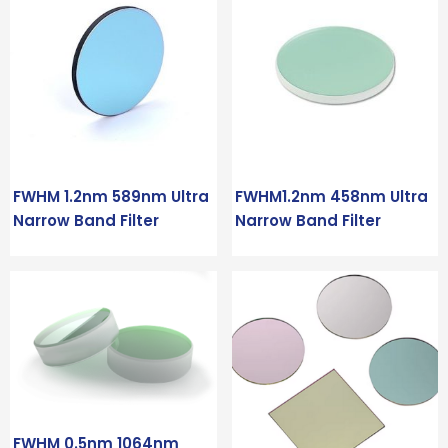
FWHM 1.2nm 589nm Ultra
FWHM1.2nm 458nm Ultra
Narrow Band Filter
Narrow Band Filter
FWHM 0.5nm 1064nm