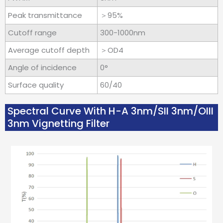
Peak transmittance
＞95%
Cutoff range
300-1000nm
Average cutoff depth
＞OD4
Angle of incidence
0°
Surface quality
60/40
Spectral Curve With H-A 3nm/SII 3nm/OIII
3nm Vignetting Filter