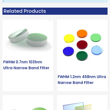
Related Products
FWHM 0.7nm 1031nm
Ultra Narrow Band Filter
FWHM 1.2nm 458nm Ultra
Narrow Band Filter