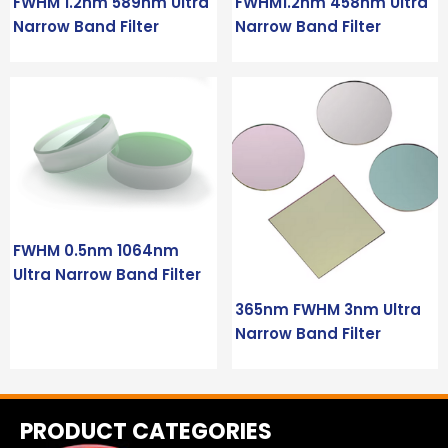
FWHM 1.2nm 589nm Ultra
FWHM1.2nm 458nm Ultra
Narrow Band Filter
Narrow Band Filter
FWHM 0.5nm 1064nm
Ultra Narrow Band Filter
365nm FWHM 3nm Ultra
Narrow Band Filter
PRODUCT CATEGORIES