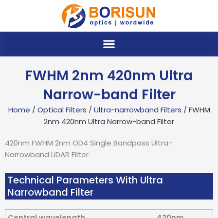
Skip
to
content
FWHM 2nm 420nm Ultra
Narrow-band Filter
Home
/
Optical Filters
/
Ultra-narrowband Filters
/ FWHM
2nm 420nm Ultra Narrow-band Filter
420nm FWHM 2nm OD4 Single Bandpass Ultra-
Narrowband LiDAR Filter
Technical Parameters With Ultra
Narrowband Filter
Central wavelength
420nm