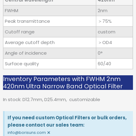
FWHM
2nm
Peak transmittance
＞75%
Cutoff range
custom
Average cutoff depth
＞OD4
Angle of incidence
0°
Surface quality
60/40
Inventory Parameters with FWHM 2nm
420nm Ultra Narrow Band Optical Filter
In stock: D12.7mm, D25.4mm, customizable
If you need custom Optical Filters or bulk orders,
please contact our sales team:
×
info@borisuns.com