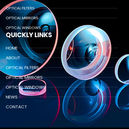
OPTICAL FILTERS
OPTICAL MIRRORS
OPTICAL WINDOWS
QUICKLY LINKS
HOME
ABOUT
OPTICAL FILTERS
OPTICAL MIRRORS
OPTICAL WINDOWS
NEWS
CONTACT