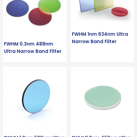
FWHM 1nm 634nm Ultra
Narrow Band Filter
FWHM 0.3nm 488nm
Ultra Narrow Band Filter