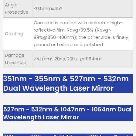
Angle
<0.5mmx45°
Protective
One side is coated with dielectric high-
reflective film, Ravg>99.5% (Ravg＞
Coating
99%@350-400nm); the other side is finely
ground or tested and polished
Damage
>5J/cm², 20ns, 20Hz, @1064nm
threshold
351nm - 355nm & 527nm - 532nm
Dual Wavelength Laser Mirror
527nm - 532nm & 1047nm - 1064nm Dual
Wavelength Laser Mirror