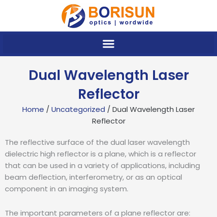
Skip
to
content
Dual Wavelength Laser
Reflector
Home
/
Uncategorized
/ Dual Wavelength Laser
Reflector
The reflective surface of the dual laser wavelength
dielectric high reflector is a plane, which is a reflector
that can be used in a variety of applications, including
beam deflection, interferometry, or as an optical
component in an imaging system.
The important parameters of a plane reflector are: