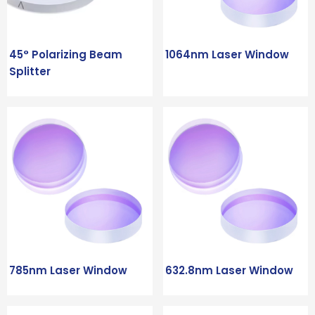
45° Polarizing Beam
1064nm Laser Window
Splitter
785nm Laser Window
632.8nm Laser Window