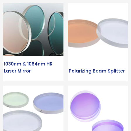
1030nm & 1064nm HR
Laser Mirror
Polarizing Beam Splitter