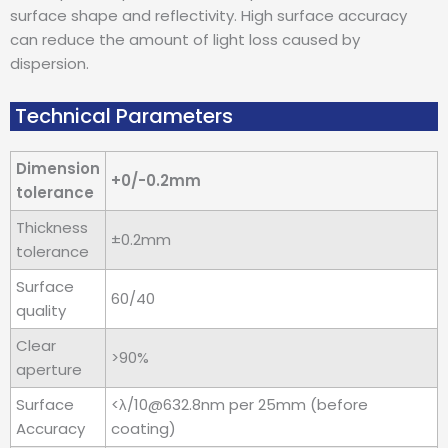
surface shape and reflectivity. High surface accuracy
can reduce the amount of light loss caused by
dispersion.
Technical Parameters
Dimension
+0/-0.2mm
tolerance
Thickness
±0.2mm
tolerance
Surface
60/40
quality
Clear
>90%
aperture
Surface
<λ/10@632.8nm per 25mm (before
Accuracy
coating)