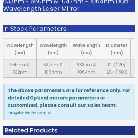
633nm - 660nm & 1047nm - 1064nm Dual
Wavelength Laser Mirror
In Stock Parameters
Wavelength
Wavelength
Wavelength
Diameter
T
(nm)
(nm)
(nm)
(mm)
355nm &
532nm &
633nm &
12.7/ 20/
3
532nm
1064nm
1064nm
25.4/ 50.8
The above parameters are for reference only. For
detailed Optical mirrors parameters or
customized, please consult our sales team:
×
info@borisuns.com
Related Products