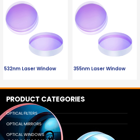
532nm Laser Window
355nm Laser Window
PRODUCT CATEGORIES
OPTICAL FILTERS
OPTICAL MIRRORS
OPTICAL WINDOWS