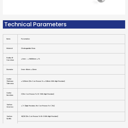
Technical Parameters
Items
Parameters
Material
Chalcogenide Glass
Radius Of
± 1mm - ± 50000mm ± 1%
Curvature
Diameter
3mm-40mm ± 0.1mm
Center
Thickness
± 0.05mm (we Can Process To ± 0.01mm With High Precision)
Tolerance
Center
3′(we Can Process To 30 ″with High Precision)
Deviation
Surface
Λ/ 8 (high Precision, We Can Process To 1 / 10λ)
Accuracy
Surface
40/20 (we Can Process To 10-5 With High Precision)
Quality