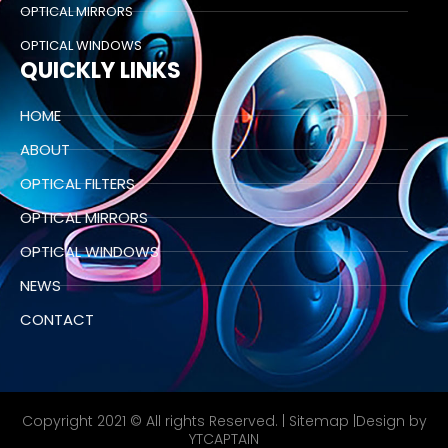
OPTICAL MIRRORS
OPTICAL WINDOWS
QUICKLY LINKS
HOME
ABOUT
OPTICAL FILTERS
OPTICAL MIRRORS
OPTICAL WINDOWS
NEWS
CONTACT
Copyright 2021 © All rights Reserved. |
Sitemap
|Design by
YTCAPTAIN