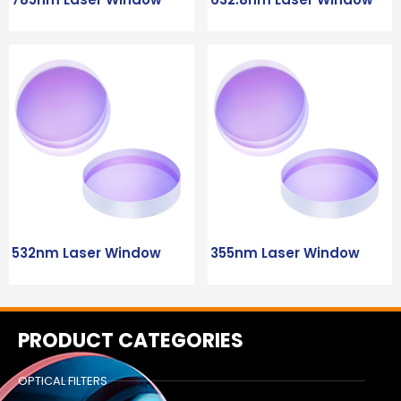
532nm Laser Window
355nm Laser Window
PRODUCT CATEGORIES
OPTICAL FILTERS