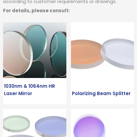
according to customer requirements or drawings.
For details, please consult:
1030nm & 1064nm HR
Laser Mirror
Polarizing Beam Splitter