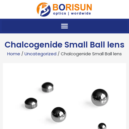
Skip
to
content
Chalcogenide Small Ball lens
Home
/
Uncategorized
/ Chalcogenide Small Ball lens