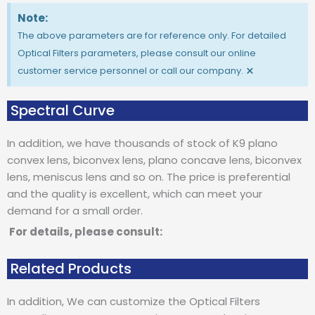
Note:
The above parameters are for reference only. For detailed
Optical Filters parameters, please consult our online
×
customer service personnel or call our company.
Spectral Curve
In addition, we have thousands of stock of K9 plano
convex lens, biconvex lens, plano concave lens, biconvex
lens, meniscus lens and so on. The price is preferential
and the quality is excellent, which can meet your
demand for a small order.
For details, please consult:
Related Products
In addition, We can customize the Optical Filters