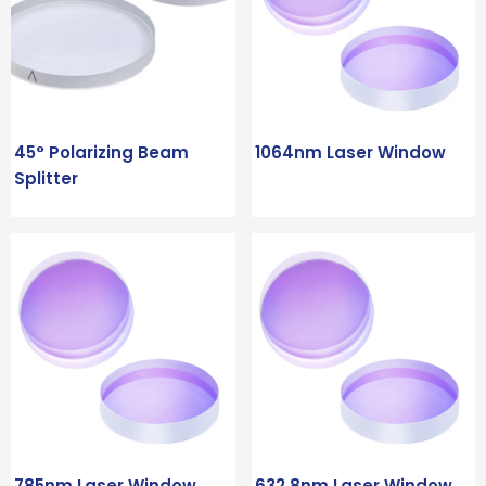
45° Polarizing Beam
1064nm Laser Window
Splitter
785nm Laser Window
632.8nm Laser Window