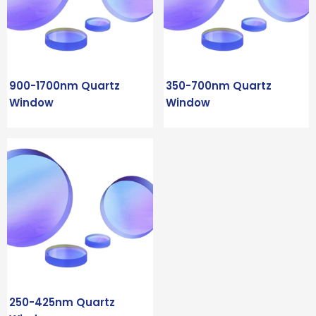
900-1700nm Quartz
350-700nm Quartz
Window
Window
250-425nm Quartz