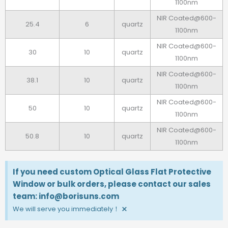
1100nm
NIR Coated@600-
25.4
6
quartz
1100nm
NIR Coated@600-
30
10
quartz
1100nm
NIR Coated@600-
38.1
10
quartz
1100nm
NIR Coated@600-
50
10
quartz
1100nm
NIR Coated@600-
50.8
10
quartz
1100nm
If you need custom Optical Glass Flat Protective
Window or bulk orders, please contact our sales
team: info@borisuns.com
×
We will serve you immediately！