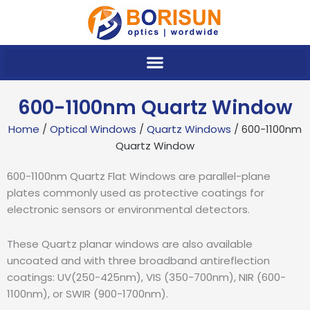
Skip
to
content
600-1100nm Quartz Window
Home
/
Optical Windows
/
Quartz Windows
/ 600-1100nm
Quartz Window
600-1100nm Quartz Flat Windows are parallel-plane
plates commonly used as protective coatings for
electronic sensors or environmental detectors.
These Quartz planar windows are also available
uncoated and with three broadband antireflection
coatings: UV(250-425nm), VIS (350-700nm), NIR (600-
1100nm), or SWIR (900-1700nm).