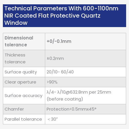
Technical Parameters With 600-1100nm
NIR Coated Flat Protective Quartz
Window
Dimensional
+0/-0.1mm
tolerance
Thickness
±0.2mm
tolerance
Surface quality
20/10- 60/40
Clear aperture
>90%
λ/4- λ/10@632.8nm per 25mm
Surface accuracy
(before coating)
Chamfer
Protection<0.5mmx45°
Parallel tolerance
＜30″