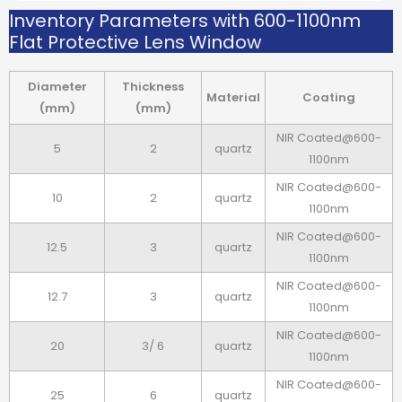
Inventory Parameters with 600-1100nm
Flat Protective Lens Window
Diameter
Thickness
Material
Coating
(mm)
(mm)
NIR Coated@600-
5
2
quartz
1100nm
NIR Coated@600-
10
2
quartz
1100nm
NIR Coated@600-
12.5
3
quartz
1100nm
NIR Coated@600-
12.7
3
quartz
1100nm
NIR Coated@600-
20
3/ 6
quartz
1100nm
NIR Coated@600-
25
6
quartz