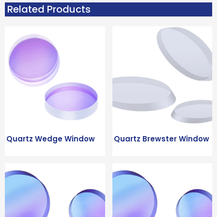
Related Products
Quartz Wedge Window
Quartz Brewster Window