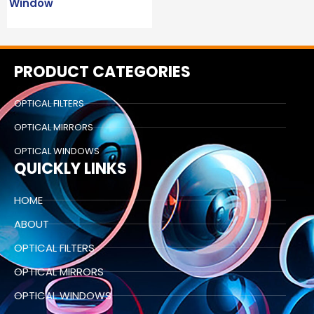
Window
PRODUCT CATEGORIES
OPTICAL FILTERS
OPTICAL MIRRORS
OPTICAL WINDOWS
QUICKLY LINKS
HOME
ABOUT
OPTICAL FILTERS
OPTICAL MIRRORS
OPTICAL WINDOWS