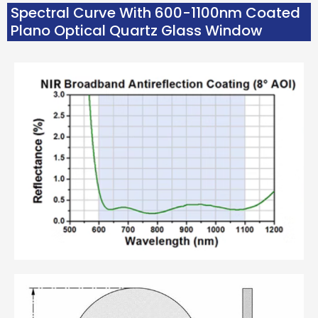
Spectral Curve With 600-1100nm Coated
Plano Optical Quartz Glass Window