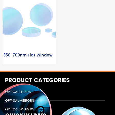
350-700nm Flat Window
PRODUCT CATEGORIES
OPTICAL FILTERS
OPTICAL MIRRORS
OPTICAL WINDOWS