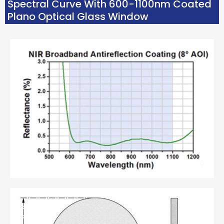
Spectral Curve With 600-1100nm Coated
Plano Optical Glass Window