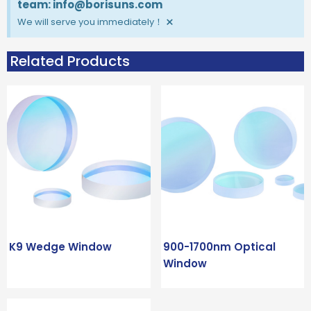
team: info@borisuns.com
×
We will serve you immediately！
Related Products
K9 Wedge Window
900-1700nm Optical
Window