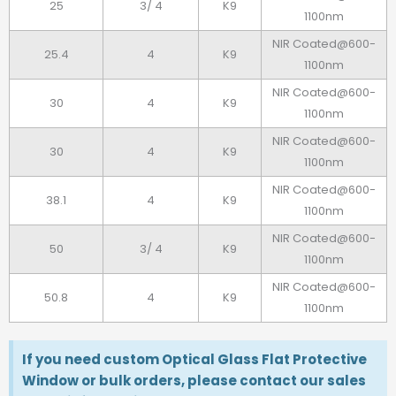
25
3/ 4
K9
1100nm
NIR Coated@600-
25.4
4
K9
1100nm
NIR Coated@600-
30
4
K9
1100nm
NIR Coated@600-
30
4
K9
1100nm
NIR Coated@600-
38.1
4
K9
1100nm
NIR Coated@600-
50
3/ 4
K9
1100nm
NIR Coated@600-
50.8
4
K9
1100nm
If you need custom Optical Glass Flat Protective
Window or bulk orders, please contact our sales