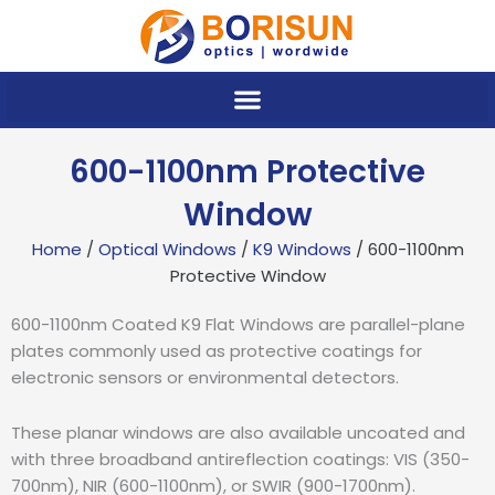
Skip
to
content
600-1100nm Protective
Window
Home
/
Optical Windows
/
K9 Windows
/ 600-1100nm
Protective Window
600-1100nm Coated K9 Flat Windows are parallel-plane
plates commonly used as protective coatings for
electronic sensors or environmental detectors.
These planar windows are also available uncoated and
with three broadband antireflection coatings: VIS (350-
700nm), NIR (600-1100nm), or SWIR (900-1700nm).