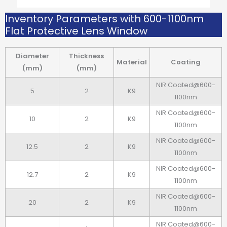
Inventory Parameters with 600-1100nm
Flat Protective Lens Window
Diameter
Thickness
Material
Coating
(mm)
(mm)
NIR Coated@600-
5
2
K9
1100nm
NIR Coated@600-
10
2
K9
1100nm
NIR Coated@600-
12.5
2
K9
1100nm
NIR Coated@600-
12.7
2
K9
1100nm
NIR Coated@600-
20
2
K9
1100nm
NIR Coated@600-