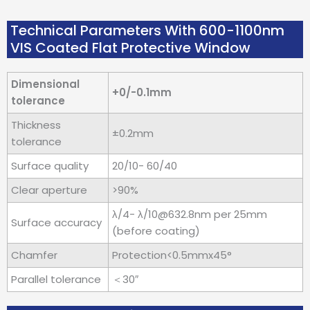
Technical Parameters With 600-1100nm
VIS Coated Flat Protective Window
Dimensional
+0/-0.1mm
tolerance
Thickness
±0.2mm
tolerance
Surface quality
20/10- 60/40
Clear aperture
>90%
λ/4- λ/10@632.8nm per 25mm
Surface accuracy
(before coating)
Chamfer
Protection<0.5mmx45°
Parallel tolerance
＜30″