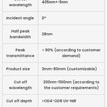
405nm+-5nm
wavelength
Incident angle
0°
Half peak
28nm
bandwidth
Peak
> 90% (according to customer
transmittance
demand)
Product size
3mm-80mm (customizable)
Cut off
200nm-1100nm (according to
wavelength
the customer requirements)
Cut off depth
>OD4-OD6 UV-NIR