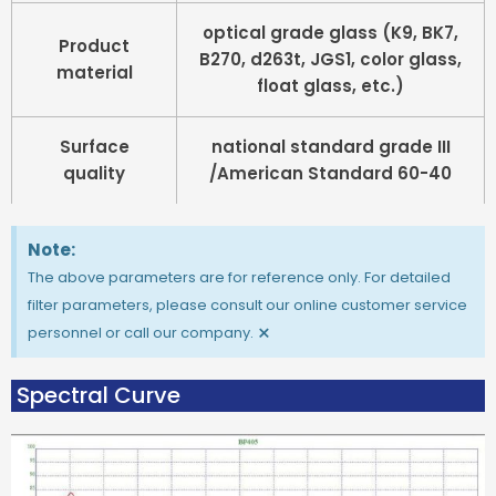
optical grade glass (K9, BK7,
Product
B270, d263t, JGS1, color glass,
material
float glass, etc.)
Surface
national standard grade III
quality
/American Standard 60-40
Note:
The above parameters are for reference only. For detailed
filter parameters, please consult our online customer service
×
personnel or call our company.
Spectral Curve