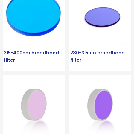
315-400nm broadband
280-315nm broadband
filter
filter