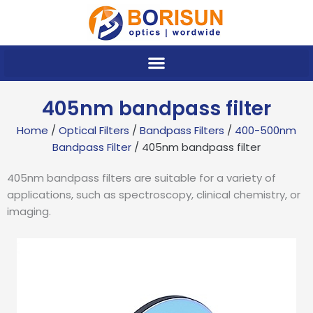
Skip
to
content
405nm bandpass filter
Home
/
Optical Filters
/
Bandpass Filters
/
400-500nm
Bandpass Filter
/ 405nm bandpass filter
405nm bandpass filters are suitable for a variety of
applications, such as spectroscopy, clinical chemistry, or
imaging.