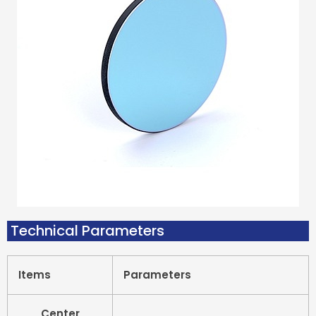
Technical Parameters
Items
Parameters
Center