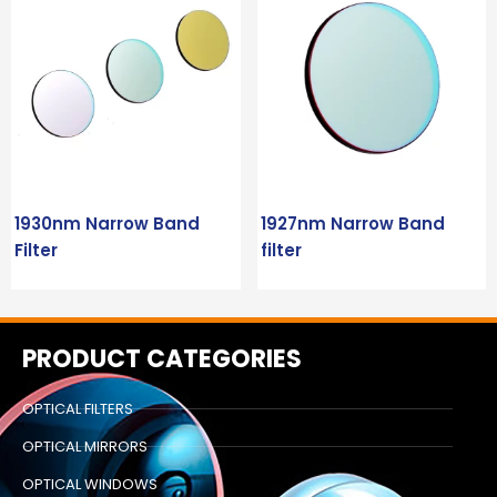
1930nm Narrow Band
1927nm Narrow Band
Filter
filter
PRODUCT CATEGORIES
OPTICAL FILTERS
OPTICAL MIRRORS
OPTICAL WINDOWS