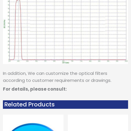
In addition, We can customize the optical filters
according to customer requirements or drawings.
For details, please consult:
Related Products