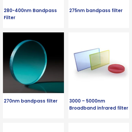
280-400nm Bandpass
275nm bandpass filter
Filter
270nm bandpass filter
3000 – 5000nm
Broadband infrared filter