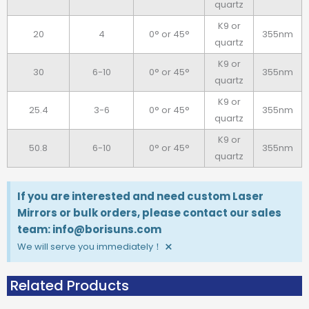
quartz
K9 or
20
4
0° or 45°
355nm
quartz
K9 or
30
6-10
0° or 45°
355nm
quartz
K9 or
25.4
3-6
0° or 45°
355nm
quartz
K9 or
50.8
6-10
0° or 45°
355nm
quartz
If you are interested and need custom Laser
Mirrors or bulk orders, please contact our sales
team: info@borisuns.com
×
We will serve you immediately！
Related Products