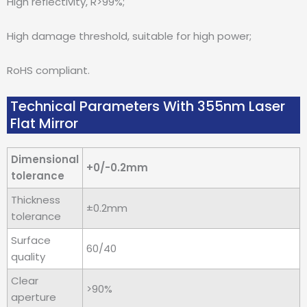
High reflectivity, R>99%;
High damage threshold, suitable for high power;
RoHS compliant.
Technical Parameters With 355nm Laser
Flat Mirror
Dimensional
+0/-0.2mm
tolerance
Thickness
±0.2mm
tolerance
Surface
60/40
quality
Clear
>90%
aperture