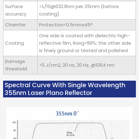
Surface
<λ/10@632.8nm per 25mm (before
accuracy
coating)
Chamfer
Protection<0.5mmx45°
One side is coated with dielectric high-
Coating
reflective film, Ravg>99%; the other side
is finely ground or tested and polished
Damage
>5 J/cm2, 20 ns, 20 Hz, @1064 nm
threshold
Spectral Curve With Single Wavelength
355nm Laser Plano Reflector