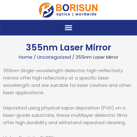
Skip
to
content
355nm Laser Mirror
Home
/
Uncategorized
/ 355nm Laser Mirror
355nm Single-wavelength dielectric high-reflectivity
mirrors offer high reflectivity at a specific laser
wavelength and are suitable for laser cavities and other
laser applications.
Deposited using physical vapor deposition (PVD) on a
laser-grade substrate, these multilayer dielectric films
offer high durability and withstand repeated cleaning.