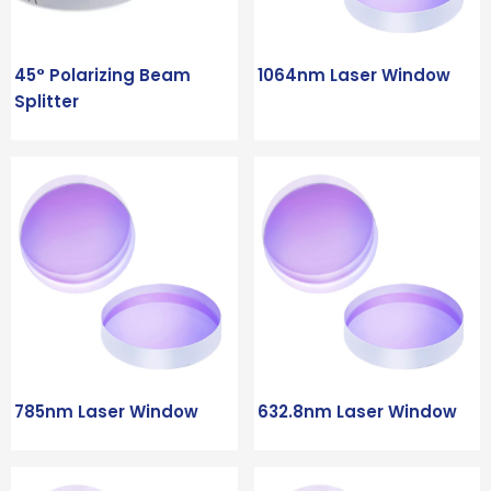
45° Polarizing Beam
1064nm Laser Window
Splitter
785nm Laser Window
632.8nm Laser Window