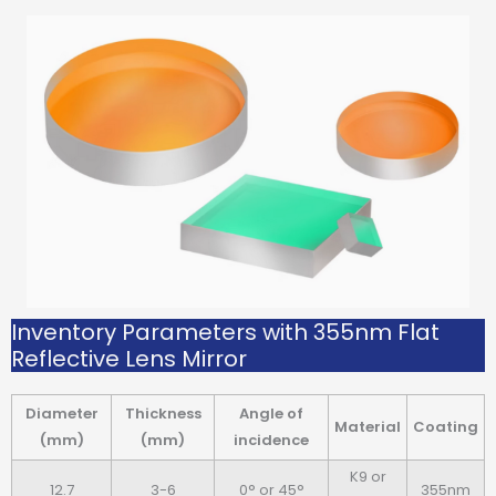
Inventory Parameters with 355nm Flat
Reflective Lens Mirror
Diameter
Thickness
Angle of
Material
Coating
(mm)
(mm)
incidence
K9 or
12.7
3-6
0° or 45°
355nm