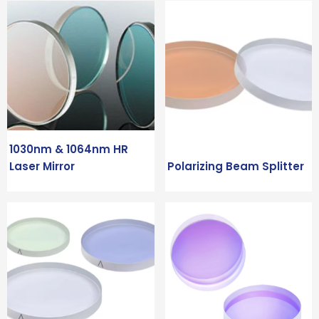
1030nm & 1064nm HR
Laser Mirror
Polarizing Beam Splitter