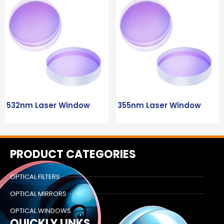
532nm Laser Window
355nm Laser Window
PRODUCT CATEGORIES
OPTICAL FILTERS
OPTICAL MIRRORS
OPTICAL WINDOWS
QUICKLY LINKS