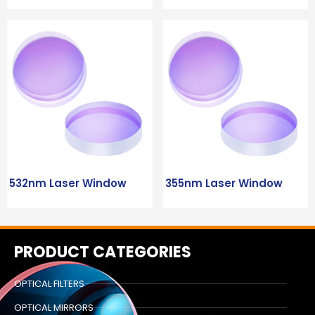
532nm Laser Window
355nm Laser Window
PRODUCT CATEGORIES
OPTICAL FILTERS
OPTICAL MIRRORS