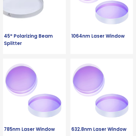
45° Polarizing Beam
1064nm Laser Window
Splitter
785nm Laser Window
632.8nm Laser Window