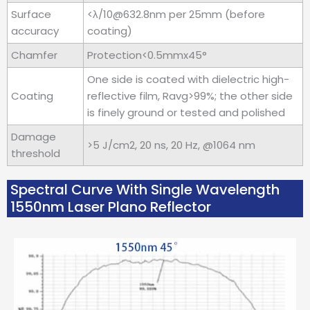
Surface
<λ/10@632.8nm per 25mm (before
accuracy
coating)
Chamfer
Protection<0.5mmx45°
One side is coated with dielectric high-
Coating
reflective film, Ravg>99%; the other side
is finely ground or tested and polished
Damage
>5 J/cm2, 20 ns, 20 Hz, @1064 nm
threshold
Spectral Curve With Single Wavelength
1550nm Laser Plano Reflector