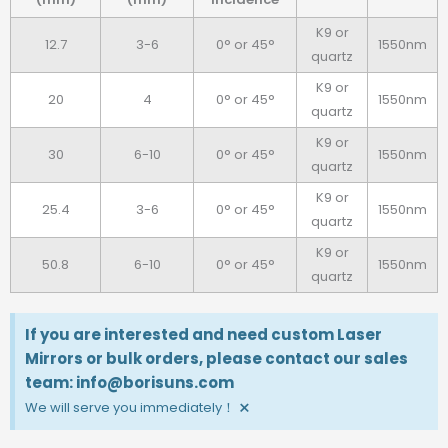
K9 or
12.7
3-6
0° or 45°
1550nm
quartz
K9 or
20
4
0° or 45°
1550nm
quartz
K9 or
30
6-10
0° or 45°
1550nm
quartz
K9 or
25.4
3-6
0° or 45°
1550nm
quartz
K9 or
50.8
6-10
0° or 45°
1550nm
quartz
If you are interested and need custom Laser
Mirrors or bulk orders, please contact our sales
team: info@borisuns.com
×
We will serve you immediately！