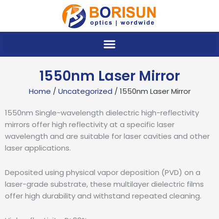
Skip
to
content
1550nm Laser Mirror
Home
/
Uncategorized
/ 1550nm Laser Mirror
1550nm Single-wavelength dielectric high-reflectivity
mirrors offer high reflectivity at a specific laser
wavelength and are suitable for laser cavities and other
laser applications.
Deposited using physical vapor deposition (PVD) on a
laser-grade substrate, these multilayer dielectric films
offer high durability and withstand repeated cleaning.