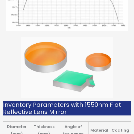
Inventory Parameters with 1550nm Flat
Reflective Lens Mirror
Diameter
Thickness
Angle of
Material
Coating
(mm)
(mm)
incidence