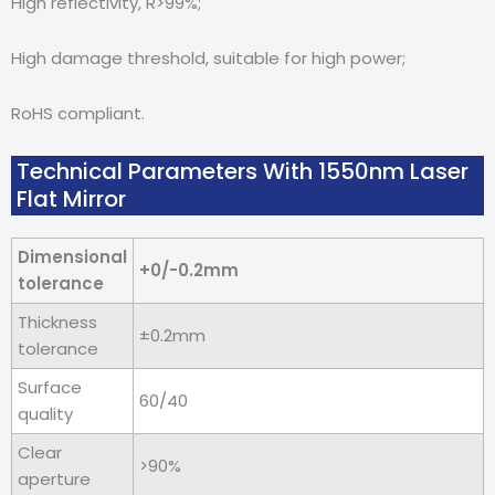
High reflectivity, R>99%;
High damage threshold, suitable for high power;
RoHS compliant.
Technical Parameters With 1550nm Laser
Flat Mirror
Dimensional
+0/-0.2mm
tolerance
Thickness
±0.2mm
tolerance
Surface
60/40
quality
Clear
>90%
aperture