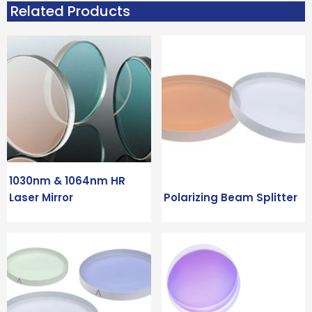
Related Products
1030nm & 1064nm HR
Laser Mirror
Polarizing Beam Splitter