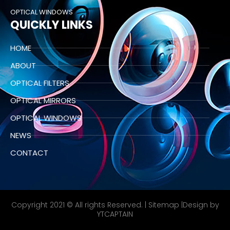
OPTICAL WINDOWS
QUICKLY LINKS
HOME
ABOUT
OPTICAL FILTERS
OPTICAL MIRRORS
OPTICAL WINDOWS
NEWS
CONTACT
Copyright 2021 © All rights Reserved. |
Sitemap
|Design by
YTCAPTAIN